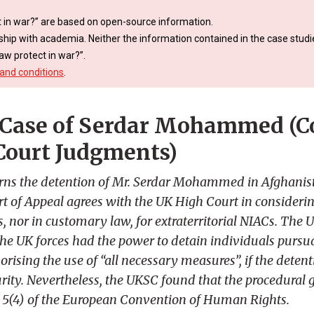
 in war?” are based on open-source information.
ship with academia. Neither the information contained in the case studie
aw protect in war?”.
and conditions
.
Case of Serdar Mohammed (Co
Court Judgments)
rns the detention of Mr. Serdar Mohammed in Afghanist
t of Appeal agrees with the UK High Court in considering
es, nor in customary law, for extraterritorial NIACs. Th
he UK forces had the power to detain individuals pursua
rising the use of “all necessary measures”, if the deten
urity. Nevertheless, the UKSC found that the procedural 
e 5(4) of the European Convention of Human Rights.