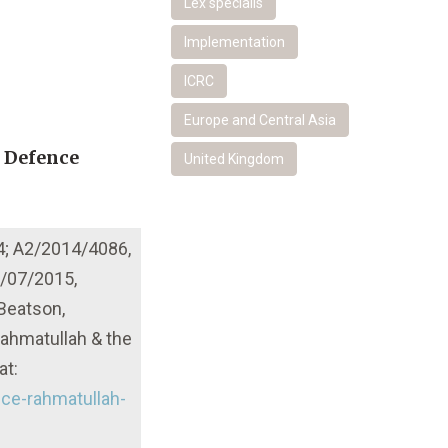
Lex specialis
Implementation
ICRC
Europe and Central Asia
r Defence
United Kingdom
4; A2/2014/4086,
0/07/2015,
 Beatson,
ahmatullah & the
at:
ce-rahmatullah-