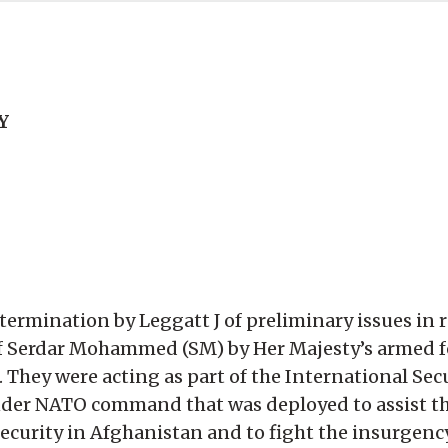
Y
termination by Leggatt J of preliminary issues in r
 of Serdar Mohammed (SM) by Her Majesty’s armed 
 They were acting as part of the International Sec
 under NATO command that was deployed to assist 
curity in Afghanistan and to fight the insurgency