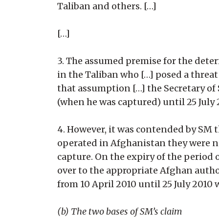
Taliban and others. […]
[…]
3. The assumed premise for the dete
in the Taliban who […] posed a threa
that assumption […] the Secretary of
(when he was captured) until 25 July
4. However, it was contended by SM
operated in Afghanistan they were no
capture. On the expiry of the period
over to the appropriate Afghan autho
from 10 April 2010 until 25 July 2010
(b) The two bases of SM’s claim