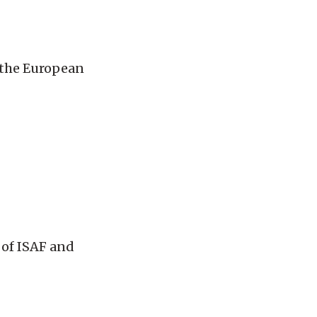
r the European
 of ISAF and