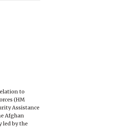
elation to
forces (HM
urity Assistance
the Afghan
 led by the