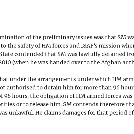
rmination of the preliminary issues was that SM 
t to the safety of HM forces and ISAF’s mission wh
 State contended that SM was lawfully detained fr
 2010 (when he was handed over to the Afghan autho
 that under the arrangements under which HM arm
t authorised to detain him for more than 96 hours
 of 96 hours, the obligation of HM armed forces wa
rities or to release him. SM contends therefore th
 was unlawful. He claims damages for that period o