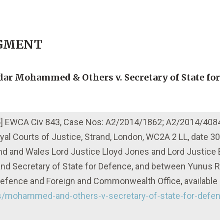
DGMENT
erdar Mohammed & Others v. Secretary of State fo
015] EWCA Civ 843, Case Nos: A2/2014/1862; A2/2014/408
 Royal Courts of Justice, Strand, London, WC2A 2 LL, date 3
and and Wales Lord Justice Lloyd Jones and Lord Justice
d Secretary of State for Defence, and between Yunus R
f Defence and Foreign and Commonwealth Office, available 
ts/mohammed-and-others-v-secretary-of-state-for-defen