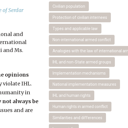
Civilian population
 of Serdar
Protection of civilian internees
Types and applicable law
tional and
Non-international armed conflict
ternational
i and Ms.
Analogies with the law of international ar
IHL and non-State armed groups
Implementation mechanisms
the opinions
 violate IHL.
National implementation measures
 humanity in
IHL and human rights
y not always be
Human rights in armed conflict
ssues and are
Similarities and differences