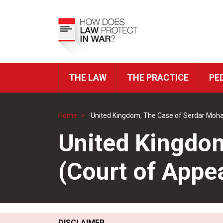
Skip
to
Top
main
Menu
content
THE LAW
THE PRACTICE
PE
ICRC
Navigation
Home
United Kingdom, The Case of Serdar Moh
Breadcrumb
United Kingdo
(Court of App
DISCLAIMER