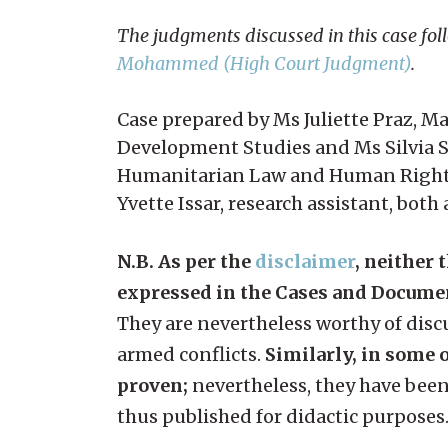
The judgments discussed in this case fol
Mohammed (High Court Judgment)
.
Case prepared by Ms Juliette Praz, M
Development Studies and Ms Silvia S
Humanitarian Law and Human Rights, 
Yvette Issar, research assistant, both
N.B. As per the
disclaimer
, neither 
expressed in the Cases and Docume
They are nevertheless worthy of discu
armed conflicts.
Similarly, in some o
proven;
nevertheless, they have been
thus published for didactic purposes