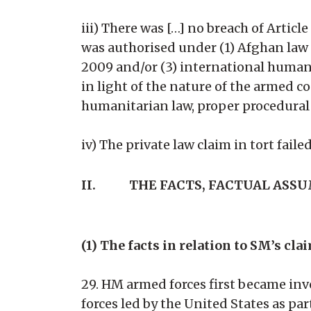
iii) There was […] no breach of Article
was authorised under (1) Afghan law
2009 and/or (3) international humanit
in light of the nature of the armed c
humanitarian law, proper procedural 
iv) The private law claim in tort failed
II.
THE FACTS, FACTUAL ASS
(1) The facts in relation to SM’s cla
29. HM armed forces first became inv
forces led by the United States as p