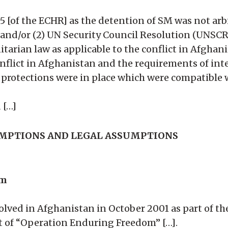
 5 [of the ECHR] as the detention of SM was not arbit
 and/or (2) UN Security Council Resolution (UNSCR
arian law as applicable to the conflict in Afghani
onflict in Afghanistan and the requirements of int
protections were in place which were compatible wi
 […]
UMPTIONS AND LEGAL ASSUMPTIONS
im
olved in Afghanistan in October 2001 as part of the
art of “Operation Enduring Freedom” […].