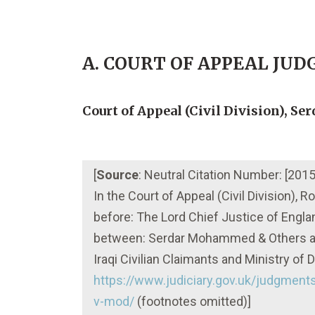
A. COURT OF APPEAL JU
Court of Appeal (Civil Division), S
[
Source
: Neutral Citation Number: [2
In the Court of Appeal (Civil Division),
before: The Lord Chief Justice of Engl
between: Serdar Mohammed & Others an
Iraqi Civilian Claimants and Ministry o
https://www.judiciary.gov.uk/judgmen
v-mod/
(footnotes omitted)]