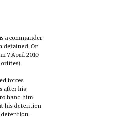
was a commander
en detained. On
om 7 April 2010
rities).
ed forces
 after his
s to hand him
at his detention
f detention.