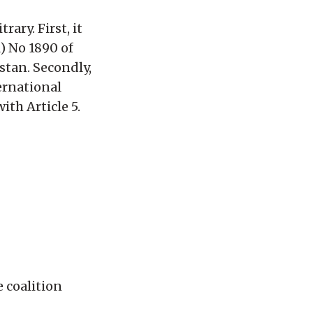
rary. First, it
) No 1890 of
stan. Secondly,
ernational
th Article 5.
 coalition