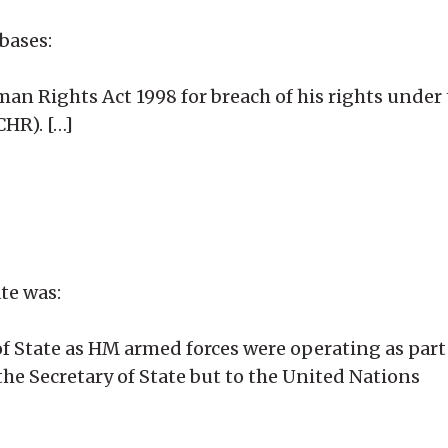
bases:
uman Rights Act 1998 for breach of his rights unde
HR). […]
ate was:
 of State as HM armed forces were operating as part
the Secretary of State but to the United Nations