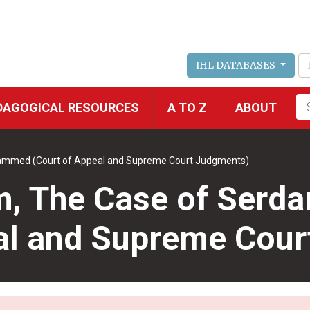
IHL DATABASES
Fu
DAGOGICAL RESOURCES
A TO Z
ABOUT
se
ammed (Court of Appeal and Supreme Court Judgments)
m, The Case of Ser
eal and Supreme Cou