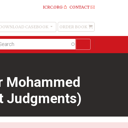
ICRC.ORG
CONTACT
DOWNLOAD CASEBOOK
ORDER BOOK
Order
Book
lltext
arch
dar Mohammed
rt Judgments)