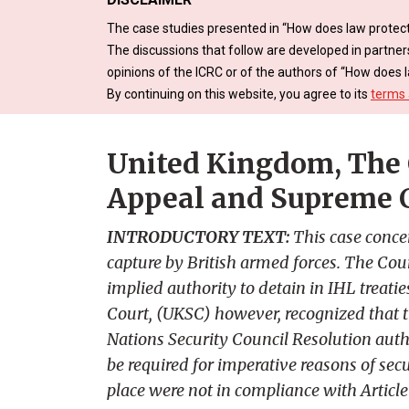
The case studies presented in “How does law protect
The discussions that follow are developed in partner
opinions of the ICRC or of the authors of “How does l
By continuing on this website, you agree to its
terms 
United Kingdom, The 
Appeal and Supreme 
INTRODUCTORY TEXT:
This case conce
capture by British armed forces. The Cour
implied authority to detain in IHL treati
Court, (UKSC) however, recognized that t
Nations Security Council Resolution autho
be required for imperative reasons of sec
place were not in compliance with Articl