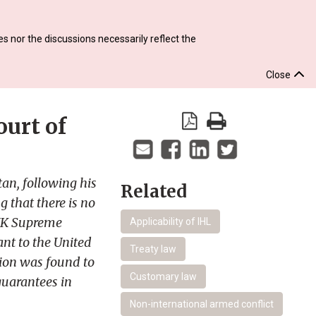
s nor the discussions necessarily reflect the
Close
urt of
an, following his
Related
 that there is no
e UK Supreme
Applicability of IHL
nt to the United
Treaty law
tion was found to
Customary law
guarantees in
Non-international armed conflict