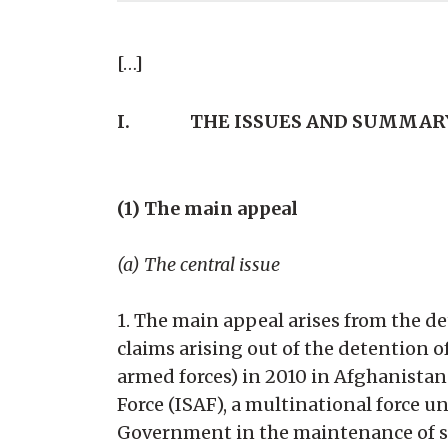
[…]
I.
THE ISSUES AND SUMMAR
(1) The main appeal
(a) The central issue
1. The main appeal arises from the de
claims arising out of the detention
armed forces) in 2010 in Afghanistan.
Force (ISAF), a multinational force
Government in the maintenance of se