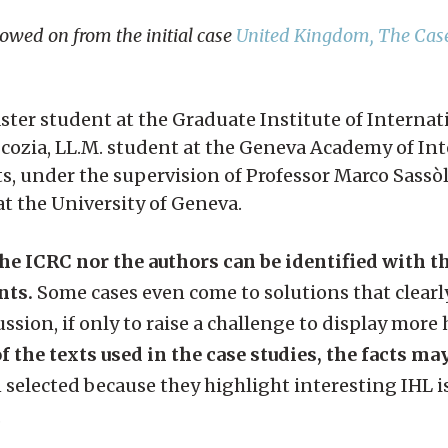
lowed on from the initial case
United Kingdom, The Case
aster student at the Graduate Institute of Interna
cozia, LL.M. student at the Geneva Academy of In
under the supervision of Professor Marco Sassòl
 at the University of Geneva.
the ICRC nor the authors can be identified with 
nts.
Some cases even come to solutions that clearly
ssion, if only to raise a challenge to display more
f the texts used in the case studies, the facts ma
 selected because they highlight interesting IHL i
.