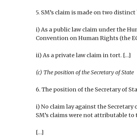
5. SM’s claim is made on two distinct 
i) As a public law claim under the H
Convention on Human Rights (the EC
ii) As a private law claim in tort. […]
(c) The position of the Secretary of State
6. The position of the Secretary of St
i) No claim lay against the Secretary
SM’s claims were not attributable to 
[…]