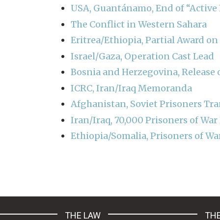
USA, Guantánamo, End of “Active H
The Conflict in Western Sahara
Eritrea/Ethiopia, Partial Award o
Israel/Gaza, Operation Cast Lead
Bosnia and Herzegovina, Release o
ICRC, Iran/Iraq Memoranda
Afghanistan, Soviet Prisoners Tra
Iran/Iraq, 70,000 Prisoners of War
Ethiopia/Somalia, Prisoners of Wa
Pagination
THE LAW
THE