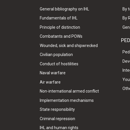
General bibliography on IHL
By t
Fundamentals of IHL
By 
Principle of distinction
Gen
Combatants and POWs
PE
Wounded, sick and shipwrecked
Ped
Civilian population
Dev
Conduct of hostilities
Inte
Naval warfare
Your
Air warfare
Oth
Non-international armed conflict
Implementation mechanisms
State responsibility
Criminal repression
IHL and human rights