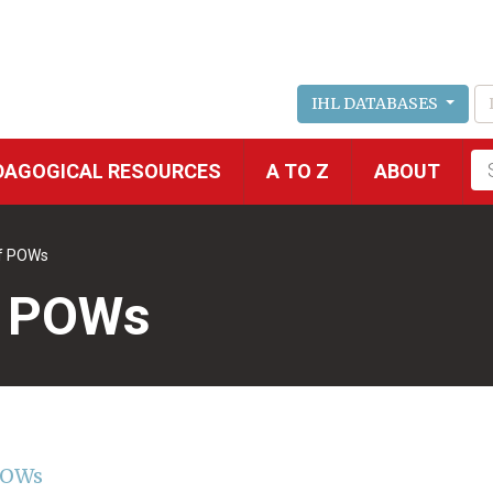
IHL DATABASES
Fu
DAGOGICAL RESOURCES
A TO Z
ABOUT
se
of POWs
f POWs
 POWs