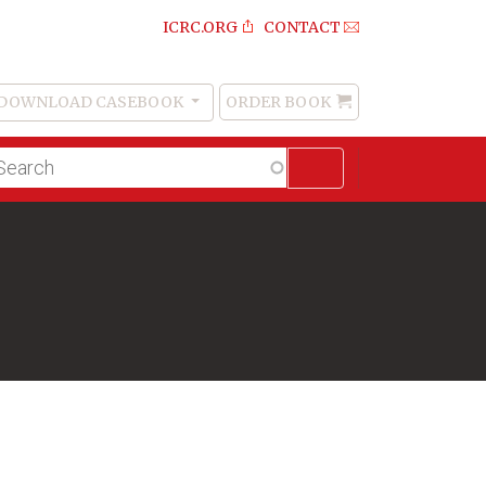
ICRC.ORG
CONTACT
DOWNLOAD CASEBOOK
ORDER BOOK
Order
Book
lltext
arch