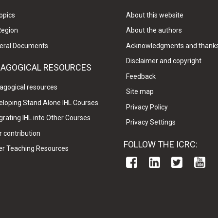
opics
About this website
Region
About the authors
eral Documents
Acknowledgments and thank
Disclaimer and copyright
DAGOGICAL RESOURCES
Feedback
agogical resources
Site map
eloping Stand Alone IHL Courses
Privacy Policy
grating IHL into Other Courses
Privacy Settings
 contribution
FOLLOW THE ICRC:
er Teaching Resources