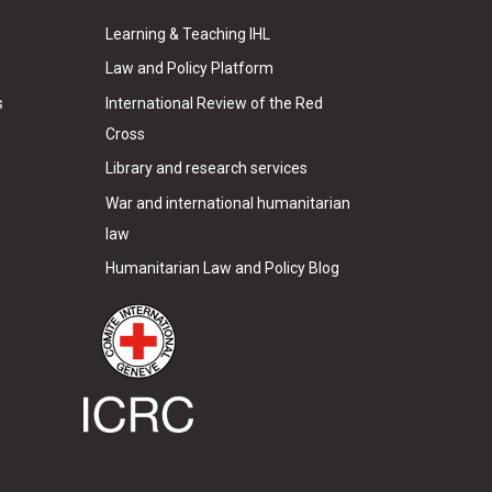
Learning & Teaching IHL
Law and Policy Platform
s
International Review of the Red
Cross
Library and research services
War and international humanitarian
law
Humanitarian Law and Policy Blog