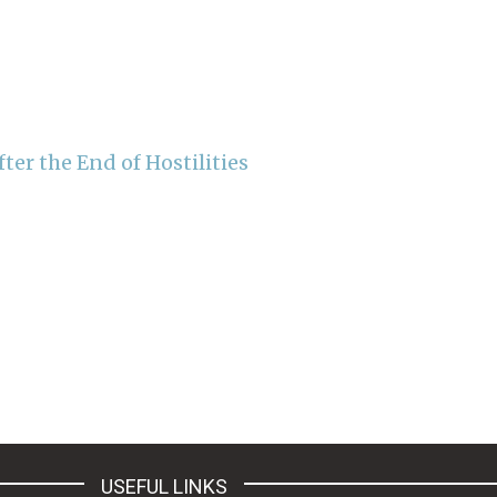
er the End of Hostilities
USEFUL LINKS