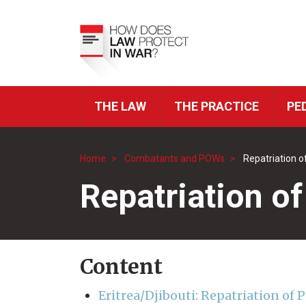
Skip
to
Top
main
Menu
content
THE LAW
THE PRACTICE
PE
ICRC
Navigation
Home
Combatants and POWs
Repatriation 
Breadcrumb
Repatriation o
Content
Eritrea/Djibouti: Repatriation of