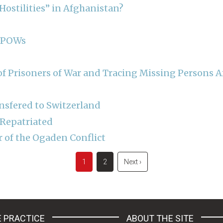
ostilities” in Afghanistan?
n POWs
f Prisoners of War and Tracing Missing Persons Aft
nsfered to Switzerland
 Repatriated
r of the Ogaden Conflict
Current
1
Page
2
Next
Next ›
page
page
 PRACTICE
ABOUT THE SITE