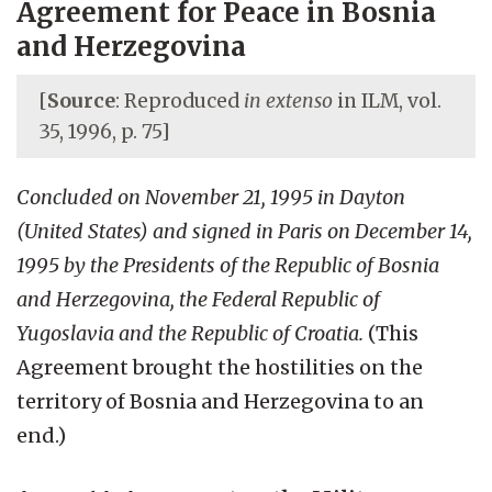
Agreement for Peace in Bosnia
and Herzegovina
[
Source
: Reproduced
in extenso
in ILM, vol.
35, 1996, p. 75]
Concluded on November 21, 1995 in Dayton
(United States) and signed in Paris on December 14,
1995 by the Presidents of the Republic of Bosnia
and Herzegovina, the Federal Republic of
Yugoslavia and the Republic of Croatia.
(This
Agreement brought the hostilities on the
territory of Bosnia and Herzegovina to an
end.)