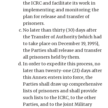
the ICRC and facilitate its work in
implementing and monitoring the
plan for release and transfer of
prisoners.
No later than thirty (30) days after
the Transfer of Authority [which had
to take place on December 19, 1995],
the Parties shall release and transfer
all prisoners held by them.
In order to expedite this process, no
later than twenty-one (21) days after
this Annex enters into force, the
Parties shall draw up comprehensive
lists of prisoners and shall provide
such lists to the ICRC, to the other
Parties, and to the Joint Military