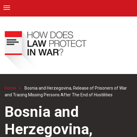
ICRC
Toggle navigation
Skip
Navigation
to
main
content
Home
Bosnia and Herzegovina, Release of Prisoners of War
Breadcrumb
and Tracing Missing Persons After The End of Hostilities
Bosnia and
Herzegovina,