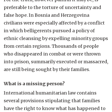
preferable to the torture of uncertainty and
false hope. In Bosnia and Herzegovina
civilians were especially affected by a conflict
in which belligerents pursued a policy of
ethnic cleansing by expelling minority groups
from certain regions. Thousands of people
who disappeared in combat or were thrown
into prison, summarily executed or massacred,
are still being sought by their families.
What is a missing person?
International humanitarian law contains
several provisions stipulating that families
have the right to know what has happened to