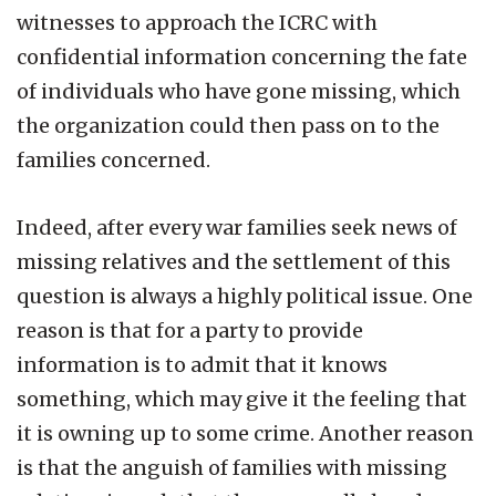
witnesses to approach the ICRC with
confidential information concerning the fate
of individuals who have gone missing, which
the organization could then pass on to the
families concerned.
Indeed, after every war families seek news of
missing relatives and the settlement of this
question is always a highly political issue. One
reason is that for a party to provide
information is to admit that it knows
something, which may give it the feeling that
it is owning up to some crime. Another reason
is that the anguish of families with missing