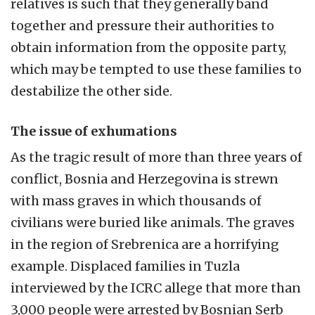
relatives is such that they generally band
together and pressure their authorities to
obtain information from the opposite party,
which may be tempted to use these families to
destabilize the other side.
The issue of exhumations
As the tragic result of more than three years of
conflict, Bosnia and Herzegovina is strewn
with mass graves in which thousands of
civilians were buried like animals. The graves
in the region of Srebrenica are a horrifying
example. Displaced families in Tuzla
interviewed by the ICRC allege that more than
3,000 people were arrested by Bosnian Serb