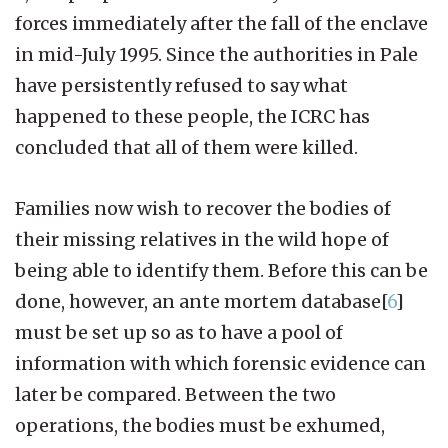
forces immediately after the fall of the enclave
in mid-July 1995. Since the authorities in Pale
have persistently refused to say what
happened to these people, the ICRC has
concluded that all of them were killed.
Families now wish to recover the bodies of
their missing relatives in the wild hope of
being able to identify them. Before this can be
done, however, an ante mortem database[
6
]
must be set up so as to have a pool of
information with which forensic evidence can
later be compared. Between the two
operations, the bodies must be exhumed,