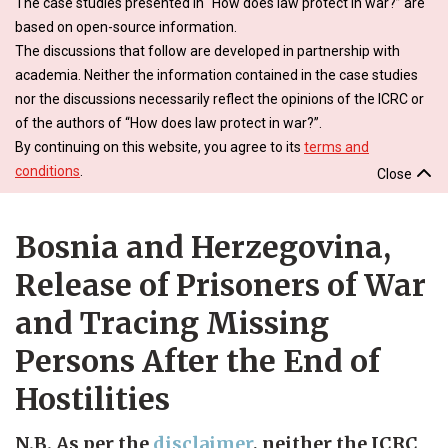
The case studies presented in “How does law protect in war?” are
based on open-source information.
The discussions that follow are developed in partnership with
academia. Neither the information contained in the case studies
nor the discussions necessarily reflect the opinions of the ICRC or
of the authors of “How does law protect in war?”.
By continuing on this website, you agree to its
terms and
conditions
.
Close
Bosnia and Herzegovina,
Release of Prisoners of War
and Tracing Missing
Persons After the End of
Hostilities
N.B. As per the
disclaimer
, neither the ICRC