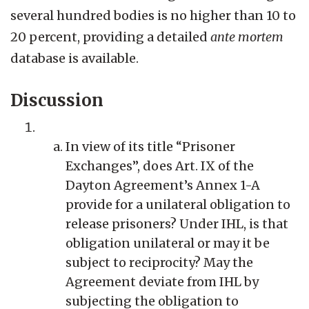
several hundred bodies is no higher than 10 to
20 percent, providing a detailed
ante mortem
database is available.
Discussion
In view of its title “Prisoner
Exchanges”, does Art. IX of the
Dayton Agreement’s Annex 1-A
provide for a unilateral obligation to
release prisoners? Under IHL, is that
obligation unilateral or may it be
subject to reciprocity? May the
Agreement deviate from IHL by
subjecting the obligation to