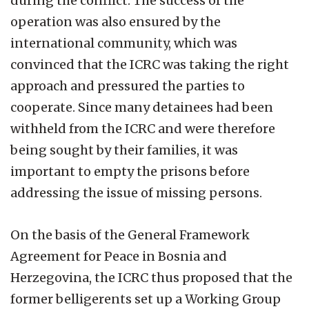
during the conflict. The success of the
operation was also ensured by the
international community, which was
convinced that the ICRC was taking the right
approach and pressured the parties to
cooperate. Since many detainees had been
withheld from the ICRC and were therefore
being sought by their families, it was
important to empty the prisons before
addressing the issue of missing persons.
On the basis of the General Framework
Agreement for Peace in Bosnia and
Herzegovina, the ICRC thus proposed that the
former belligerents set up a Working Group