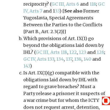
reciprocity? (
GC III, Arts 6
and
118
;
GC
IV, Arts 7
and 1
33
) [
See also
Former
Yugoslavia, Special Agreements
Between the Parties to the Conflicts
[Part B., Art. 2.3(2)]]
Which provisions of Art. IX(1) go
beyond the obligations laid down by
IHL? (
GC III, Arts 118
,
122
,
123
and
126
;
GC IV, Arts 133
,
134
,
137
,
138
,
140
and
143
)
Is Art. IX(1)(g) compatible with the
obligations laid down by IHL with
regard to grave breaches? Must a
Party release a prisoner it suspects of
a war crime but for whom the ICTY
does not request arrest, detention,