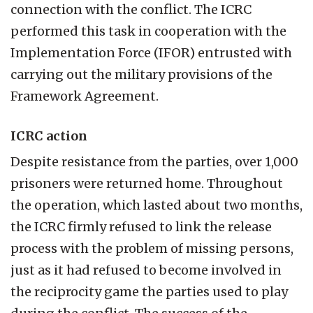
connection with the conflict. The ICRC
performed this task in cooperation with the
Implementation Force (IFOR) entrusted with
carrying out the military provisions of the
Framework Agreement.
ICRC action
Despite resistance from the parties, over 1,000
prisoners were returned home. Throughout
the operation, which lasted about two months,
the ICRC firmly refused to link the release
process with the problem of missing persons,
just as it had refused to become involved in
the reciprocity game the parties used to play