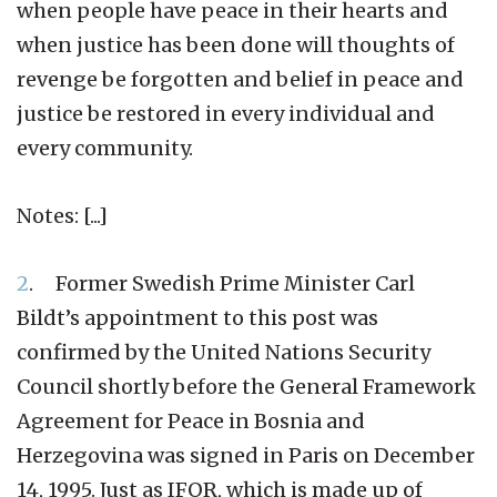
when people have peace in their hearts and
when justice has been done will thoughts of
revenge be forgotten and belief in peace and
justice be restored in every individual and
every community.
Notes: [...]
2
. Former Swedish Prime Minister Carl
Bildt’s appointment to this post was
confirmed by the United Nations Security
Council shortly before the General Framework
Agreement for Peace in Bosnia and
Herzegovina was signed in Paris on December
14, 1995. Just as IFOR, which is made up of