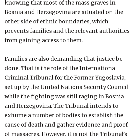
knowing that most of the mass graves in
Bosnia and Herzegovina are situated on the
other side of ethnic boundaries, which
prevents families and the relevant authorities
from gaining access to them.
Families are also demanding that justice be
done. That is the role of the International
Criminal Tribunal for the Former Yugoslavia,
set up by the United Nations Security Council
while the fighting was still raging in Bosnia
and Herzegovina. The Tribunal intends to
exhume a number of bodies to establish the
cause of death and gather evidence and proof
of massacres. However, it is not the Tribunal’s