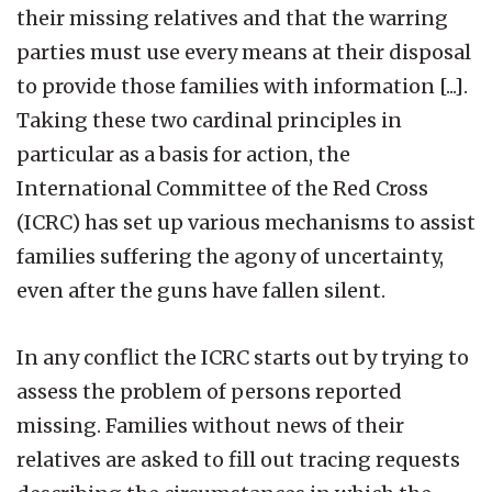
their missing relatives and that the warring
parties must use every means at their disposal
to provide those families with information [...].
Taking these two cardinal principles in
particular as a basis for action, the
International Committee of the Red Cross
(ICRC) has set up various mechanisms to assist
families suffering the agony of uncertainty,
even after the guns have fallen silent.
In any conflict the ICRC starts out by trying to
assess the problem of persons reported
missing. Families without news of their
relatives are asked to fill out tracing requests