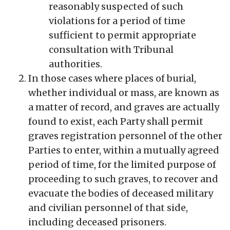
reasonably suspected of such
violations for a period of time
sufficient to permit appropriate
consultation with Tribunal
authorities.
In those cases where places of burial,
whether individual or mass, are known as
a matter of record, and graves are actually
found to exist, each Party shall permit
graves registration personnel of the other
Parties to enter, within a mutually agreed
period of time, for the limited purpose of
proceeding to such graves, to recover and
evacuate the bodies of deceased military
and civilian personnel of that side,
including deceased prisoners.