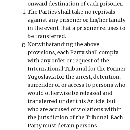
onward destination of each prisoner.
The Parties shall take no reprisals
against any prisoner or his/her family
in the event that a prisoner refuses to
be transferred.
Notwithstanding the above
provisions, each Party shall comply
with any order or request of the
International Tribunal for the Former
Yugoslavia for the arrest, detention,
surrender of or access to persons who
would otherwise be released and
transferred under this Article, but
who are accused of violations within
the jurisdiction of the Tribunal. Each
Party must detain persons