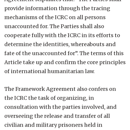
provide information through the tracing
mechanisms of the ICRC on all persons
unaccounted for. The Parties shall also
cooperate fully with the ICRC in its efforts to
determine the identities, whereabouts and
fate of the unaccounted for”. The terms of this
Article take up and confirm the core principles
of international humanitarian law.
The Framework Agreement also confers on
the ICRC the task of organizing, in
consultation with the parties involved, and
overseeing the release and transfer of all
civilian and military prisoners held in