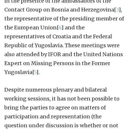
in the presence of the ambassadors of the
Contact Group on Bosnia and Herzegovina[
3
],
the representative of the presiding member of
the European Union[
4
] and the
representatives of Croatia and the Federal
Republic of Yugoslavia. These meetings were
also attended by IFOR and the United Nations
Expert on Missing Persons in the Former
Yugoslavia[
5
].
Despite numerous plenary and bilateral
working sessions, it has not been possible to
bring the parties to agree on matters of
participation and representation (the
question under discussion is whether or not