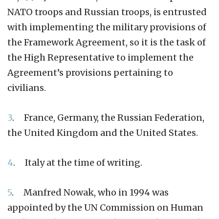
NATO troops and Russian troops, is entrusted
with implementing the military provisions of
the Framework Agreement, so it is the task of
the High Representative to implement the
Agreement’s provisions pertaining to
civilians.
3
. France, Germany, the Russian Federation,
the United Kingdom and the United States.
4
. Italy at the time of writing.
5
. Manfred Nowak, who in 1994 was
appointed by the UN Commission on Human