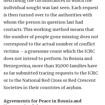
describing the circumstances in which the
individual sought was last seen. Each request
is then turned over to the authorities with
whom the person in question last had
contacts. This working method means that
the number of people gone missing does not
correspond to the actual number of conflict
victims – a gruesome count which the ICRC
does not intend to perform. In Bosnia and
Herzegovina, more than 10,000 families have
so far submitted tracing requests to the ICRC
or to the National Red Cross or Red Crescent
Societies in their countries of asylum.
Agreements for Peace in Bosnia and