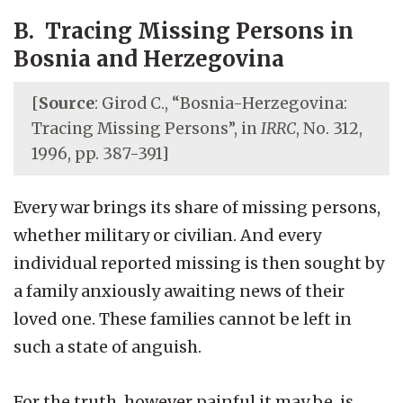
B. Tracing Missing Persons in
Bosnia and Herzegovina
[
Source
: Girod C., “Bosnia-Herzegovina:
Tracing Missing Persons”, in
IRRC
, No. 312,
1996, pp. 387-391]
Every war brings its share of missing persons,
whether military or civilian. And every
individual reported missing is then sought by
a family anxiously awaiting news of their
loved one. These families cannot be left in
such a state of anguish.
For the truth, however painful it may be, is