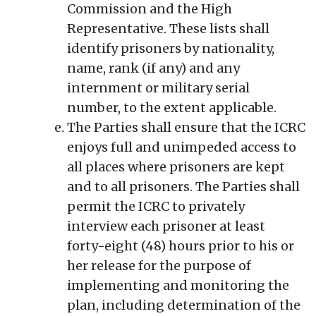
Commission and the High
Representative. These lists shall
identify prisoners by nationality,
name, rank (if any) and any
internment or military serial
number, to the extent applicable.
The Parties shall ensure that the ICRC
enjoys full and unimpeded access to
all places where prisoners are kept
and to all prisoners. The Parties shall
permit the ICRC to privately
interview each prisoner at least
forty-eight (48) hours prior to his or
her release for the purpose of
implementing and monitoring the
plan, including determination of the