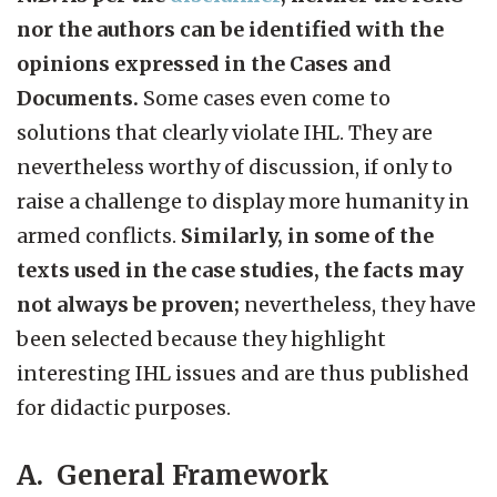
nor the authors can be identified with the
opinions expressed in the Cases and
Documents.
Some cases even come to
solutions that clearly violate IHL. They are
nevertheless worthy of discussion, if only to
raise a challenge to display more humanity in
armed conflicts.
Similarly, in some of the
texts used in the case studies, the facts may
not always be proven;
nevertheless, they have
been selected because they highlight
interesting IHL issues and are thus published
for didactic purposes.
A. General Framework