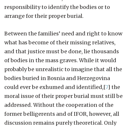
responsibility to identify the bodies or to
arrange for their proper burial.
Between the families’ need and right to know
what has become of their missing relatives,
and that justice must be done, lie thousands
of bodies in the mass graves. While it would
probably be unrealistic to imagine that all the
bodies buried in Bosnia and Herzegovina
could ever be exhumed and identified,[
7
] the
moral issue of their proper burial must still be
addressed. Without the cooperation of the
former belligerents and of IFOR, however, all
discussion remains purely theoretical. Only