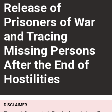
Release of
Prisoners of War
and Tracing
Missing Persons
After the End of
Hostilities
DISCLAIMER