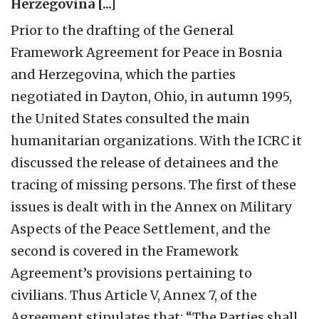
Herzegovina [...]
Prior to the drafting of the General
Framework Agreement for Peace in Bosnia
and Herzegovina, which the parties
negotiated in Dayton, Ohio, in autumn 1995,
the United States consulted the main
humanitarian organizations. With the ICRC it
discussed the release of detainees and the
tracing of missing persons. The first of these
issues is dealt with in the Annex on Military
Aspects of the Peace Settlement, and the
second is covered in the Framework
Agreement’s provisions pertaining to
civilians. Thus Article V, Annex 7, of the
Agreement stipulates that: “The Parties shall