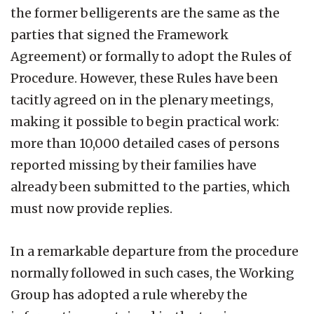
the former belligerents are the same as the
parties that signed the Framework
Agreement) or formally to adopt the Rules of
Procedure. However, these Rules have been
tacitly agreed on in the plenary meetings,
making it possible to begin practical work:
more than 10,000 detailed cases of persons
reported missing by their families have
already been submitted to the parties, which
must now provide replies.
In a remarkable departure from the procedure
normally followed in such cases, the Working
Group has adopted a rule whereby the