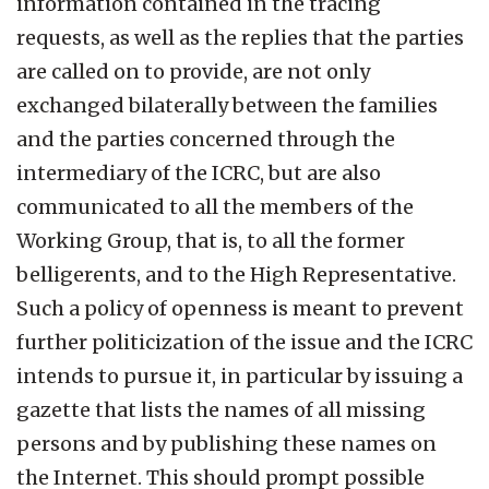
information contained in the tracing
requests, as well as the replies that the parties
are called on to provide, are not only
exchanged bilaterally between the families
and the parties concerned through the
intermediary of the ICRC, but are also
communicated to all the members of the
Working Group, that is, to all the former
belligerents, and to the High Representative.
Such a policy of openness is meant to prevent
further politicization of the issue and the ICRC
intends to pursue it, in particular by issuing a
gazette that lists the names of all missing
persons and by publishing these names on
the Internet. This should prompt possible