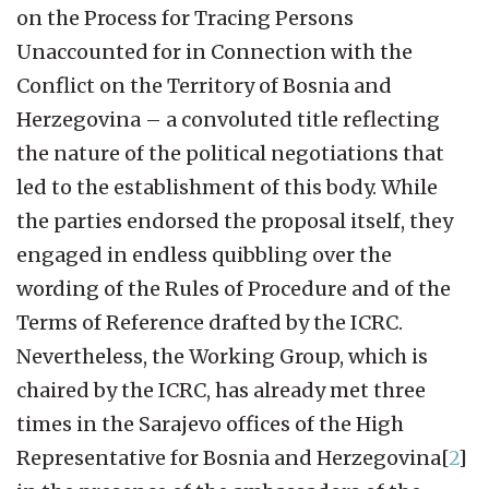
on the Process for Tracing Persons
Unaccounted for in Connection with the
Conflict on the Territory of Bosnia and
Herzegovina – a convoluted title reflecting
the nature of the political negotiations that
led to the establishment of this body. While
the parties endorsed the proposal itself, they
engaged in endless quibbling over the
wording of the Rules of Procedure and of the
Terms of Reference drafted by the ICRC.
Nevertheless, the Working Group, which is
chaired by the ICRC, has already met three
times in the Sarajevo offices of the High
Representative for Bosnia and Herzegovina[
2
]