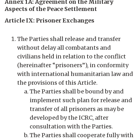
Annex 1A: Agreement on the Military
Aspects of the Peace Settlement
Article IX: Prisoner Exchanges
The Parties shall release and transfer
without delay all combatants and
civilians held in relation to the conflict
(hereinafter “prisoners”), in conformity
with international humanitarian law and
the provisions of this Article.
The Parties shall be bound by and
implement such plan for release and
transfer of all prisoners as may be
developed by the ICRC, after
consultation with the Parties.
The Parties shall cooperate fully with