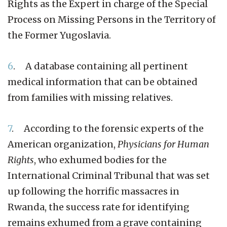
Rights as the Expert in charge of the Special
Process on Missing Persons in the Territory of
the Former Yugoslavia.
6
. A database containing all pertinent
medical information that can be obtained
from families with missing relatives.
7
. According to the forensic experts of the
American organization,
Physicians for Human
Rights
, who exhumed bodies for the
International Criminal Tribunal that was set
up following the horrific massacres in
Rwanda, the success rate for identifying
remains exhumed from a grave containing