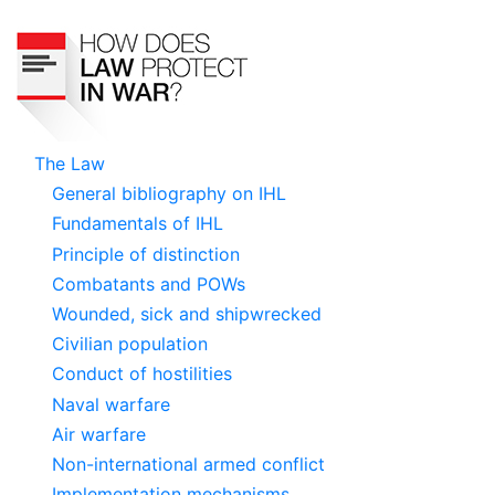
Skip
to
main
content
ICRC
The Law
General bibliography on IHL
Navigation
Fundamentals of IHL
Principle of distinction
Combatants and POWs
Wounded, sick and shipwrecked
Civilian population
Conduct of hostilities
Naval warfare
Air warfare
Non-international armed conflict
Implementation mechanisms