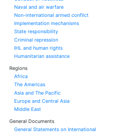
Naval and air warfare
Non-international armed conflict
Implementation mechanisms
State responsibility
Criminal repression
IHL and human rights
Humanitarian assistance
Regions
Africa
The Americas
Asia and The Pacific
Europe and Central Asia
Middle East
General Documents
General Statements on International