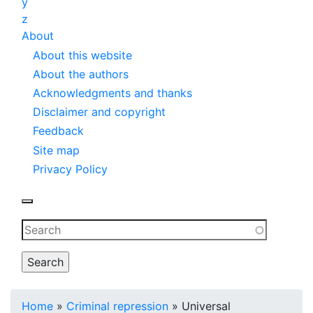
y
z
About
About this website
About the authors
Acknowledgments and thanks
Disclaimer and copyright
Feedback
Site map
Privacy Policy
Toggle navigation
Fulltext
search
Breadcrumb
Home
Criminal repression
Universal