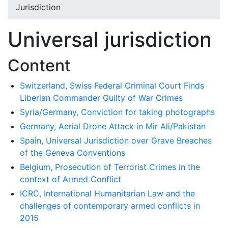
Jurisdiction
Universal jurisdiction
Content
Switzerland, Swiss Federal Criminal Court Finds
Liberian Commander Guilty of War Crimes
Syria/Germany, Conviction for taking photographs
Germany, Aerial Drone Attack in Mir Ali/Pakistan
Spain, Universal Jurisdiction over Grave Breaches
of the Geneva Conventions
Belgium, Prosecution of Terrorist Crimes in the
context of Armed Conflict
ICRC, International Humanitarian Law and the
challenges of contemporary armed conflicts in
2015