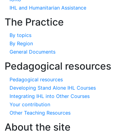
IHL and Humanitarian Assistance
The Practice
By topics
By Region
General Documents
Pedagogical resources
Pedagogical resources
Developing Stand Alone IHL Courses
Integrating IHL into Other Courses
Your contribution
Other Teaching Resources
About the site