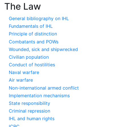
The Law
General bibliography on IHL
Fundamentals of IHL
Principle of distinction
Combatants and POWs
Wounded, sick and shipwrecked
Civilian population
Conduct of hostilities
Naval warfare
Air warfare
Non-international armed conflict
Implementation mechanisms
State responsibility
Criminal repression
IHL and human rights
ICRC