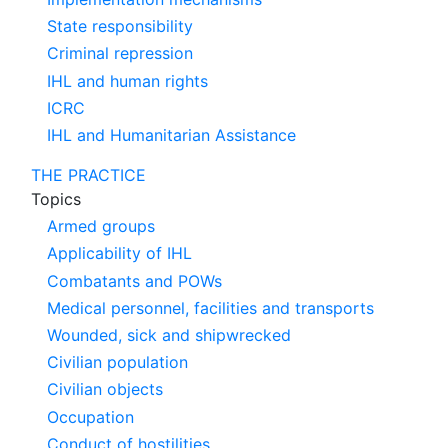
State responsibility
Criminal repression
IHL and human rights
ICRC
IHL and Humanitarian Assistance
THE PRACTICE
Topics
Armed groups
Applicability of IHL
Combatants and POWs
Medical personnel, facilities and transports
Wounded, sick and shipwrecked
Civilian population
Civilian objects
Occupation
Conduct of hostilities