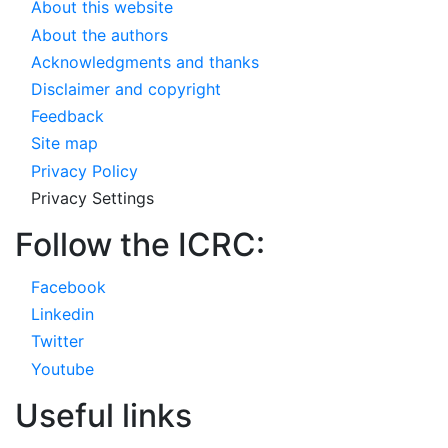
About this website
About the authors
Acknowledgments and thanks
Disclaimer and copyright
Feedback
Site map
Privacy Policy
Privacy Settings
Follow the ICRC:
Facebook
Linkedin
Twitter
Youtube
Useful links