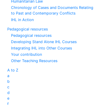
Humanitarian Law
Chronology of Cases and Documents Relating
to Past and Contemporary Conflicts
IHL in Action
Pedagogical resources
Pedagogical resources
Developing Stand Alone IHL Courses
Integrating IHL into Other Courses
Your contribution
Other Teaching Resources
A to Z
a
b
c
d
e
f