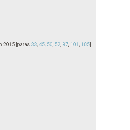
in 2015 [paras
33
,
45
,
50
,
52
,
97
,
101
,
105
]