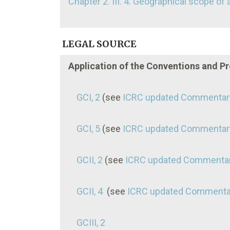
Chapter 2. III. 4. Geographical scope of 
LEGAL SOURCE
Application of the Conventions and P
GCI, 2
(see
ICRC updated Commentar
GCI, 5
(see
ICRC updated Commentar
GCII, 2
(see
ICRC updated Commenta
GCII, 4
(see
ICRC updated Commenta
GCIII, 2