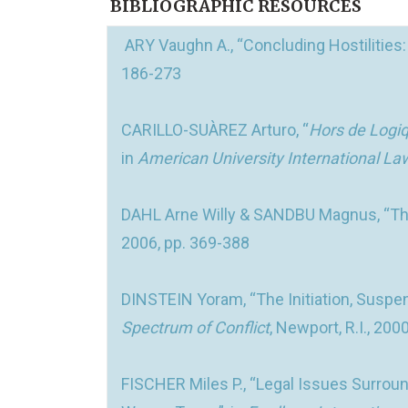
BIBLIOGRAPHIC RESOURCES
ARY Vaughn A., “Concluding Hostilities
186-273
CARILLO-SUÀREZ Arturo, “
Hors de Logi
in
American University International L
DAHL Arne Willy & SANDBU Magnus, “The
2006, pp. 369-388
DINSTEIN Yoram, “The Initiation, Suspe
Spectrum of Conflict
, Newport, R.I., 200
FISCHER Miles P., “Legal Issues Surroun