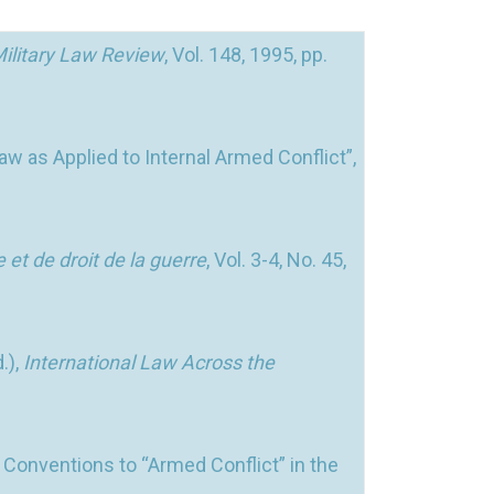
ilitary Law Review
, Vol. 148, 1995, pp.
w as Applied to Internal Armed Conflict”,
e et de droit de la guerre
, Vol. 3-4, No. 45,
.),
International Law Across the
 Conventions to “Armed Conflict” in the