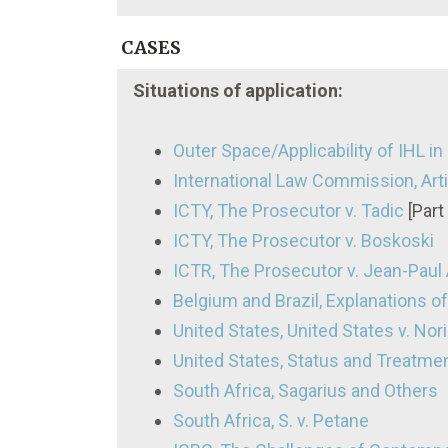
CASES
Situations of application:
Outer Space/Applicability of IHL i
International Law Commission, Arti
ICTY, The Prosecutor v. Tadic
[Part 
ICTY, The Prosecutor v. Boskoski
ICTR, The Prosecutor v. Jean-Paul A
Belgium and Brazil, Explanations of 
United States, United States v. Norieg
United States, Status and Treatme
South Africa, Sagarius and Others
South Africa, S. v. Petane