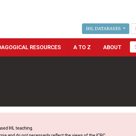
IHL DATABASES
Fu
DAGOGICAL RESOURCES
A TO Z
ABOUT
se
sed IHL teaching.
mia and do not necessarily reflect the views of the ICRC.