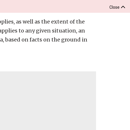
Close
lies, as well as the extent of the
pplies to any given situation, an
ia, based on facts on the ground in