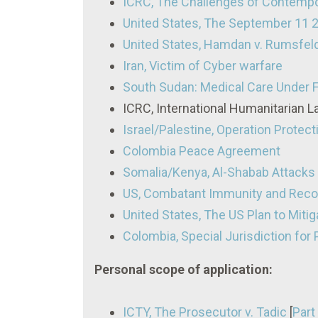
ICRC, The Challenges of Contempo
United States, The September 11 
United States, Hamdan v. Rumsfel
Iran, Victim of Cyber warfare
South Sudan: Medical Care Under F
ICRC, International Humanitarian 
Israel/Palestine, Operation Protec
Colombia Peace Agreement
Somalia/Kenya, Al-Shabab Attacks
US, Combatant Immunity and Recog
United States, The US Plan to Mitig
Colombia, Special Jurisdiction for 
Personal scope of application:
ICTY, The Prosecutor v. Tadic
[
Part 