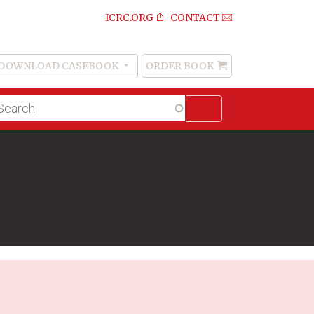
ICRC.ORG
CONTACT
DOWNLOAD CASEBOOK
ORDER BOOK
Order
Book
lltext
arch