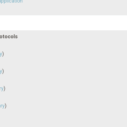
application
rotocols
y
)
y
)
ry
)
ry
)