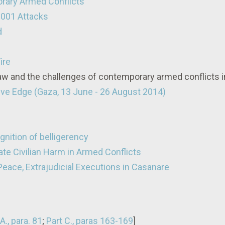
rary Armed Conflicts
2001 Attacks
d
ire
Law and the challenges of contemporary armed conflicts 
tive Edge (Gaza, 13 June - 26 August 2014)
nition of belligerency
ate Civilian Harm in Armed Conflicts
Peace, Extrajudicial Executions in Casanare
A., para. 81
;
Part C., paras 163-169
]