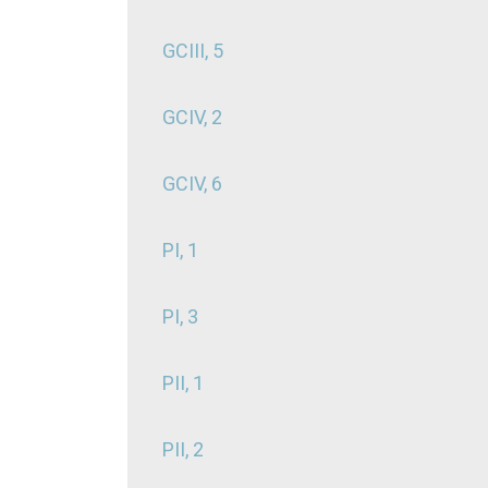
GCIII, 5
GCIV, 2
GCIV, 6
PI, 1
PI, 3
PII, 1
PII, 2