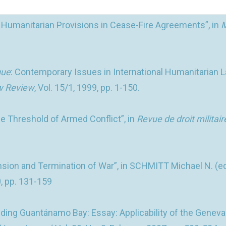
: Humanitarian Provisions in Cease-Fire Agreements”, in
M
que
: Contemporary Issues in International Humanitarian La
aw Review
, Vol. 15/1, 1999, pp. 1-150.
 Threshold of Armed Conflict”, in
Revue de droit militair
nsion and Termination of War”, in SCHMITT Michael N. (ed
0, pp. 131-159
ding Guantánamo Bay: Essay: Applicability of the Geneva