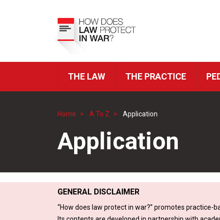
Skip
to
Top
main
Menu
content
THE LAW
THE PRACTICE
PE
ICRC
Navigation
Home
A To Z
Application
Breadcrumb
Application
GENERAL DISCLAIMER
“How does law protect in war?” promotes practice-ba
Its contents are developed in partnership with acade