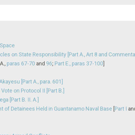
n Space
cles on State Responsibility [Part A., Art 8 and Comment
A.,
paras 67-70
and
96
;
Part E., paras 37-100
]
kayesu [Part A., para. 601]
Vote on Protocol II [Part B.]
a [Part B. II. A.]
nt of Detainees Held in Guantanamo Naval Base
[
Part I
an