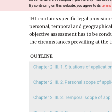
By continuing on this website, you agree to its
terms 
IHL contains specific legal provisions
personal, temporal and geographical 
objective assessment has to be conduc
the circumstances prevailing at the t
OUTLINE
Chapter 2. III. 1. Situations of applicatio
Chapter 2. III. 2. Personal scope of appl
Chapter 2. III. 3. Temporal scope of appl