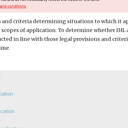
and conditions
.
 and criteria determining situations to which it app
scopes of application. To determine whether IHL a
ted in line with those legal provisions and criter
ime.
n
ication
ication