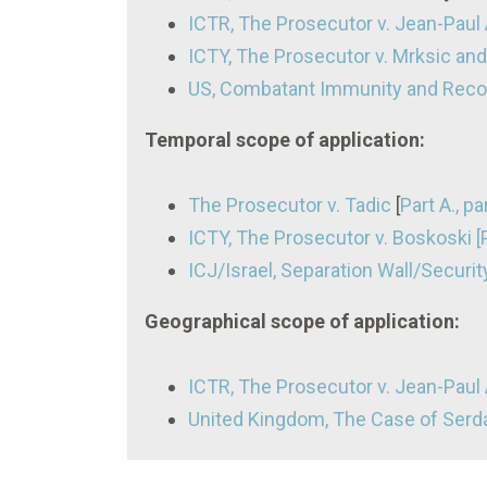
ICTR, The Prosecutor v. Jean-Paul
ICTY, The Prosecutor v. Mrksic and 
US, Combatant Immunity and Recog
Temporal scope of application:
The Prosecutor v. Tadic
[
Part A., p
ICTY, The Prosecutor v. Boskoski 
ICJ/Israel, Separation Wall/Security
Geographical scope of application:
ICTR, The Prosecutor v. Jean-Paul A
United Kingdom, The Case of Ser