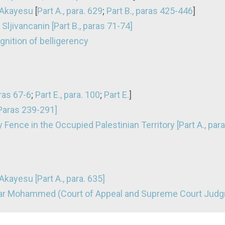
 Akayesu
[
Part A., para. 629
;
Part B., paras 425-446
]
Sljivancanin [Part B., paras 71-74]
nition of belligerency
aras 67-6
;
Part E., para. 100
;
Part E.
]
[Paras 239-291]
 Fence in the Occupied Palestinian Territory [Part A., para
kayesu [Part A., para. 635]
dar Mohammed (Court of Appeal and Supreme Court Jud