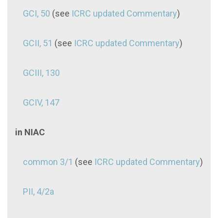
GCI, 50
(see
ICRC updated Commentary
)
GCII, 51
(see
ICRC updated Commentary
)
GCIII, 130
GCIV, 147
in NIAC
common 3/1
(see
ICRC updated Commentary
)
PII, 4/2a