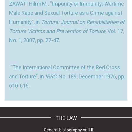
ZAWATI Hilmi M., “Impunity or Immunity: Wartime
Male Rape and Sexual Torture as a Crime against
Humanity”, in
Torture: Journal on Rehabilitation of
Torture Victims and Prevention of Torture
, Vol. 17,
No. 1, 2007, pp. 27-47.
“The International Committee of the Red Cross
and Torture”, in
IRRC
, No. 189, December 1976, pp.
610-616.
THE LAW
General bibliography on IHL