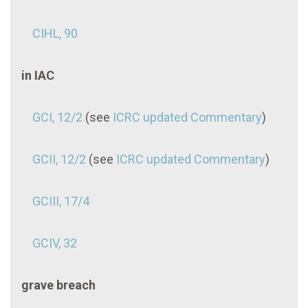
CIHL, 90
in IAC
GCI, 12/2
(see
ICRC updated Commentary
)
GCII, 12/2
(see
ICRC updated Commentary
)
GCIII, 17/4
GCIV, 32
grave breach