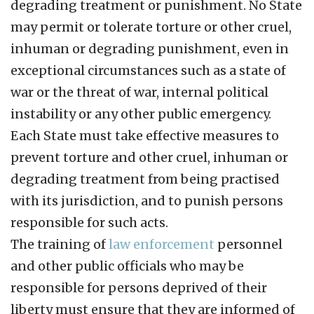
degrading treatment or punishment. No State
may permit or tolerate torture or other cruel,
inhuman or degrading punishment, even in
exceptional circumstances such as a state of
war or the threat of war, internal political
instability or any other public emergency.
Each State must take effective measures to
prevent torture and other cruel, inhuman or
degrading treatment from being practised
with its jurisdiction, and to punish persons
responsible for such acts.
The training of
law enforcement
personnel
and other public officials who may be
responsible for persons deprived of their
liberty must ensure that they are informed of