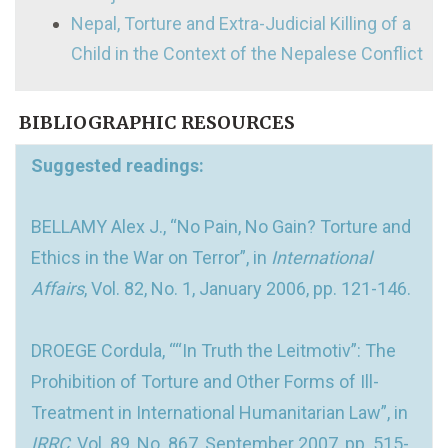
Nepal, Torture and Extra-Judicial Killing of a
Child in the Context of the Nepalese Conflict
BIBLIOGRAPHIC RESOURCES
Suggested readings:
BELLAMY Alex J., “No Pain, No Gain? Torture and
Ethics in the War on Terror”, in
International
Affairs
, Vol. 82, No. 1, January 2006, pp. 121-146.
DROEGE Cordula, ““In Truth the Leitmotiv”: The
Prohibition of Torture and Other Forms of Ill-
Treatment in International Humanitarian Law”, in
IRRC
, Vol. 89, No. 867, September 2007, pp. 515-