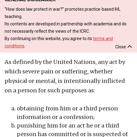
“How does law protect in war?” promotes practice-based IHL
teaching.
Its contents are developed in partnership with academia and do
not necessarily reflect the views of the ICRC.
By continuing on this website, you agree to its
terms and
conditions
.
Close
As defined by the United Nations, any act by
which severe pain or suffering, whether
physical or mental, is intentionally inflicted
on a person for such purposes as:
obtaining from him or a third person
information or a confession;
punishing him for an act he or a third
person has committed or is suspected of