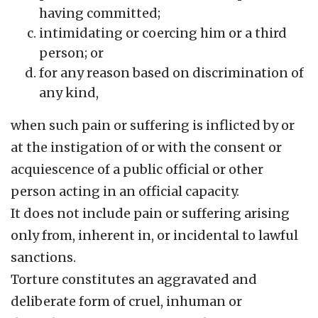
having committed;
intimidating or coercing him or a third
person; or
for any reason based on discrimination of
any kind,
when such pain or suffering is inflicted by or
at the instigation of or with the consent or
acquiescence of a public official or other
person acting in an official capacity.
It does not include pain or suffering arising
only from, inherent in, or incidental to lawful
sanctions.
Torture constitutes an aggravated and
deliberate form of cruel, inhuman or