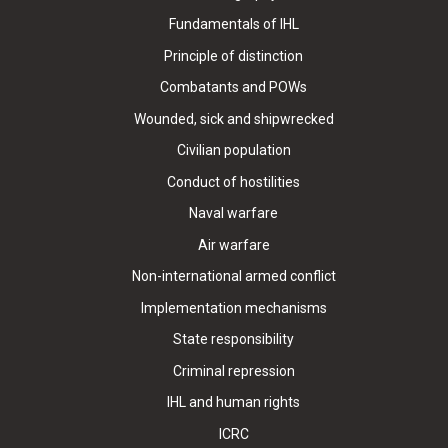
Fundamentals of IHL
Principle of distinction
Combatants and POWs
Wounded, sick and shipwrecked
Civilian population
Conduct of hostilities
Naval warfare
Air warfare
Non-international armed conflict
Implementation mechanisms
State responsibility
Criminal repression
IHL and human rights
ICRC