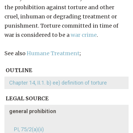
the prohibition against torture and other
cruel, inhuman or degrading treatment or
punishment. Torture committed in time of
war is considered to be a
war crime
.
See also
Humane Treatment
;
OUTLINE
Chapter 14, II.1. b) ee) definition of torture
LEGAL SOURCE
general prohibition
PI, 75/2(a)(ii)