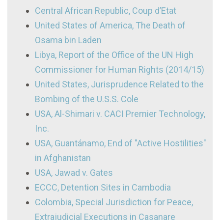
Central African Republic, Coup d’Etat
United States of America, The Death of
Osama bin Laden
Libya, Report of the Office of the UN High
Commissioner for Human Rights (2014/15)
United States, Jurisprudence Related to the
Bombing of the U.S.S. Cole
USA, Al-Shimari v. CACI Premier Technology,
Inc.
USA, Guantánamo, End of "Active Hostilities"
in Afghanistan
USA, Jawad v. Gates
ECCC, Detention Sites in Cambodia
Colombia, Special Jurisdiction for Peace,
Extrajudicial Executions in Casanare