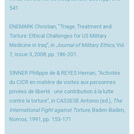
541
ENEMARK Christian, “Triage, Treatment and
Torture: Ethical Challenges for US Military
Medicine in Iraq”, in
Journal of Military Ethics
, Vol.
7, Issue 3, 2008, pp. 186-201.
SINNER Philippe de & REYES Hernan, “Activités
du CICR en matière de visites aux personnes
privées de liberté : une contribution à la lutte
contre la torture”, in CASSESE Antonio (ed.),
The
International Fight against Torture
, Baden-Baden,
Nomos, 1991, pp. 153-171