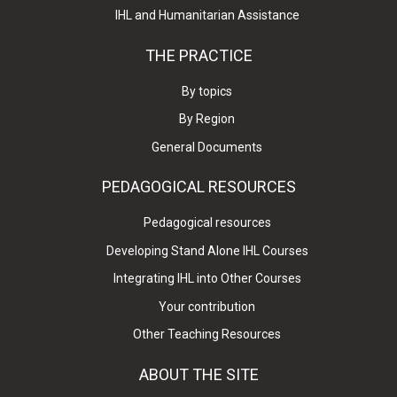
IHL and Humanitarian Assistance
THE PRACTICE
By topics
By Region
General Documents
PEDAGOGICAL RESOURCES
Pedagogical resources
Developing Stand Alone IHL Courses
Integrating IHL into Other Courses
Your contribution
Other Teaching Resources
ABOUT THE SITE