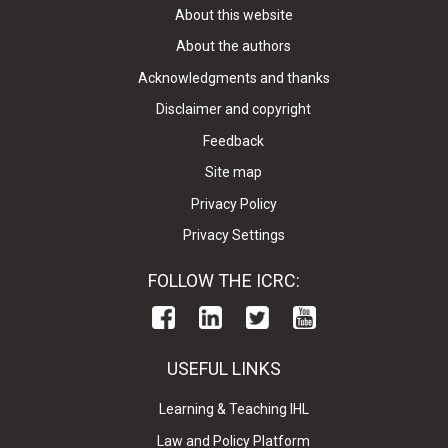
About this website
About the authors
Acknowledgments and thanks
Disclaimer and copyright
Feedback
Site map
Privacy Policy
Privacy Settings
FOLLOW THE ICRC:
USEFUL LINKS
Learning & Teaching IHL
Law and Policy Platform