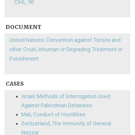
CIHL, 90
DOCUMENT
United Nations Convention against Torture and
other Cruel, Inhuman or Degrading Treatment or
Punishment
CASES
Israel, Methods of Interrogation Used
Against Palestinian Detainees
Mali, Conduct of Hostilities
Switzerland, The Immunity of General
Nezzar