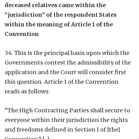
deceased relatives came within the
“jurisdiction” of the respondent States
within the meaning of Article 1 of the
Convention
34. This is the principal basis upon which the
Governments contest the admissibility of the
application and the Court will consider first
this question. Article 1 of the Convention
reads as follows:
“The High Contracting Parties shall secure to
everyone within their jurisdiction the rights
and freedoms defined in Section I of [the]