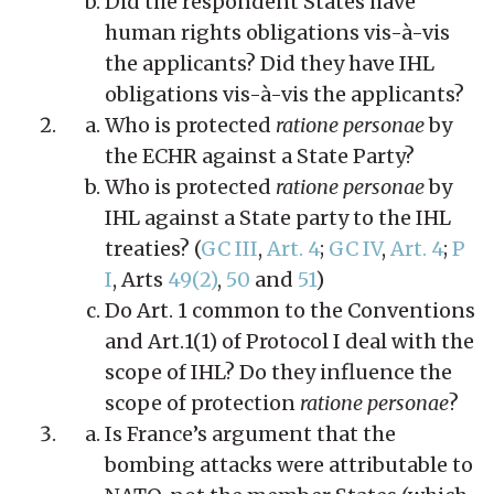
Did the respondent States have
human rights obligations vis-à-vis
the applicants? Did they have IHL
obligations vis-à-vis the applicants?
Who is protected
ratione personae
by
the ECHR against a State Party?
Who is protected
ratione personae
by
IHL against a State party to the IHL
treaties? (
GC III
,
Art. 4
;
GC IV
,
Art. 4
;
P
I
, Arts
49(2)
,
50
and
51
)
Do Art. 1 common to the Conventions
and Art.1(1) of Protocol I deal with the
scope of IHL? Do they influence the
scope of protection
ratione personae
?
Is France’s argument that the
bombing attacks were attributable to