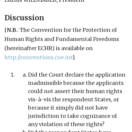
Discussion
[
N.B
.: The Convention for the Protection of
Human Rights and Fundamental Freedoms
(hereinafter ECHR) is available on
http://conventions.coe.int
]
Did the Court declare the application
inadmissible because the applicants
could not assert their human rights
vis-à-vis the respondent States, or
because it simply did not have
jurisdiction to take cognizance of
any violation of these rights?