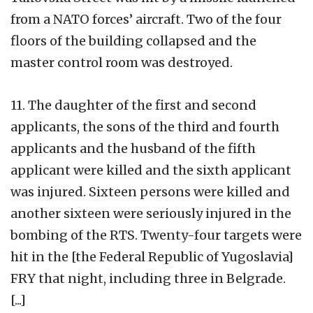
from a NATO forces’ aircraft. Two of the four
floors of the building collapsed and the
master control room was destroyed.
11. The daughter of the first and second
applicants, the sons of the third and fourth
applicants and the husband of the fifth
applicant were killed and the sixth applicant
was injured. Sixteen persons were killed and
another sixteen were seriously injured in the
bombing of the RTS. Twenty-four targets were
hit in the [the Federal Republic of Yugoslavia]
FRY that night, including three in Belgrade.
[...]