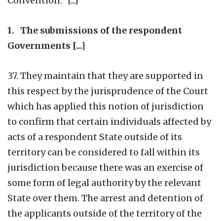
Convention.” [...]
1. The submissions of the respondent
Governments [...]
37. They maintain that they are supported in
this respect by the jurisprudence of the Court
which has applied this notion of jurisdiction
to confirm that certain individuals affected by
acts of a respondent State outside of its
territory can be considered to fall within its
jurisdiction because there was an exercise of
some form of legal authority by the relevant
State over them. The arrest and detention of
the applicants outside of the territory of the