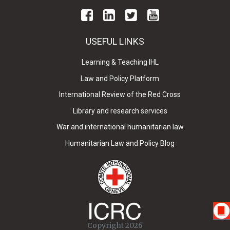
USEFUL LINKS
Learning & Teaching IHL
Law and Policy Platform
International Review of the Red Cross
Library and research services
War and international humanitarian law
Humanitarian Law and Policy Blog
Copyright 2026