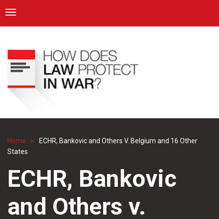
ICRC
Toggle navigation
Skip
Navigation
to
main
content
Home
ECHR, Bankovic and Others V. Belgium and 16 Other
Breadcrumb
States
ECHR, Bankovic
and Others v.