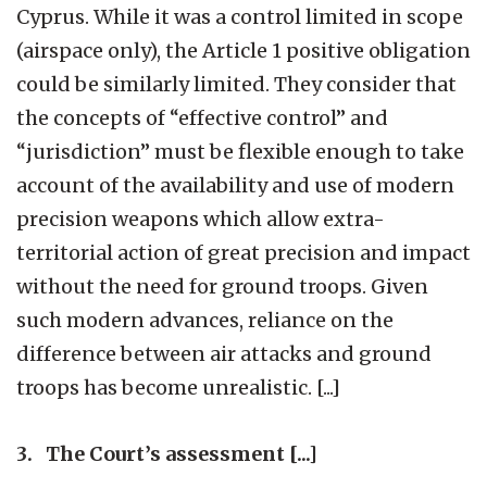
Cyprus. While it was a control limited in scope
(airspace only), the Article 1 positive obligation
could be similarly limited. They consider that
the concepts of “effective control” and
“jurisdiction” must be flexible enough to take
account of the availability and use of modern
precision weapons which allow extra-
territorial action of great precision and impact
without the need for ground troops. Given
such modern advances, reliance on the
difference between air attacks and ground
troops has become unrealistic. [...]
3. The Court’s assessment [...]