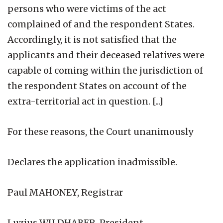
persons who were victims of the act
complained of and the respondent States.
Accordingly, it is not satisfied that the
applicants and their deceased relatives were
capable of coming within the jurisdiction of
the respondent States on account of the
extra-territorial act in question. [...]
For these reasons, the Court unanimously
Declares the application inadmissible.
Paul MAHONEY, Registrar
Luzius WILDHABER, President