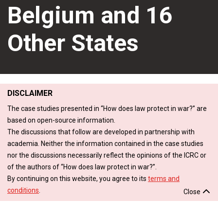
Belgium and 16
Other States
DISCLAIMER
The case studies presented in “How does law protect in war?” are
based on open-source information.
The discussions that follow are developed in partnership with
academia. Neither the information contained in the case studies
nor the discussions necessarily reflect the opinions of the ICRC or
of the authors of “How does law protect in war?”.
By continuing on this website, you agree to its
terms and
conditions
.
Close