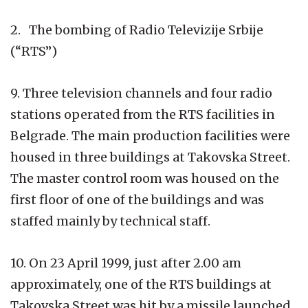
2. The bombing of Radio Televizije Srbije
(“RTS”)
9. Three television channels and four radio
stations operated from the RTS facilities in
Belgrade. The main production facilities were
housed in three buildings at Takovska Street.
The master control room was housed on the
first floor of one of the buildings and was
staffed mainly by technical staff.
10. On 23 April 1999, just after 2.00 am
approximately, one of the RTS buildings at
Takovska Street was hit by a missile launched