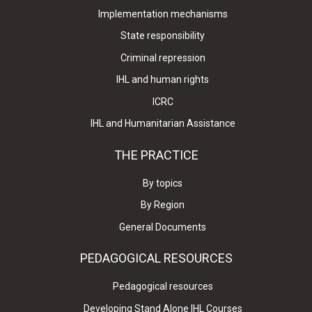
Implementation mechanisms
State responsibility
Criminal repression
IHL and human rights
ICRC
IHL and Humanitarian Assistance
THE PRACTICE
By topics
By Region
General Documents
PEDAGOGICAL RESOURCES
Pedagogical resources
Developing Stand Alone IHL Courses