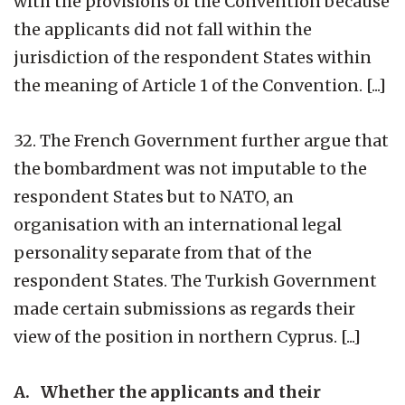
with the provisions of the Convention because
the applicants did not fall within the
jurisdiction of the respondent States within
the meaning of Article 1 of the Convention. [...]
32. The French Government further argue that
the bombardment was not imputable to the
respondent States but to NATO, an
organisation with an international legal
personality separate from that of the
respondent States. The Turkish Government
made certain submissions as regards their
view of the position in northern Cyprus. [...]
A. Whether the applicants and their