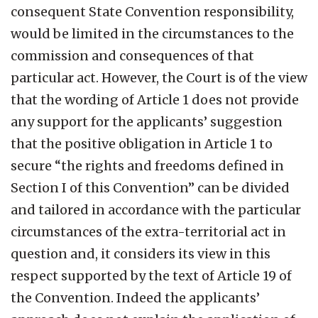
consequent State Convention responsibility,
would be limited in the circumstances to the
commission and consequences of that
particular act. However, the Court is of the view
that the wording of Article 1 does not provide
any support for the applicants’ suggestion
that the positive obligation in Article 1 to
secure “the rights and freedoms defined in
Section I of this Convention” can be divided
and tailored in accordance with the particular
circumstances of the extra-territorial act in
question and, it considers its view in this
respect supported by the text of Article 19 of
the Convention. Indeed the applicants’