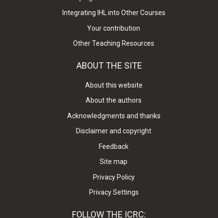
Integrating IHL into Other Courses
Your contribution
Other Teaching Resources
ABOUT THE SITE
About this website
About the authors
Acknowledgments and thanks
Disclaimer and copyright
Feedback
Site map
Privacy Policy
Privacy Settings
FOLLOW THE ICRC: