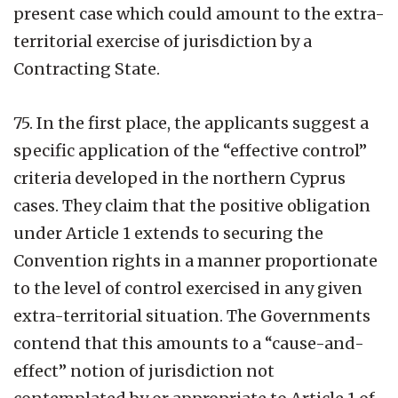
present case which could amount to the extra-
territorial exercise of jurisdiction by a
Contracting State.
75.
In the first place, the applicants suggest a
specific application of the “effective control”
criteria developed in the northern Cyprus
cases. They claim that the positive obligation
under Article 1 extends to securing the
Convention rights in a manner proportionate
to the level of control exercised in any given
extra-territorial situation. The Governments
contend that this amounts to a “cause-and-
effect” notion of jurisdiction not