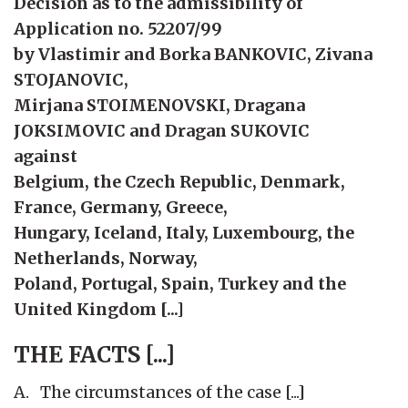
Decision as to the admissibility of
Application no. 52207/99
by Vlastimir and Borka BANKOVIC, Zivana
STOJANOVIC,
Mirjana STOIMENOVSKI, Dragana
JOKSIMOVIC and Dragan SUKOVIC
against
Belgium, the Czech Republic, Denmark,
France, Germany, Greece,
Hungary, Iceland, Italy, Luxembourg, the
Netherlands, Norway,
Poland, Portugal, Spain, Turkey and the
United Kingdom [...]
THE
FACTS
[...]
A. The circumstances of the case [...]