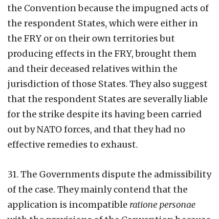
the Convention because the impugned acts of
the respondent States, which were either in
the FRY or on their own territories but
producing effects in the FRY, brought them
and their deceased relatives within the
jurisdiction of those States. They also suggest
that the respondent States are severally liable
for the strike despite its having been carried
out by NATO forces, and that they had no
effective remedies to exhaust.
31. The Governments dispute the admissibility
of the case. They mainly contend that the
application is incompatible
ratione personae