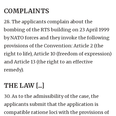
COMPLAINTS
28. The applicants complain about the
bombing of the RTS building on 23 April 1999
by NATO forces and they invoke the following
provisions of the Convention: Article 2 (the
right to life), Article 10 (freedom of expression)
and Article 13 (the right to an effective
remedy).
THE LAW [...]
30. As to the admissibility of the case, the
applicants submit that the application is
compatible ratione loci with the provisions of