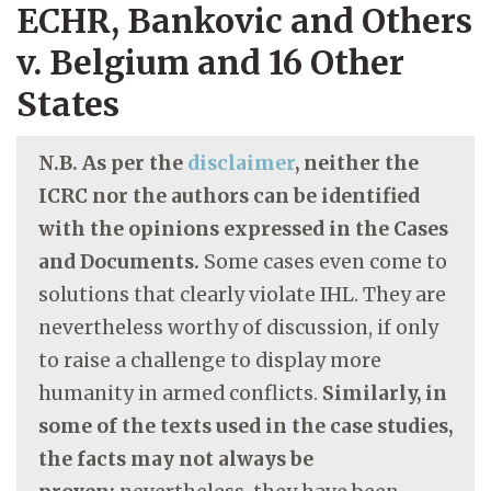
ECHR, Bankovic and Others
v. Belgium and 16 Other
States
N.B. As per the
disclaimer
, neither the
ICRC nor the authors can be identified
with the opinions expressed in the Cases
and Documents.
Some cases even come to
solutions that clearly violate IHL. They are
nevertheless worthy of discussion, if only
to raise a challenge to display more
humanity in armed conflicts.
Similarly, in
some of the texts used in the case studies,
the facts may not always be