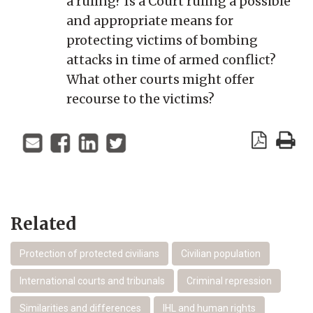
a ruling? Is a Court ruling a possible
and appropriate means for
protecting victims of bombing
attacks in time of armed conflict?
What other courts might offer
recourse to the victims?
Related
Protection of protected civilians
Civilian population
International courts and tribunals
Criminal repression
Similarities and differences
IHL and human rights