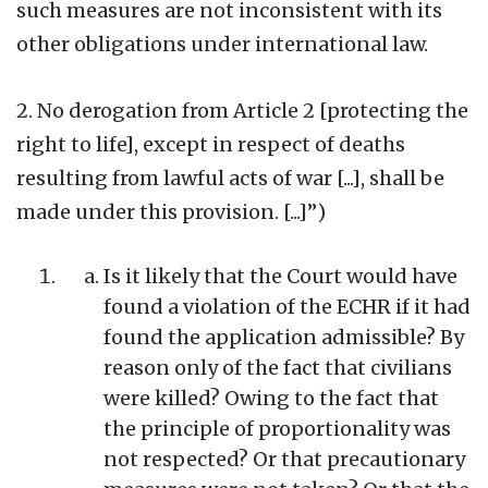
such measures are not inconsistent with its
other obligations under international law.
2. No derogation from Article 2 [protecting the
right to life], except in respect of deaths
resulting from lawful acts of war [...], shall be
made under this provision. [...]”)
Is it likely that the Court would have
found a violation of the ECHR if it had
found the application admissible? By
reason only of the fact that civilians
were killed? Owing to the fact that
the principle of proportionality was
not respected? Or that precautionary