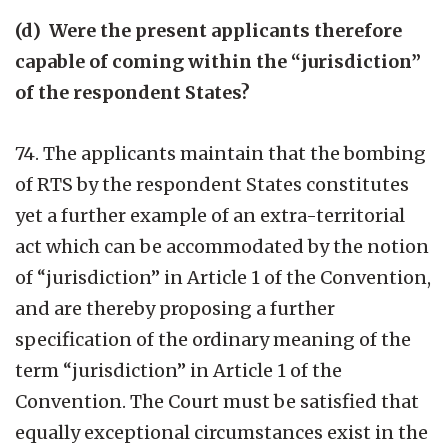
(d) Were the present applicants therefore
capable of coming within the “jurisdiction”
of the respondent States?
74. The applicants maintain that the bombing
of RTS by the respondent States constitutes
yet a further example of an extra-territorial
act which can be accommodated by the notion
of “jurisdiction” in Article 1 of the Convention,
and are thereby proposing a further
specification of the ordinary meaning of the
term “jurisdiction” in Article 1 of the
Convention. The Court must be satisfied that
equally exceptional circumstances exist in the