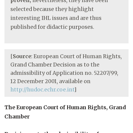
proven;
nevertheless, they have been
selected because they highlight
interesting IHL issues and are thus
published for didactic purposes.
[
Source
: European Court of Human Rights,
Grand Chamber Decision as to the
admissibility of Application no. 52207/99,
12 December 2001, available on
http://hudoc.echr.coe.int
]
The European Court of Human Rights, Grand
Chamber