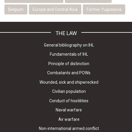
Belgium
Europe and Central Asia
Former Yugoslavia
THE LAW
General bibliography on IHL
Fundamentals of IHL
Principle of distinction
Combatants and POWs
Wounded, sick and shipwrecked
Civilian population
Conduct of hostilities
Naval warfare
Air warfare
Non-international armed conflict