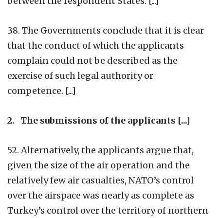
between the respondent States. [...]
38. The Governments conclude that it is clear
that the conduct of which the applicants
complain could not be described as the
exercise of such legal authority or
competence. [...]
2. The submissions of the applicants [...]
52. Alternatively, the applicants argue that,
given the size of the air operation and the
relatively few air casualties, NATO’s control
over the airspace was nearly as complete as
Turkey’s control over the territory of northern