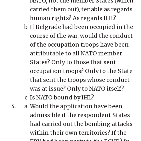
NATO, not the member States (which
carried them out), tenable as regards
human rights? As regards IHL?
If Belgrade had been occupied in the
course of the war, would the conduct
of the occupation troops have been
attributable to all NATO member
States? Only to those that sent
occupation troops? Only to the State
that sent the troops whose conduct
was at issue? Only to NATO itself?
Is NATO bound by IHL?
Would the application have been
admissible if the respondent States
had carried out the bombing attacks
within their own territories? If the