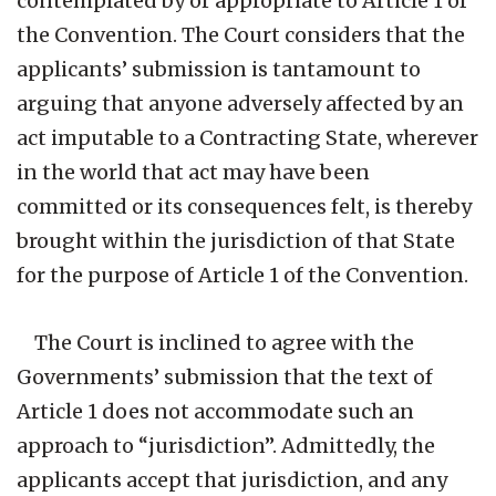
contemplated by or appropriate to Article 1 of
the Convention. The Court considers that the
applicants’ submission is tantamount to
arguing that anyone adversely affected by an
act imputable to a Contracting State, wherever
in the world that act may have been
committed or its consequences felt, is thereby
brought within the jurisdiction of that State
for the purpose of Article 1 of the Convention.
The Court is inclined to agree with the
Governments’ submission that the text of
Article 1 does not accommodate such an
approach to “jurisdiction”. Admittedly, the
applicants accept that jurisdiction, and any