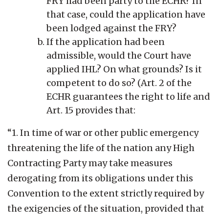
FRY had been party to the ECHR? In
that case, could the application have
been lodged against the FRY?
If the application had been
admissible, would the Court have
applied IHL? On what grounds? Is it
competent to do so? (Art. 2 of the
ECHR guarantees the right to life and
Art. 15 provides that:
“1. In time of war or other public emergency
threatening the life of the nation any High
Contracting Party may take measures
derogating from its obligations under this
Convention to the extent strictly required by
the exigencies of the situation, provided that