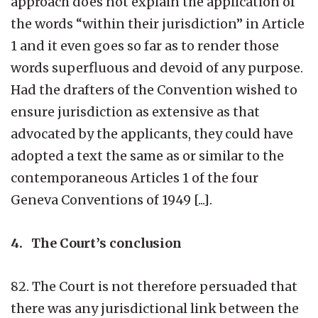
approach does not explain the application of
the words “within their jurisdiction” in Article
1 and it even goes so far as to render those
words superfluous and devoid of any purpose.
Had the drafters of the Convention wished to
ensure jurisdiction as extensive as that
advocated by the applicants, they could have
adopted a text the same as or similar to the
contemporaneous Articles 1 of the four
Geneva Conventions of 1949 [...].
4. The Court’s conclusion
82. The Court is not therefore persuaded that
there was any jurisdictional link between the