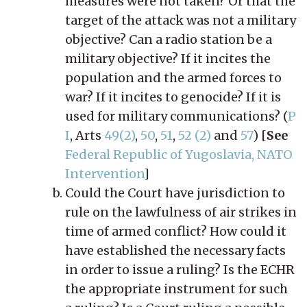
measures were not taken? Or that the
target of the attack was not a military
objective? Can a radio station be a
military objective? If it incites the
population and the armed forces to
war? If it incites to genocide? If it is
used for military communications? (
P
I
, Arts
49(2)
,
50
,
51
,
52 (2)
and
57
) [
See
Federal Republic of Yugoslavia, NATO
Intervention
]
Could the Court have jurisdiction to
rule on the lawfulness of air strikes in
time of armed conflict? How could it
have established the necessary facts
in order to issue a ruling? Is the ECHR
the appropriate instrument for such