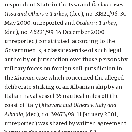
respondent State in the Issa and
Öcalan
cases
(
Issa and Others v. Turkey
, (dec.), no. 31821/96, 30
May 2000, unreported and
Öcalan v. Turkey
,
(dec.), no. 46221/99, 14 December 2000,
unreported) constituted, according to the
Governments, a classic exercise of such legal
authority or jurisdiction over those persons by
military forces on foreign soil. Jurisdiction in
the
Xhavara
case which concerned the alleged
deliberate striking of an Albanian ship by an
Italian naval vessel 35 nautical miles off the
coast of Italy (
Xhavara and Others v. Italy and
Albania
, (dec.), no. 39473/98, 11 January 2001,
unreported) was shared by written agreement