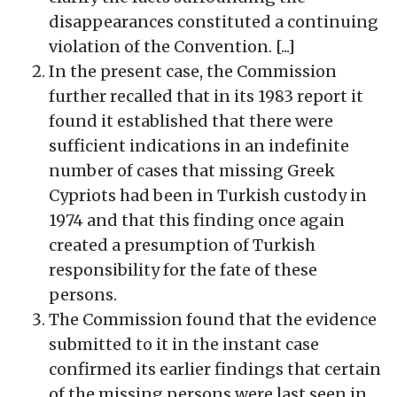
disappearances constituted a continuing
violation of the Convention. [...]
In the present case, the Commission
further recalled that in its 1983 report it
found it established that there were
sufficient indications in an indefinite
number of cases that missing Greek
Cypriots had been in Turkish custody in
1974 and that this finding once again
created a presumption of Turkish
responsibility for the fate of these
persons.
The Commission found that the evidence
submitted to it in the instant case
confirmed its earlier findings that certain
of the missing persons were last seen in