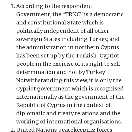
According to the respondent
Government, the “TRNC” is a democratic
and constitutional State which is
politically independent of all other
sovereign States including Turkey, and
the administration in northern Cyprus
has been set up by the Turkish-Cypriot
people in the exercise of its right to self-
determination and not by Turkey.
Notwithstanding this view, it is only the
Cypriot government which is recognised
internationally as the government of the
Republic of Cyprus in the context of
diplomatic and treaty relations and the
working of international organisations.
United Nations peacekeeping forces