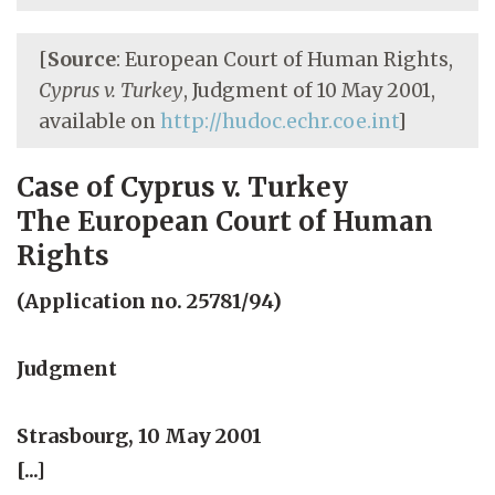
[
Source
: European Court of Human Rights,
Cyprus v. Turkey
, Judgment of 10 May 2001,
available on
http://hudoc.echr.coe.int
]
Case of Cyprus v. Turkey
The European Court of Human
Rights
(Application no. 25781/94)
Judgment
Strasbourg, 10 May 2001
[...]