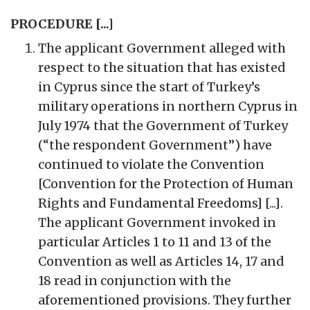
PROCEDURE [...]
The applicant Government alleged with
respect to the situation that has existed
in Cyprus since the start of Turkey’s
military operations in northern Cyprus in
July 1974 that the Government of Turkey
(“the respondent Government”) have
continued to violate the Convention
[Convention for the Protection of Human
Rights and Fundamental Freedoms] [...].
The applicant Government invoked in
particular Articles 1 to 11 and 13 of the
Convention as well as Articles 14, 17 and
18 read in conjunction with the
aforementioned provisions. They further