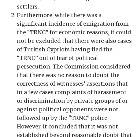
settlers.
Furthermore, while there was a
significant incidence of emigration from
the “TRNC” for economic reasons, it could
not be excluded that there were also cases
of Turkish Cypriots having fled the
“TRNC” out of fear of political
persecution. The Commission considered
that there was no reason to doubt the
correctness of witnesses’ assertions that
in a few cases complaints of harassment
or discrimination by private groups of or
against political opponents were not
followed up by the “TRNC” police.
However, it concluded that it was not
established beyond reasonable doubt that