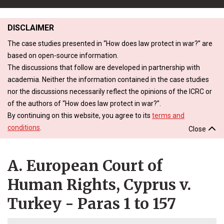
DISCLAIMER
The case studies presented in “How does law protect in war?” are
based on open-source information.
The discussions that follow are developed in partnership with
academia. Neither the information contained in the case studies
nor the discussions necessarily reflect the opinions of the ICRC or
of the authors of “How does law protect in war?”.
By continuing on this website, you agree to its
terms and
conditions
.
Close
A. European Court of
Human Rights, Cyprus v.
Turkey - Paras 1 to 157