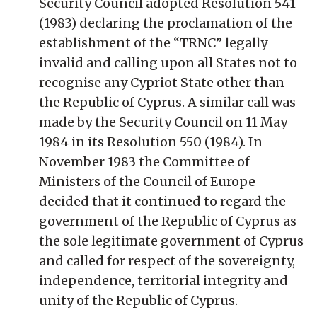
Security Council adopted Resolution 541
(1983) declaring the proclamation of the
establishment of the “TRNC” legally
invalid and calling upon all States not to
recognise any Cypriot State other than
the Republic of Cyprus. A similar call was
made by the Security Council on 11 May
1984 in its Resolution 550 (1984). In
November 1983 the Committee of
Ministers of the Council of Europe
decided that it continued to regard the
government of the Republic of Cyprus as
the sole legitimate government of Cyprus
and called for respect of the sovereignty,
independence, territorial integrity and
unity of the Republic of Cyprus.