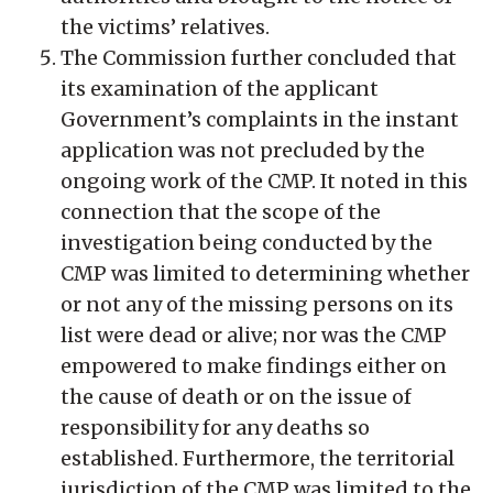
the victims’ relatives.
The Commission further concluded that
its examination of the applicant
Government’s complaints in the instant
application was not precluded by the
ongoing work of the CMP. It noted in this
connection that the scope of the
investigation being conducted by the
CMP was limited to determining whether
or not any of the missing persons on its
list were dead or alive; nor was the CMP
empowered to make findings either on
the cause of death or on the issue of
responsibility for any deaths so
established. Furthermore, the territorial
jurisdiction of the CMP was limited to the