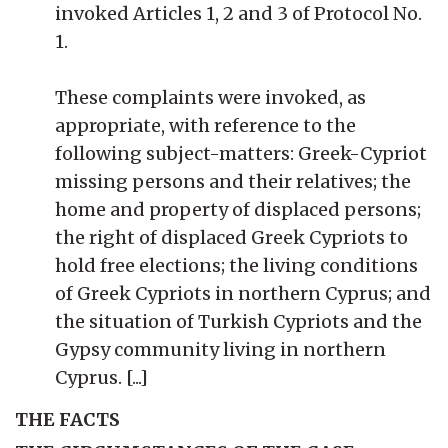
invoked Articles 1, 2 and 3 of Protocol No.
1.
These complaints were invoked, as
appropriate, with reference to the
following subject-matters: Greek-Cypriot
missing persons and their relatives; the
home and property of displaced persons;
the right of displaced Greek Cypriots to
hold free elections; the living conditions
of Greek Cypriots in northern Cyprus; and
the situation of Turkish Cypriots and the
Gypsy community living in northern
Cyprus. [...]
THE FACTS