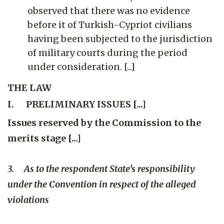
observed that there was no evidence
before it of Turkish-Cypriot civilians
having been subjected to the jurisdiction
of military courts during the period
under consideration. [...]
THE LAW
I. PRELIMINARY ISSUES [...]
Issues reserved by the Commission to the
merits stage [...]
3. As to the respondent State’s responsibility
under the Convention in respect of the alleged
violations