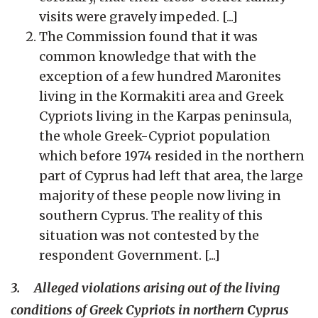
visits were gravely impeded. [...]
The Commission found that it was
common knowledge that with the
exception of a few hundred Maronites
living in the Kormakiti area and Greek
Cypriots living in the Karpas peninsula,
the whole Greek-Cypriot population
which before 1974 resided in the northern
part of Cyprus had left that area, the large
majority of these people now living in
southern Cyprus. The reality of this
situation was not contested by the
respondent Government. [...]
3. Alleged violations arising out of the living
conditions of Greek Cypriots in northern Cyprus