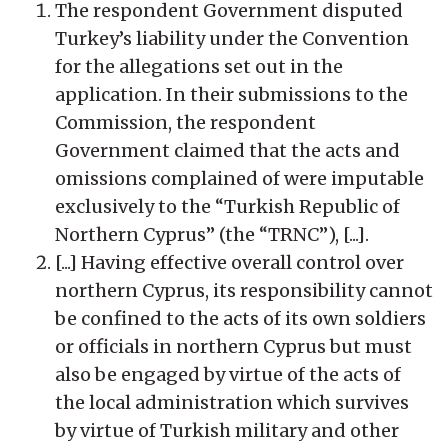
The respondent Government disputed
Turkey’s liability under the Convention
for the allegations set out in the
application. In their submissions to the
Commission, the respondent
Government claimed that the acts and
omissions complained of were imputable
exclusively to the “Turkish Republic of
Northern Cyprus” (the “TRNC”), [...].
[...] Having effective overall control over
northern Cyprus, its responsibility cannot
be confined to the acts of its own soldiers
or officials in northern Cyprus but must
also be engaged by virtue of the acts of
the local administration which survives
by virtue of Turkish military and other