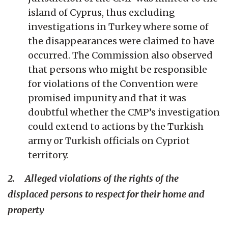
island of Cyprus, thus excluding
investigations in Turkey where some of
the disappearances were claimed to have
occurred. The Commission also observed
that persons who might be responsible
for violations of the Convention were
promised impunity and that it was
doubtful whether the CMP’s investigation
could extend to actions by the Turkish
army or Turkish officials on Cypriot
territory.
2. Alleged violations of the rights of the
displaced persons to respect for their home and
property