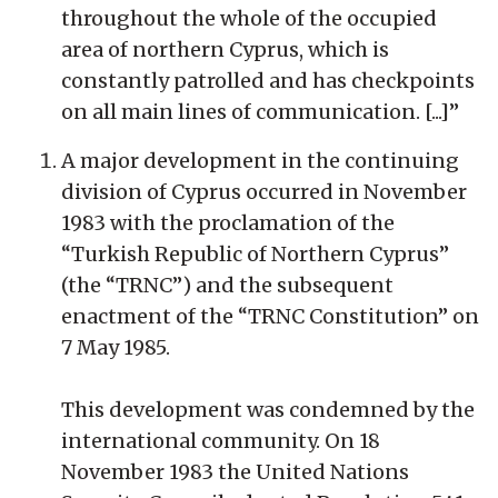
throughout the whole of the occupied
area of northern Cyprus, which is
constantly patrolled and has checkpoints
on all main lines of communication. [...]”
A major development in the continuing
division of Cyprus occurred in November
1983 with the proclamation of the
“Turkish Republic of Northern Cyprus”
(the “TRNC”) and the subsequent
enactment of the “TRNC Constitution” on
7 May 1985.
This development was condemned by the
international community. On 18
November 1983 the United Nations