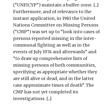
(“UNFICYP”) maintain a buffer-zone. [...]
Furthermore, and of relevance to the
instant application, in 1981 the United
Nations Committee on Missing Persons
(“CMP”) was set up to “look into cases of
persons reported missing in the inter-
communal fighting as well as in the
events of July 1974 and afterwards” and
“to draw up comprehensive lists of
missing persons of both communities,
specifying as appropriate whether they
are still alive or dead, and in the latter
case approximate times of death”. The
CMP has not yet completed its
investigations. [...]