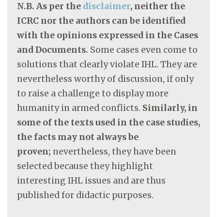
N.B. As per the
disclaimer
, neither the
ICRC nor the authors can be identified
with the opinions expressed in the Cases
and Documents.
Some cases even come to
solutions that clearly violate IHL. They are
nevertheless worthy of discussion, if only
to raise a challenge to display more
humanity in armed conflicts.
Similarly, in
some of the texts used in the case studies,
the facts may not always be
proven;
nevertheless, they have been
selected because they highlight
interesting IHL issues and are thus
published for didactic purposes.