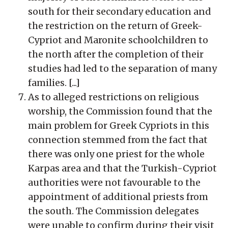
south for their secondary education and
the restriction on the return of Greek-
Cypriot and Maronite schoolchildren to
the north after the completion of their
studies had led to the separation of many
families. [...]
As to alleged restrictions on religious
worship, the Commission found that the
main problem for Greek Cypriots in this
connection stemmed from the fact that
there was only one priest for the whole
Karpas area and that the Turkish-Cypriot
authorities were not favourable to the
appointment of additional priests from
the south. The Commission delegates
were unable to confirm during their visit