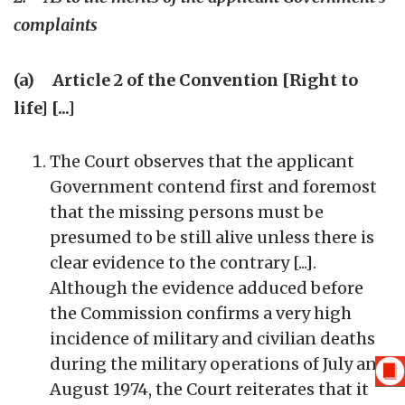
complaints
(a) Article 2 of the Convention [Right to
life] [...]
The Court observes that the applicant
Government contend first and foremost
that the missing persons must be
presumed to be still alive unless there is
clear evidence to the contrary [...].
Although the evidence adduced before
the Commission confirms a very high
incidence of military and civilian deaths
during the military operations of July and
August 1974, the Court reiterates that it