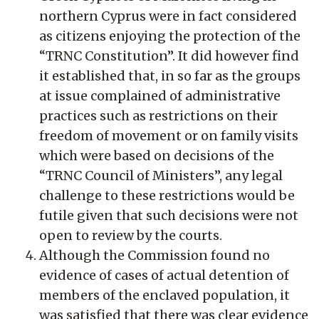
northern Cyprus were in fact considered
as citizens enjoying the protection of the
“TRNC Constitution”. It did however find
it established that, in so far as the groups
at issue complained of administrative
practices such as restrictions on their
freedom of movement or on family visits
which were based on decisions of the
“TRNC Council of Ministers”, any legal
challenge to these restrictions would be
futile given that such decisions were not
open to review by the courts.
Although the Commission found no
evidence of cases of actual detention of
members of the enclaved population, it
was satisfied that there was clear evidence