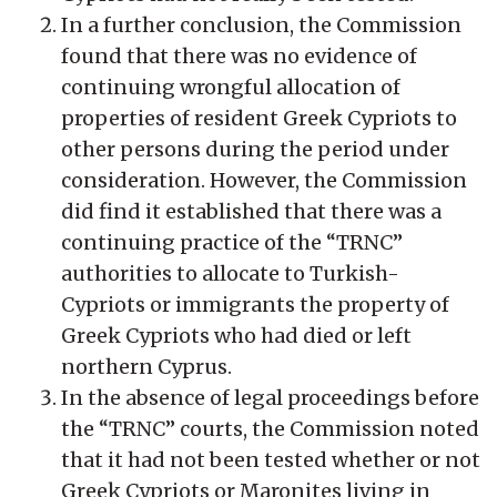
In a further conclusion, the Commission
found that there was no evidence of
continuing wrongful allocation of
properties of resident Greek Cypriots to
other persons during the period under
consideration. However, the Commission
did find it established that there was a
continuing practice of the “TRNC”
authorities to allocate to Turkish-
Cypriots or immigrants the property of
Greek Cypriots who had died or left
northern Cyprus.
In the absence of legal proceedings before
the “TRNC” courts, the Commission noted
that it had not been tested whether or not
Greek Cypriots or Maronites living in