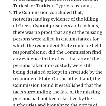
Turkish or Turkish-Cypriot custody. [...]
The Commission concluded that,
notwithstanding evidence of the killing
of Greek-Cypriot prisoners and civilians,
there was no proof that any of the missing
persons were killed in circumstances for
which the respondent State could be held
responsible; nor did the Commission find
any evidence to the effect that any of the
persons taken into custody were still
being detained or kept in servitude by the
respondent State. On the other hand, the
Commission found it established that the
facts surrounding the fate of the missing
persons had not been clarified by the
authorities and brought to the notice of