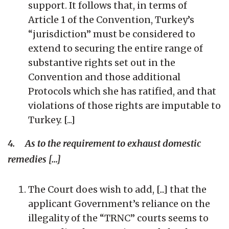
support. It follows that, in terms of
Article 1 of the Convention, Turkey’s
“jurisdiction” must be considered to
extend to securing the entire range of
substantive rights set out in the
Convention and those additional
Protocols which she has ratified, and that
violations of those rights are imputable to
Turkey. [...]
4. As to the requirement to exhaust domestic
remedies [...]
The Court does wish to add, [...] that the
applicant Government’s reliance on the
illegality of the “TRNC” courts seems to