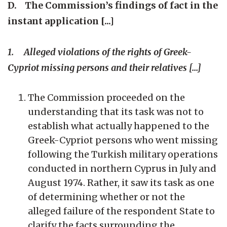
D. The Commission’s findings of fact in the
instant application [...]
1. Alleged violations of the rights of Greek-
Cypriot missing persons and their relatives [...]
The Commission proceeded on the
understanding that its task was not to
establish what actually happened to the
Greek-Cypriot persons who went missing
following the Turkish military operations
conducted in northern Cyprus in July and
August 1974. Rather, it saw its task as one
of determining whether or not the
alleged failure of the respondent State to
clarify the facts surrounding the