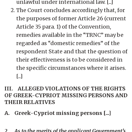
unlawful under international law. [...]
The Court concludes accordingly that, for
the purposes of former Article 26 (current
Article 35 para. 1) of the Convention,
remedies available in the “TRNC” may be
regarded as “domestic remedies” of the
respondent State and that the question of
their effectiveness is to be considered in
the specific circumstances where it arises.
[...]
III. ALLEGED VIOLATIONS OF THE RIGHTS
OF GREEK-CYPRIOT MISSING PERSONS AND
THEIR RELATIVES
A. Greek-Cypriot missing persons [...]
2. As to the merits of the applicant Government’s