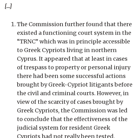
[...]
The Commission further found that there
existed a functioning court system in the
“TRNC” which was in principle accessible
to Greek Cypriots living in northern
Cyprus. It appeared that at least in cases
of trespass to property or personal injury
there had been some successful actions
brought by Greek-Cypriot litigants before
the civil and criminal courts. However, in
view of the scarcity of cases brought by
Greek Cypriots, the Commission was led
to conclude that the effectiveness of the
judicial system for resident Greek
Cypriots had not really been tested.