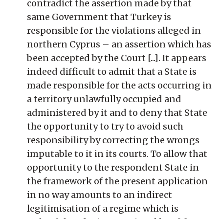
contradict the assertion made by that
same Government that Turkey is
responsible for the violations alleged in
northern Cyprus – an assertion which has
been accepted by the Court [...]. It appears
indeed difficult to admit that a State is
made responsible for the acts occurring in
a territory unlawfully occupied and
administered by it and to deny that State
the opportunity to try to avoid such
responsibility by correcting the wrongs
imputable to it in its courts. To allow that
opportunity to the respondent State in
the framework of the present application
in no way amounts to an indirect
legitimisation of a regime which is