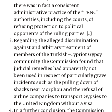
there was in fact a consistent
administrative practice of the “TRNC”
authorities, including the courts, of
refusing protection to political
opponents of the ruling parties. [...]
Regarding the alleged discrimination
against and arbitrary treatment of
members of the Turkish-Cypriot Gypsy
community, the Commission found that
judicial remedies had apparently not
been used in respect of particularly grave
incidents such as the pulling down of
shacks near Morphou and the refusal of
airline companies to transport Gypsies to
the United Kingdom without a visa.
In a further conclusion, the Commission