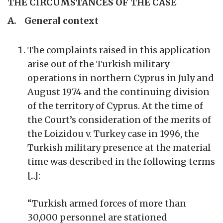
THE CIRCUMSTANCES OF THE CASE
A. General context
The complaints raised in this application
arise out of the Turkish military
operations in northern Cyprus in July and
August 1974 and the continuing division
of the territory of Cyprus. At the time of
the Court’s consideration of the merits of
the Loizidou v. Turkey case in 1996, the
Turkish military presence at the material
time was described in the following terms
[...]:
“Turkish armed forces of more than
30,000 personnel are stationed