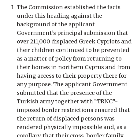
The Commission established the facts
under this heading against the
background of the applicant
Government’s principal submission that
over 211,000 displaced Greek Cypriots and
their children continued to be prevented
as a matter of policy from returning to
their homes in northern Cyprus and from
having access to their property there for
any purpose. The applicant Government
submitted that the presence of the
Turkish army together with “TRNC”-
imposed border restrictions ensured that
the return of displaced persons was
rendered physically impossible and, as a
corollary, that their cross-border family