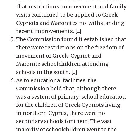
that restrictions on movement and family
visits continued to be applied to Greek
Cypriots and Maronites notwithstanding
recent improvements. [...]
The Commission found it established that
there were restrictions on the freedom of
movement of Greek-Cypriot and
Maronite schoolchildren attending
schools in the south. [...]
As to educational facilities, the
Commission held that, although there
was a system of primary-school education
for the children of Greek Cypriots living
in northern Cyprus, there were no
secondary schools for them. The vast
majority of schoolchildren went to the