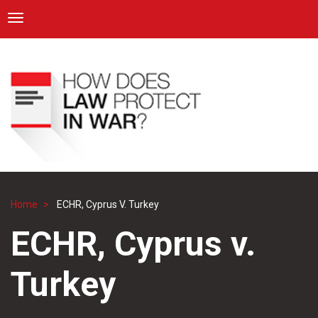
ICRC
Toggle navigation
Skip
Navigation
to
main
content
Home
ECHR, Cyprus V. Turkey
Breadcrumb
ECHR, Cyprus v.
Turkey