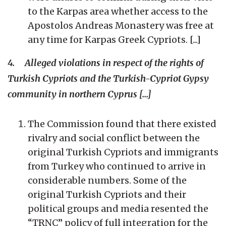
to the Karpas area whether access to the
Apostolos Andreas Monastery was free at
any time for Karpas Greek Cypriots. [...]
4. Alleged violations in respect of the rights of
Turkish Cypriots and the Turkish-Cypriot Gypsy
community in northern Cyprus [...]
The Commission found that there existed
rivalry and social conflict between the
original Turkish Cypriots and immigrants
from Turkey who continued to arrive in
considerable numbers. Some of the
original Turkish Cypriots and their
political groups and media resented the
“TRNC” policy of full integration for the