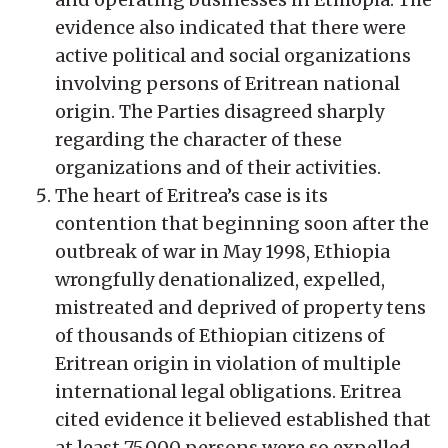
evidence also indicated that there were
active political and social organizations
involving persons of Eritrean national
origin. The Parties disagreed sharply
regarding the character of these
organizations and of their activities.
The heart of Eritrea’s case is its
contention that beginning soon after the
outbreak of war in May 1998, Ethiopia
wrongfully denationalized, expelled,
mistreated and deprived of property tens
of thousands of Ethiopian citizens of
Eritrean origin in violation of multiple
international legal obligations. Eritrea
cited evidence it believed established that
at least 75,000 persons were so expelled