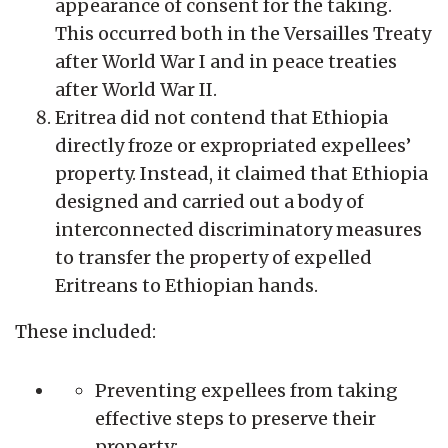
appearance of consent for the taking.
This occurred both in the Versailles Treaty
after World War I and in peace treaties
after World War II.
Eritrea did not contend that Ethiopia
directly froze or expropriated expellees’
property. Instead, it claimed that Ethiopia
designed and carried out a body of
interconnected discriminatory measures
to transfer the property of expelled
Eritreans to Ethiopian hands.
These included:
Preventing expellees from taking
effective steps to preserve their
property;