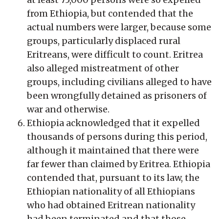
from Ethiopia, but contended that the
actual numbers were larger, because some
groups, particularly displaced rural
Eritreans, were difficult to count. Eritrea
also alleged mistreatment of other
groups, including civilians alleged to have
been wrongfully detained as prisoners of
war and otherwise.
Ethiopia acknowledged that it expelled
thousands of persons during this period,
although it maintained that there were
far fewer than claimed by Eritrea. Ethiopia
contended that, pursuant to its law, the
Ethiopian nationality of all Ethiopians
who had obtained Eritrean nationality
had been terminated and that those