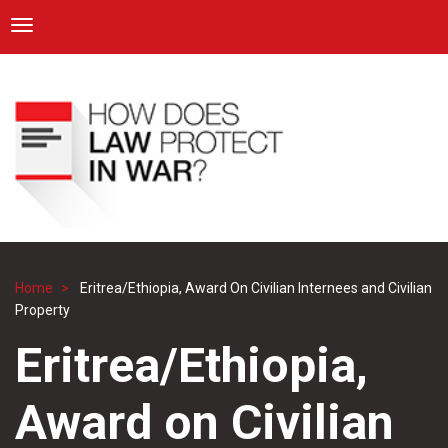
ICRC
Toggle navigation
Skip
Navigation
to
main
content
Home
Eritrea/Ethiopia, Award On Civilian Internees and Civilian
Breadcrumb
Property
Eritrea/Ethiopia,
Award on Civilian