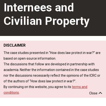
Internees and
Civilian Property
DISCLAIMER
The case studies presented in “How does law protect in war?” are
based on open-source information.
The discussions that follow are developed in partnership with
academia. Neither the information contained in the case studies
nor the discussions necessarily reflect the opinions of the ICRC or
of the authors of “How does law protect in war?”.
By continuing on this website, you agree to its
terms and
conditions
.
Close