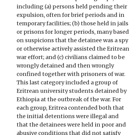
including (a) persons held pending their
expulsion, often for brief periods and in
temporary facilities; (b) those held in jails
or prisons for longer periods, many based
on suspicions that the detainee was a spy
or otherwise actively assisted the Eritrean
war effort; and (c) civilians claimed to be
wrongly detained and then wrongly
confined together with prisoners of war.
This last category included a group of
Eritrean university students detained by
Ethiopia at the outbreak of the war. For
each group, Eritrea contended both that
the initial detentions were illegal and
that the detainees were held in poor and
abusive conditions that did not satisfy