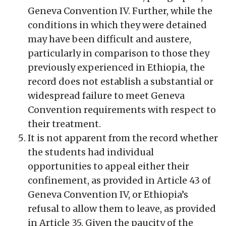
Geneva Convention IV. Further, while the
conditions in which they were detained
may have been difficult and austere,
particularly in comparison to those they
previously experienced in Ethiopia, the
record does not establish a substantial or
widespread failure to meet Geneva
Convention requirements with respect to
their treatment.
It is not apparent from the record whether
the students had individual
opportunities to appeal either their
confinement, as provided in Article 43 of
Geneva Convention IV, or Ethiopia’s
refusal to allow them to leave, as provided
in Article 35. Given the paucity of the