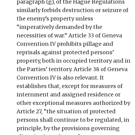
paragraph (g), of the Hague Regulations
similarly forbids destruction or seizure of
the enemy’s property unless
“imperatively demanded by the
necessities of war.” Article 33 of Geneva
Convention IV prohibits pillage and
reprisals against protected persons’
property, both in occupied territory and in
the Parties’ territory. Article 38 of Geneva
Convention IV is also relevant. It
establishes that, except for measures of
internment and assigned residence or
other exceptional measures authorized by
Article 27, “the situation of protected
persons shall continue to be regulated, in
principle, by the provisions governing