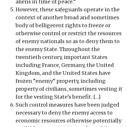
aliens in time of peace.”
However, these safeguards operate in the
context of another broad and sometimes
body of belligerent rights to freeze or
otherwise control or restrict the resources
of enemy nationals so as to deny them to
the enemy State. Throughout the
twentieth century, important States
including France, Germany, the United
Kingdom, and the United States have
frozen “enemy” property, including
property of civilians, sometimes vesting it
for the vesting State’s benefit. […]
Such control measures have been judged
necessary to deny the enemy access to
economic resources otherwise potentially