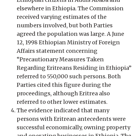
elsewhere in Ethiopia. The Commission
received varying estimates of the
numbers involved, but both Parties
agreed the population was large. A June
12, 1998 Ethiopian Ministry of Foreign
Affairs statement concerning
“Precautionary Measures Taken
Regarding Eritreans Residing in Ethiopia”
referred to 550,000 such persons. Both
Parties cited this figure during the
proceedings, although Eritrea also
referred to other lower estimates.
The evidence indicated that many
persons with Eritrean antecedents were
successful economically, owning property
and operating businesses in Ethiopia. The