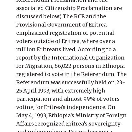
associated Citizenship Proclamation are
discussed below.) The RCE and the
Provisional Government of Eritrea
emphasized registration of potential
voters outside of Eritrea, where over a
million Eritreans lived. According to a
report by the International Organization
for Migration, 66,022 persons in Ethiopia
registered to vote in the Referendum. The
Referendum was successfully held on 23-
25 April 1993, with extremely high
participation and almost 99% of voters
voting for Eritrea’s independence. On
May 4, 1993, Ethiopia’s Ministry of Foreign
Affairs recognized Eritrea’s sovereignty
and independence. Eritrea became a