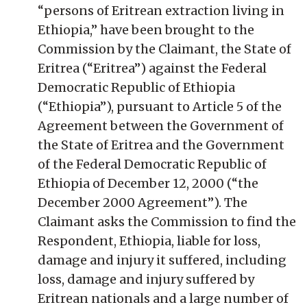
“persons of Eritrean extraction living in
Ethiopia,” have been brought to the
Commission by the Claimant, the State of
Eritrea (“Eritrea”) against the Federal
Democratic Republic of Ethiopia
(“Ethiopia”), pursuant to Article 5 of the
Agreement between the Government of
the State of Eritrea and the Government
of the Federal Democratic Republic of
Ethiopia of December 12, 2000 (“the
December 2000 Agreement”). The
Claimant asks the Commission to find the
Respondent, Ethiopia, liable for loss,
damage and injury it suffered, including
loss, damage and injury suffered by
Eritrean nationals and a large number of