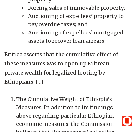
Forcing sales of immovable property;
Auctioning of expellees’ property to
pay overdue taxes; and
Auctioning of expellees’ mortgaged
assets to recover loan arrears.
Eritrea asserts that the cumulative effect of
these measures was to open up Eritrean
private wealth for legalized looting by
Ethiopians. […]
The Cumulative Weight of Ethiopia’s
Measures. In addition to its findings
above regarding particular Ethiopian
economic measures, the Commission