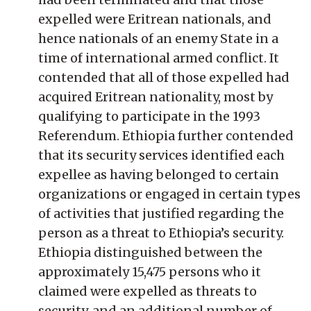
expelled were Eritrean nationals, and
hence nationals of an enemy State in a
time of international armed conflict. It
contended that all of those expelled had
acquired Eritrean nationality, most by
qualifying to participate in the 1993
Referendum. Ethiopia further contended
that its security services identified each
expellee as having belonged to certain
organizations or engaged in certain types
of activities that justified regarding the
person as a threat to Ethiopia’s security.
Ethiopia distinguished between the
approximately 15,475 persons who it
claimed were expelled as threats to
security, and an additional number of