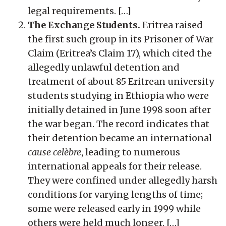
legal requirements. […]
The Exchange Students.
Eritrea raised
the first such group in its Prisoner of War
Claim (Eritrea’s Claim 17), which cited the
allegedly unlawful detention and
treatment of about 85 Eritrean university
students studying in Ethiopia who were
initially detained in June 1998 soon after
the war began. The record indicates that
their detention became an international
cause celèbre
, leading to numerous
international appeals for their release.
They were confined under allegedly harsh
conditions for varying lengths of time;
some were released early in 1999 while
others were held much longer. […]