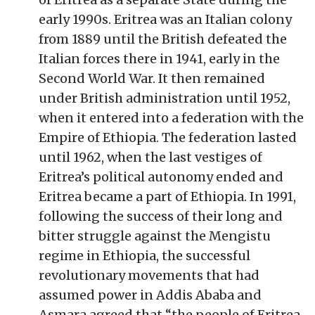
early 1990s. Eritrea was an Italian colony
from 1889 until the British defeated the
Italian forces there in 1941, early in the
Second World War. It then remained
under British administration until 1952,
when it entered into a federation with the
Empire of Ethiopia. The federation lasted
until 1962, when the last vestiges of
Eritrea’s political autonomy ended and
Eritrea became a part of Ethiopia. In 1991,
following the success of their long and
bitter struggle against the Mengistu
regime in Ethiopia, the successful
revolutionary movements that had
assumed power in Addis Ababa and
Asmara agreed that “the people of Eritrea