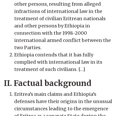
other persons, resulting from alleged
infractions of international law in the
treatment of civilian Eritrean nationals
and other persons by Ethiopia in
connection with the 1998-2000
international armed conflict between the
two Parties.
Ethiopia contends that it has fully
complied with international law in its
treatment of such civilians. […]
II. Factual background
Eritrea’s main claims and Ethiopia’s
defenses have their origins in the unusual
circumstances leading to the emergence
of Eritrea as a separate State during the