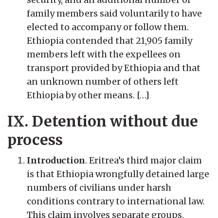
family members said voluntarily to have
elected to accompany or follow them.
Ethiopia contended that 21,905 family
members left with the expellees on
transport provided by Ethiopia and that
an unknown number of others left
Ethiopia by other means. […]
IX. Detention without due
process
Introduction
. Eritrea’s third major claim
is that Ethiopia wrongfully detained large
numbers of civilians under harsh
conditions contrary to international law.
This claim involves separate groups,