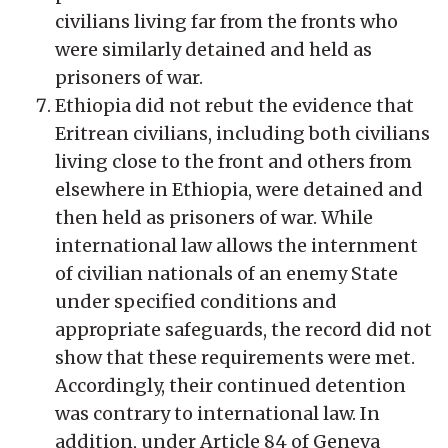
civilians living far from the fronts who
were similarly detained and held as
prisoners of war.
Ethiopia did not rebut the evidence that
Eritrean civilians, including both civilians
living close to the front and others from
elsewhere in Ethiopia, were detained and
then held as prisoners of war. While
international law allows the internment
of civilian nationals of an enemy State
under specified conditions and
appropriate safeguards, the record did not
show that these requirements were met.
Accordingly, their continued detention
was contrary to international law. In
addition, under Article 84 of Geneva