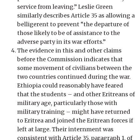
service from leaving.” Leslie Green
similarly describes Article 35 as allowing a
belligerent to prevent “the departure of
those likely to be of assistance to the
adverse party in its war efforts.”
The evidence in this and other claims
before the Commission indicates that
some movement of civilians between the
two countries continued during the war.
Ethiopia could reasonably have feared
that the students – and other Eritreans of
military age, particularly those with
military training – might have returned
to Eritrea and joined the Eritrean forces if
left at large. Their internment was
consistent with Article 35, paragraph 1, of