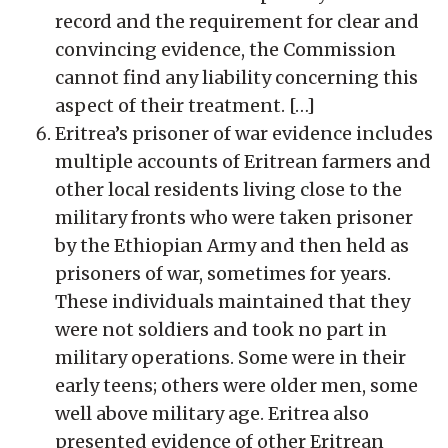
record and the requirement for clear and
convincing evidence, the Commission
cannot find any liability concerning this
aspect of their treatment. […]
Eritrea’s prisoner of war evidence includes
multiple accounts of Eritrean farmers and
other local residents living close to the
military fronts who were taken prisoner
by the Ethiopian Army and then held as
prisoners of war, sometimes for years.
These individuals maintained that they
were not soldiers and took no part in
military operations. Some were in their
early teens; others were older men, some
well above military age. Eritrea also
presented evidence of other Eritrean