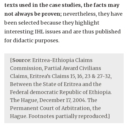
texts used in the case studies, the facts may
not always be proven;
nevertheless, they have
been selected because they highlight
interesting IHL issues and are thus published
for didactic purposes.
[
Source
: Eritrea-Ethiopia Claims
Commission, Partial Award Civilians
Claims, Eritrea’s Claims 15, 16, 23 & 27-32,
Between the State of Eritrea and the
Federal democratic Republic of Ethiopia.
The Hague, December 17, 2004. The
Permanent Court of Arbitration, the
Hague. Footnotes partially reproduced.]