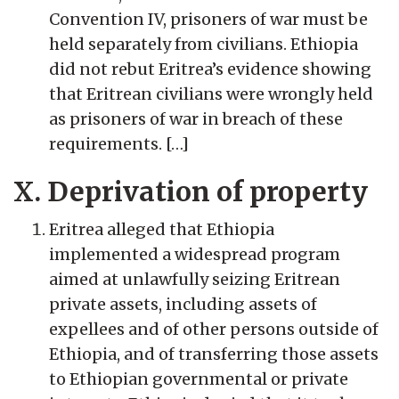
Convention IV, prisoners of war must be
held separately from civilians. Ethiopia
did not rebut Eritrea’s evidence showing
that Eritrean civilians were wrongly held
as prisoners of war in breach of these
requirements. […]
X. Deprivation of property
Eritrea alleged that Ethiopia
implemented a widespread program
aimed at unlawfully seizing Eritrean
private assets, including assets of
expellees and of other persons outside of
Ethiopia, and of transferring those assets
to Ethiopian governmental or private