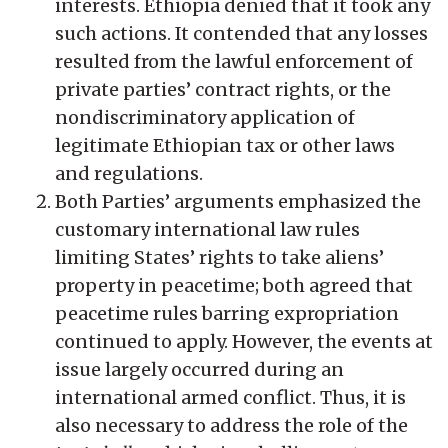
interests. Ethiopia denied that it took any
such actions. It contended that any losses
resulted from the lawful enforcement of
private parties’ contract rights, or the
nondiscriminatory application of
legitimate Ethiopian tax or other laws
and regulations.
Both Parties’ arguments emphasized the
customary international law rules
limiting States’ rights to take aliens’
property in peacetime; both agreed that
peacetime rules barring expropriation
continued to apply. However, the events at
issue largely occurred during an
international armed conflict. Thus, it is
also necessary to address the role of the