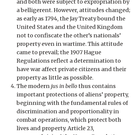
and both were subject to expropriation by
a belligerent. However, attitudes changed;
as early as 1794, the Jay Treaty bound the
United States and the United Kingdom
not to confiscate the other’s nationals’
property even in wartime. This attitude
came to prevail; the 1907 Hague
Regulations reflect a determination to
have war affect private citizens and their
property as little as possible.
The modern
jus in bello
thus contains
important protections of aliens’ property,
beginning with the fundamental rules of
discrimination and proportionality in
combat operations, which protect both
lives and property. Article 23,