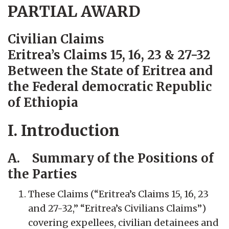
PARTIAL AWARD
Civilian Claims
Eritrea’s Claims 15, 16, 23 & 27-32
Between the State of Eritrea and
the Federal democratic Republic
of Ethiopia
I. Introduction
A. Summary of the Positions of
the Parties
These Claims (“Eritrea’s Claims 15, 16, 23
and 27-32,” “Eritrea’s Civilians Claims”)
covering expellees, civilian detainees and