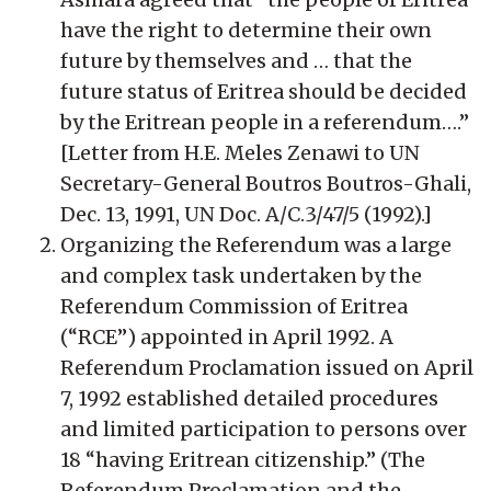
have the right to determine their own
future by themselves and … that the
future status of Eritrea should be decided
by the Eritrean people in a referendum….”
[Letter from H.E. Meles Zenawi to UN
Secretary-General Boutros Boutros-Ghali,
Dec. 13, 1991, UN Doc. A/C.3/47/5 (1992).]
Organizing the Referendum was a large
and complex task undertaken by the
Referendum Commission of Eritrea
(“RCE”) appointed in April 1992. A
Referendum Proclamation issued on April
7, 1992 established detailed procedures
and limited participation to persons over
18 “having Eritrean citizenship.” (The
Referendum Proclamation and the