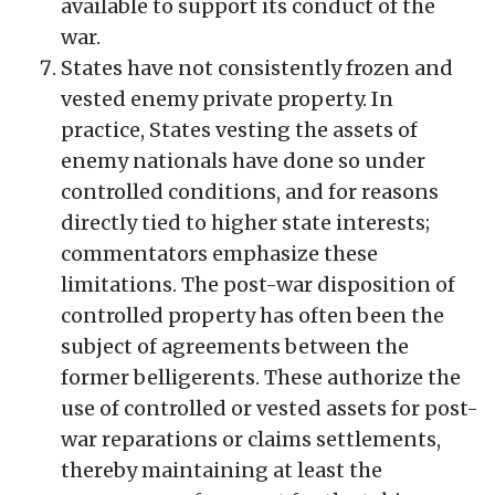
available to support its conduct of the
war.
States have not consistently frozen and
vested enemy private property. In
practice, States vesting the assets of
enemy nationals have done so under
controlled conditions, and for reasons
directly tied to higher state interests;
commentators emphasize these
limitations. The post-war disposition of
controlled property has often been the
subject of agreements between the
former belligerents. These authorize the
use of controlled or vested assets for post-
war reparations or claims settlements,
thereby maintaining at least the