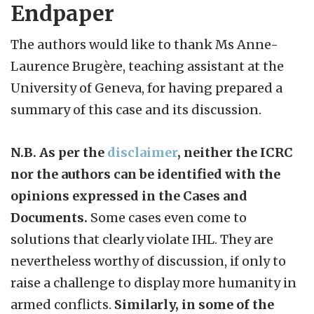
Endpaper
The authors would like to thank Ms Anne-
Laurence Brugère, teaching assistant at the
University of Geneva, for having prepared a
summary of this case and its discussion.
N.B. As per the
disclaimer
, neither the ICRC
nor the authors can be identified with the
opinions expressed in the Cases and
Documents.
Some cases even come to
solutions that clearly violate IHL. They are
nevertheless worthy of discussion, if only to
raise a challenge to display more humanity in
armed conflicts.
Similarly, in some of the