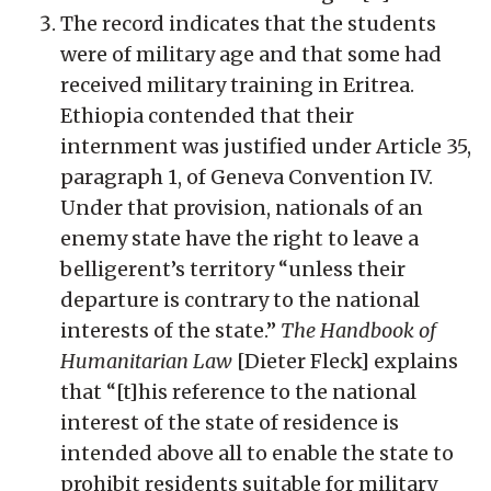
The record indicates that the students
were of military age and that some had
received military training in Eritrea.
Ethiopia contended that their
internment was justified under Article 35,
paragraph 1, of Geneva Convention IV.
Under that provision, nationals of an
enemy state have the right to leave a
belligerent’s territory “unless their
departure is contrary to the national
interests of the state.”
The Handbook of
Humanitarian Law
[Dieter Fleck] explains
that “[t]his reference to the national
interest of the state of residence is
intended above all to enable the state to
prohibit residents suitable for military