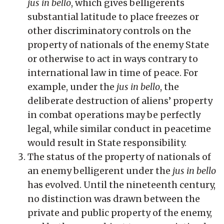
jus in bello
, which gives belligerents
substantial latitude to place freezes or
other discriminatory controls on the
property of nationals of the enemy State
or otherwise to act in ways contrary to
international law in time of peace. For
example, under the
jus in bello
, the
deliberate destruction of aliens’ property
in combat operations may be perfectly
legal, while similar conduct in peacetime
would result in State responsibility.
The status of the property of nationals of
an enemy belligerent under the
jus in bello
has evolved. Until the nineteenth century,
no distinction was drawn between the
private and public property of the enemy,