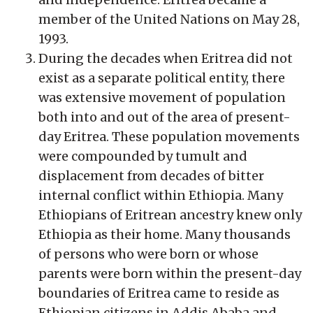
member of the United Nations on May 28,
1993.
During the decades when Eritrea did not
exist as a separate political entity, there
was extensive movement of population
both into and out of the area of present-
day Eritrea. These population movements
were compounded by tumult and
displacement from decades of bitter
internal conflict within Ethiopia. Many
Ethiopians of Eritrean ancestry knew only
Ethiopia as their home. Many thousands
of persons who were born or whose
parents were born within the present-day
boundaries of Eritrea came to reside as
Ethiopian citizens in Addis Ababa and