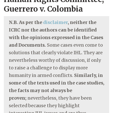
Guerrero v. Colombia
N.B. As per the
disclaimer
, neither the
ICRC nor the authors can be identified
with the opinions expressed in the Cases
and Documents.
Some cases even come to
solutions that clearly violate IHL. They are
nevertheless worthy of discussion, if only
to raise a challenge to display more
humanity in armed conflicts.
Similarly, in
some of the texts used in the case studies,
the facts may not always be
proven;
nevertheless, they have been
selected because they highlight