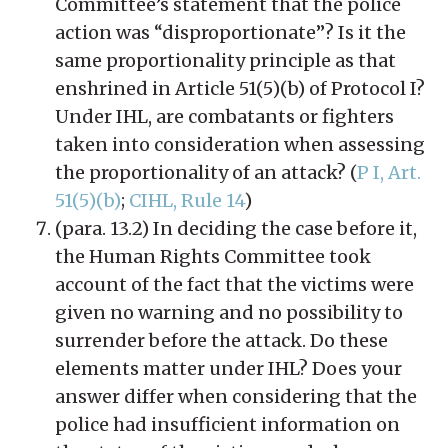
Committee’s statement that the police
action was “disproportionate”? Is it the
same proportionality principle as that
enshrined in Article 51(5)(b) of Protocol I?
Under IHL, are combatants or fighters
taken into consideration when assessing
the proportionality of an attack? (
P I, Art.
51(5)(b)
;
CIHL, Rule 14
)
(para. 13.2) In deciding the case before it,
the Human Rights Committee took
account of the fact that the victims were
given no warning and no possibility to
surrender before the attack. Do these
elements matter under IHL? Does your
answer differ when considering that the
police had insufficient information on