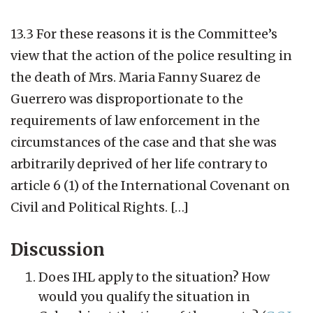
13.3 For these reasons it is the Committee’s
view that the action of the police resulting in
the death of Mrs. Maria Fanny Suarez de
Guerrero was disproportionate to the
requirements of law enforcement in the
circumstances of the case and that she was
arbitrarily deprived of her life contrary to
article 6 (1) of the International Covenant on
Civil and Political Rights. […]
Discussion
Does IHL apply to the situation? How
would you qualify the situation in