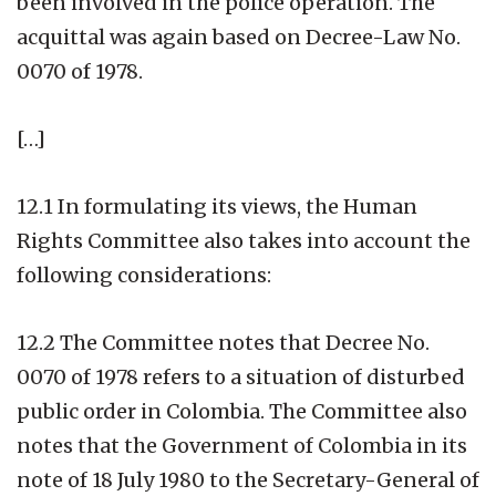
been involved in the police operation. The
acquittal was again based on Decree-Law No.
0070 of 1978.
[…]
12.1 In formulating its views, the Human
Rights Committee also takes into account the
following considerations:
12.2 The Committee notes that Decree No.
0070 of 1978 refers to a situation of disturbed
public order in Colombia. The Committee also
notes that the Government of Colombia in its
note of 18 July 1980 to the Secretary-General of