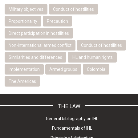
Military objectives
Conduct of hostilities
Proportionality
Precaution
Direct participation in hostilities
Non-international armed conflict
Conduct of hostilities
Similarities and differences
IHL and human rights
Implementation
Armed groups
Colombia
The Americas
THE LAW
General bibliography on IHL
Fundamentals of IHL
Principle of distinction