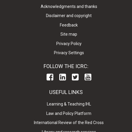
Acknowledgments and thanks
Disclaimer and copyright
Feedback
Site map
Privacy Policy
Privacy Settings
FOLLOW THE ICRC:
USEFUL LINKS
Learning & Teaching IHL
Law and Policy Platform
International Review of the Red Cross
Library and research services