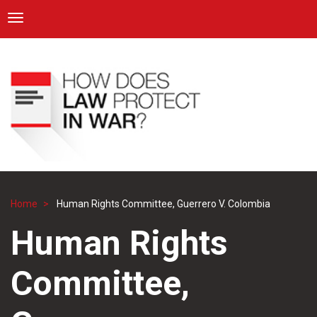
ICRC
Toggle navigation
Skip
Navigation
to
main
content
Home
Human Rights Committee, Guerrero V. Colombia
Breadcrumb
Human Rights
Committee,