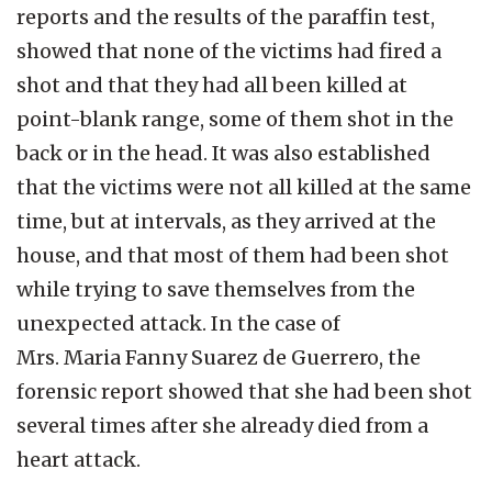
reports and the results of the paraffin test,
showed that none of the victims had fired a
shot and that they had all been killed at
point-blank range, some of them shot in the
back or in the head. It was also established
that the victims were not all killed at the same
time, but at intervals, as they arrived at the
house, and that most of them had been shot
while trying to save themselves from the
unexpected attack. In the case of
Mrs. Maria Fanny Suarez de Guerrero, the
forensic report showed that she had been shot
several times after she already died from a
heart attack.