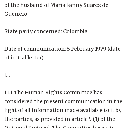
of the husband of Maria Fanny Suarez de
Guerrero
State party concerned: Colombia
Date of communication: 5 February 1979 (date
of initial letter)
[…]
11.1 The Human Rights Committee has
considered the present communication in the
light of all information made available to it by
the parties, as provided in article 5 (1) of the
Optional Protocol. The Committee bases its