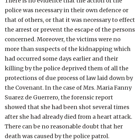
There is no evidence that the action of the
police was necessary in their own defence or
that of others, or that it was necessary to effect
the arrest or prevent the escape of the persons
concerned. Moreover, the victims were no
more than suspects of the kidnapping which
had occurred some days earlier and their
killing by the police deprived them of all the
protections of due process of law laid down by
the Covenant. In the case of Mrs. Maria Fanny
Suarez de Guerrero, the forensic report
showed that she had been shot several times
after she had already died from a heart attack.
There can be no reasonable doubt that her
death was caused by the police patrol.