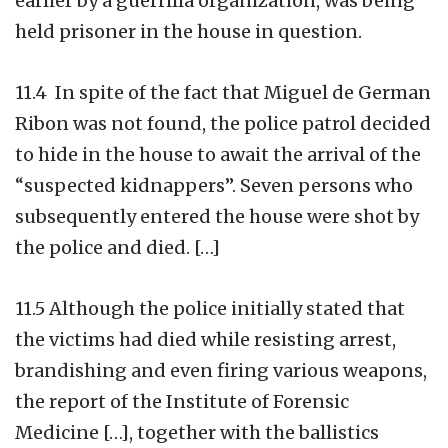
earlier by a guerrilla organization, was being
held prisoner in the house in question.
11.4 In spite of the fact that Miguel de German
Ribon was not found, the police patrol decided
to hide in the house to await the arrival of the
“suspected kidnappers”. Seven persons who
subsequently entered the house were shot by
the police and died. […]
11.5 Although the police initially stated that
the victims had died while resisting arrest,
brandishing and even firing various weapons,
the report of the Institute of Forensic
Medicine […], together with the ballistics