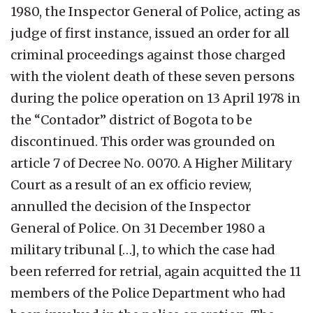
1980, the Inspector General of Police, acting as
judge of first instance, issued an order for all
criminal proceedings against those charged
with the violent death of these seven persons
during the police operation on 13 April 1978 in
the “Contador” district of Bogota to be
discontinued. This order was grounded on
article 7 of Decree No. 0070. A Higher Military
Court as a result of an ex officio review,
annulled the decision of the Inspector
General of Police. On 31 December 1980 a
military tribunal […], to which the case had
been referred for retrial, again acquitted the 11
members of the Police Department who had