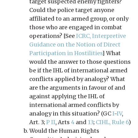
target suspected enemy fighters?
Could the police target anyone
affiliated to an armed group, or only
those who are engaged in combat
operations? [See
ICRC, Interpretive
Guidance on the Notion of Direct
Participation in Hostilities
] What
would the answer to those questions
be if the IHL of international armed
conflicts applied by analogy? What
are the arguments in favour of and
against applying the IHL of
international armed conflicts by
analogy in this situation? (GC
I
-
IV
,
Art. 3;
P II
, Arts
4
and
13
;
CIHL, Rule 6
)
Would the Human Rights