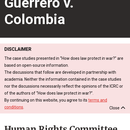
Guerrero v.
Colombia
DISCLAIMER
The case studies presented in “How does law protect in war?” are
based on open-source information.
The discussions that follow are developed in partnership with
academia. Neither the information contained in the case studies
nor the discussions necessarily reflect the opinions of the ICRC or
of the authors of “How does law protect in war?”.
By continuing on this website, you agree to its
terms and
conditions
.
Close
Human Rights Committee,