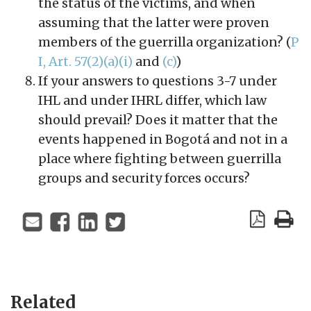
the status of the victims, and when
assuming that the latter were proven
members of the guerrilla organization? (
P
I, Art. 57(2)(a)(i)
and
(c)
)
If your answers to questions 3-7 under
IHL and under IHRL differ, which law
should prevail? Does it matter that the
events happened in Bogotá and not in a
place where fighting between guerrilla
groups and security forces occurs?
Related