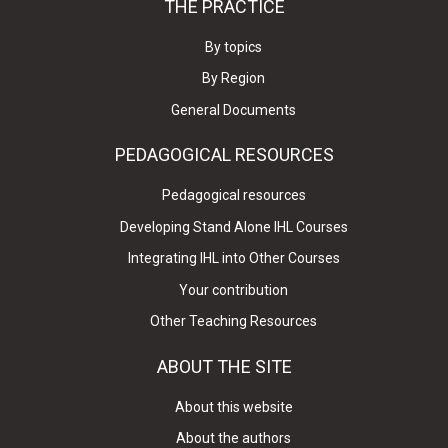
THE PRACTICE
By topics
By Region
General Documents
PEDAGOGICAL RESOURCES
Pedagogical resources
Developing Stand Alone IHL Courses
Integrating IHL into Other Courses
Your contribution
Other Teaching Resources
ABOUT THE SITE
About this website
About the authors