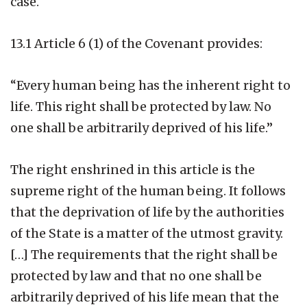
case.
13.1 Article 6 (1) of the Covenant provides:
“Every human being has the inherent right to
life. This right shall be protected by law. No
one shall be arbitrarily deprived of his life.”
The right enshrined in this article is the
supreme right of the human being. It follows
that the deprivation of life by the authorities
of the State is a matter of the utmost gravity.
[…] The requirements that the right shall be
protected by law and that no one shall be
arbitrarily deprived of his life mean that the