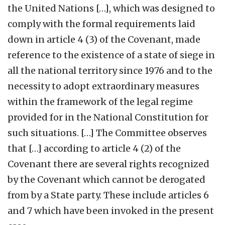
the United Nations […], which was designed to
comply with the formal requirements laid
down in article 4 (3) of the Covenant, made
reference to the existence of a state of siege in
all the national territory since 1976 and to the
necessity to adopt extraordinary measures
within the framework of the legal regime
provided for in the National Constitution for
such situations. […] The Committee observes
that […] according to article 4 (2) of the
Covenant there are several rights recognized
by the Covenant which cannot be derogated
from by a State party. These include articles 6
and 7 which have been invoked in the present