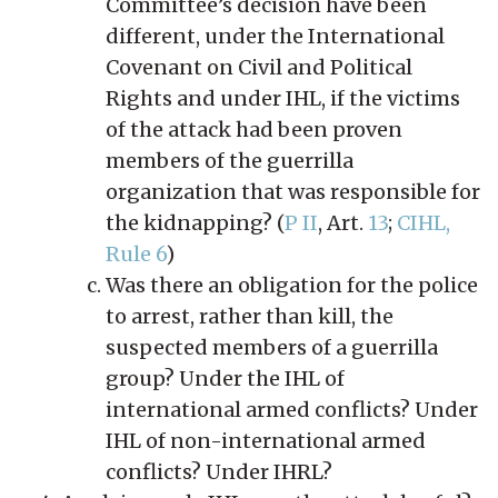
Committee’s decision have been
different, under the International
Covenant on Civil and Political
Rights and under IHL, if the victims
of the attack had been proven
members of the guerrilla
organization that was responsible for
the kidnapping? (
P II
, Art.
13
;
CIHL,
Rule 6
)
Was there an obligation for the police
to arrest, rather than kill, the
suspected members of a guerrilla
group? Under the IHL of
international armed conflicts? Under
IHL of non-international armed
conflicts? Under IHRL?