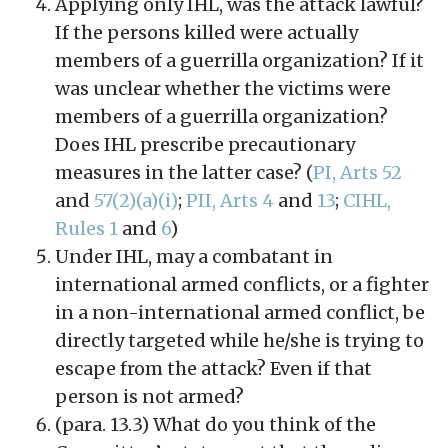
Applying only IHL, was the attack lawful?
If the persons killed were actually
members of a guerrilla organization? If it
was unclear whether the victims were
members of a guerrilla organization?
Does IHL prescribe precautionary
measures in the latter case? (
PI, Arts 52
and
57(2)(a)(i)
;
PII, Arts 4
and
13
;
CIHL,
Rules 1
and
6
)
Under IHL, may a combatant in
international armed conflicts, or a fighter
in a non-international armed conflict, be
directly targeted while he/she is trying to
escape from the attack? Even if that
person is not armed?
(para. 13.3) What do you think of the