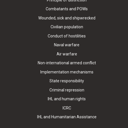
Combatants and POWs
Wounded, sick and shipwrecked
Civilian population
Conduct of hostilities
Naval warfare
Air warfare
Non-international armed conflict
Implementation mechanisms
State responsibility
Criminal repression
IHL and human rights
ICRC
IHL and Humanitarian Assistance