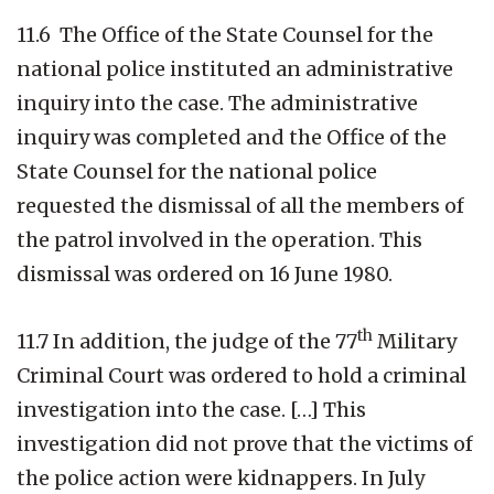
11.6 The Office of the State Counsel for the
national police instituted an administrative
inquiry into the case. The administrative
inquiry was completed and the Office of the
State Counsel for the national police
requested the dismissal of all the members of
the patrol involved in the operation. This
dismissal was ordered on 16 June 1980.
th
11.7 In addition, the judge of the 77
Military
Criminal Court was ordered to hold a criminal
investigation into the case. […] This
investigation did not prove that the victims of
the police action were kidnappers. In July