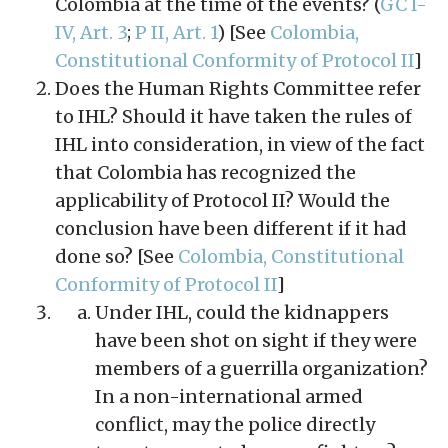
Colombia at the time of the events? (
GC I-
IV, Art. 3
;
P II, Art. 1
) [See
Colombia,
Constitutional Conformity of Protocol II
]
Does the Human Rights Committee refer
to IHL? Should it have taken the rules of
IHL into consideration, in view of the fact
that Colombia has recognized the
applicability of Protocol II? Would the
conclusion have been different if it had
done so? [See
Colombia, Constitutional
Conformity of Protocol II
]
Under IHL, could the kidnappers
have been shot on sight if they were
members of a guerrilla organization?
In a non-international armed
conflict, may the police directly