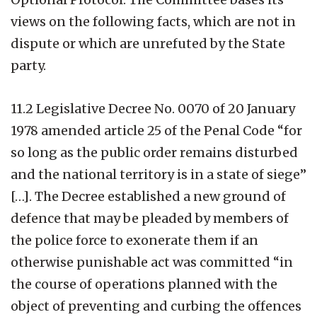
views on the following facts, which are not in
dispute or which are unrefuted by the State
party.
11.2 Legislative Decree No. 0070 of 20 January
1978 amended article 25 of the Penal Code “for
so long as the public order remains disturbed
and the national territory is in a state of siege”
[…]. The Decree established a new ground of
defence that may be pleaded by members of
the police force to exonerate them if an
otherwise punishable act was committed “in
the course of operations planned with the
object of preventing and curbing the offences