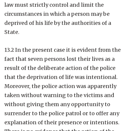
law must strictly control and limit the
circumstances in which a person may be
deprived of his life by the authorities of a
State.
13.2 In the present case it is evident from the
fact that seven persons lost their lives as a
result of the deliberate action of the police
that the deprivation of life was intentional.
Moreover, the police action was apparently
taken without warning to the victims and
without giving them any opportunity to
surrender to the police patrol or to offer any
explanation of their presence or intentions.