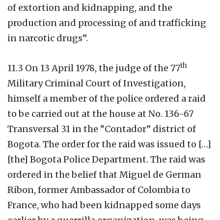
of extortion and kidnapping, and the
production and processing of and trafficking
in narcotic drugs”.
th
11.3 On 13 April 1978, the judge of the 77
Military Criminal Court of Investigation,
himself a member of the police ordered a raid
to be carried out at the house at No. 136-67
Transversal 31 in the “Contador” district of
Bogota. The order for the raid was issued to […]
[the] Bogota Police Department. The raid was
ordered in the belief that Miguel de German
Ribon, former Ambassador of Colombia to
France, who had been kidnapped some days