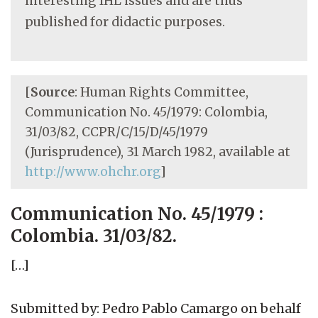
interesting IHL issues and are thus
published for didactic purposes.
[
Source
: Human Rights Committee,
Communication No. 45/1979: Colombia,
31/03/82, CCPR/C/15/D/45/1979
(Jurisprudence), 31 March 1982, available at
http://www.ohchr.org
]
Communication No. 45/1979 :
Colombia. 31/03/82.
[…]
Submitted by: Pedro Pablo Camargo on behalf