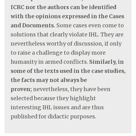
ICRC nor the authors can be identified
with the opinions expressed in the Cases
and Documents.
Some cases even come to
solutions that clearly violate IHL. They are
nevertheless worthy of discussion, if only
to raise a challenge to display more
humanity in armed conflicts.
Similarly, in
some of the texts used in the case studies,
the facts may not always be
proven;
nevertheless, they have been
selected because they highlight
interesting IHL issues and are thus
published for didactic purposes.