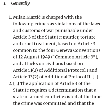
1. Generally
Milan Martić is charged with the
following crimes as violations of the laws
and customs of war punishable under
Article 3 of the Statute: murder, torture
and cruel treatment, based on Article 3
common to the four Geneva Conventions
of 12 August 1949 (“Common Article 3”),
and attacks on civilians based on
Article 51(2) of Additional Protocol I and
Article 13(2) of Additional Protocol II. […]
[…] The application of Article 3 of the
Statute requires a determination that a
state of armed conflict existed at the time
the crime was committed and that the