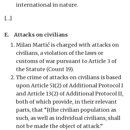
international in nature.
[…]
E. Attacks on civilians
Milan Martić is charged with attacks on
civilians, a violation of the laws or
customs of war pursuant to Article 3 of
the Statute (Count 19).
The crime of attacks on civilians is based
upon Article 51(2) of Additional Protocol I
and Article 13(2) of Additional Protocol II,
both of which provide, in their relevant
parts, that “[t]he civilian population as
such, as well as individual civilians, shall
not be made the object of attack.”