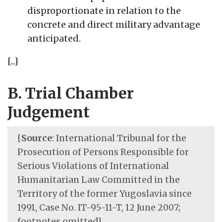
disproportionate in relation to the
concrete and direct military advantage
anticipated.
[...]
B. Trial Chamber
Judgement
[
Source
: International Tribunal for the
Prosecution of Persons Responsible for
Serious Violations of International
Humanitarian Law Committed in the
Territory of the former Yugoslavia since
1991, Case No. IT-95-11-T, 12 June 2007;
footnotes omitted]