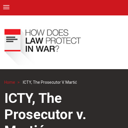
ICRC
Toggle navigation
Skip
Navigation
to
main
content
Home
ICTY, The Prosecutor V. Martić
Breadcrumb
ICTY, The
Prosecutor v.