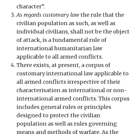
character”.
As regards customary law
the rule that the
civilian population as such, as well as
individual civilians, shall not be the object
of attack, is a fundamental rule of
international humanitarian law
applicable to all armed conflicts.
There exists, at present, a corpus of
customary international law applicable to
all armed conflicts irrespective of their
characterisation as international or non-
international armed conflicts. This corpus
includes general rules or principles
designed to protect the civilian
population as well as rules governing
means and methods of warfare. As the