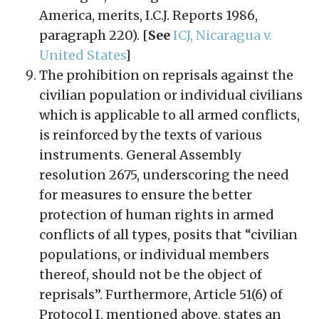
America, merits, I.C.J. Reports 1986,
paragraph 220). [
See
ICJ, Nicaragua v.
United States
]
The prohibition on reprisals against the
civilian population or individual civilians
which is applicable to all armed conflicts,
is reinforced by the texts of various
instruments. General Assembly
resolution 2675, underscoring the need
for measures to ensure the better
protection of human rights in armed
conflicts of all types, posits that “civilian
populations, or individual members
thereof, should not be the object of
reprisals”. Furthermore, Article 51(6) of
Protocol I, mentioned above, states an