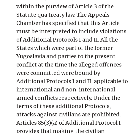
within the purview of Article 3 of the
Statute qua treaty law. The Appeals
Chamber has specified that this Article
must be interpreted to include violations
of Additional Protocols I and II. All the
States which were part of the former
Yugoslavia and parties to the present
conflict at the time the alleged offences
were committed were bound by
Additional Protocols I and II, applicable to
international and non-international
armed conflicts respectively. Under the
terms of these additional Protocols,
attacks against civilians are prohibited.
Articles 85(3)(a) of Additional Protocol I
provides that making the civilian