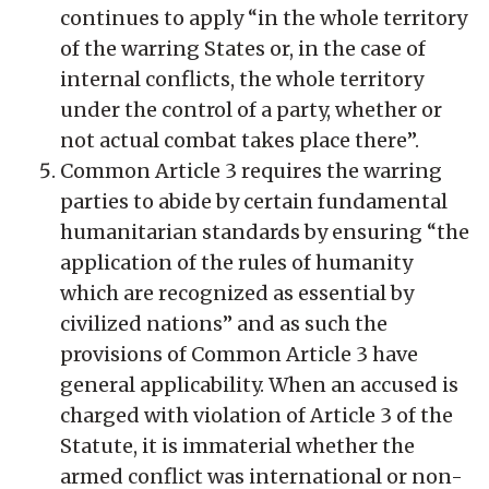
continues to apply “in the whole territory
of the warring States or, in the case of
internal conflicts, the whole territory
under the control of a party, whether or
not actual combat takes place there”.
Common Article 3 requires the warring
parties to abide by certain fundamental
humanitarian standards by ensuring “the
application of the rules of humanity
which are recognized as essential by
civilized nations” and as such the
provisions of Common Article 3 have
general applicability. When an accused is
charged with violation of Article 3 of the
Statute, it is immaterial whether the
armed conflict was international or non-