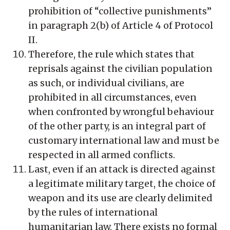
prohibition of “collective punishments”
in paragraph 2(b) of Article 4 of Protocol
II.
Therefore, the rule which states that
reprisals against the civilian population
as such, or individual civilians, are
prohibited in all circumstances, even
when confronted by wrongful behaviour
of the other party, is an integral part of
customary international law and must be
respected in all armed conflicts.
Last, even if an attack is directed against
a legitimate military target, the choice of
weapon and its use are clearly delimited
by the rules of international
humanitarian law. There exists no formal