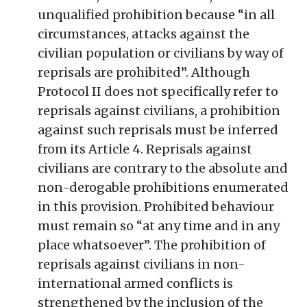
unqualified prohibition because “in all
circumstances, attacks against the
civilian population or civilians by way of
reprisals are prohibited”. Although
Protocol II does not specifically refer to
reprisals against civilians, a prohibition
against such reprisals must be inferred
from its Article 4. Reprisals against
civilians are contrary to the absolute and
non-derogable prohibitions enumerated
in this provision. Prohibited behaviour
must remain so “at any time and in any
place whatsoever”. The prohibition of
reprisals against civilians in non-
international armed conflicts is
strengthened by the inclusion of the