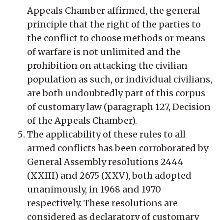
Appeals Chamber affirmed, the general
principle that the right of the parties to
the conflict to choose methods or means
of warfare is not unlimited and the
prohibition on attacking the civilian
population as such, or individual civilians,
are both undoubtedly part of this corpus
of customary law (paragraph 127, Decision
of the Appeals Chamber).
The applicability of these rules to all
armed conflicts has been corroborated by
General Assembly resolutions 2444
(XXIII) and 2675 (XXV), both adopted
unanimously, in 1968 and 1970
respectively. These resolutions are
considered as declaratory of customary