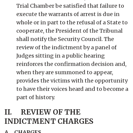
Trial Chamber be satisfied that failure to
execute the warrants of arrest is due in
whole or in part to the refusal of a State to
cooperate, the President of the Tribunal
shall notify the Security Council. The
review of the indictment by a panel of
Judges sitting in a public hearing
reinforces the confirmation decision and,
when they are summoned to appear,
provides the victims with the opportunity
to have their voices heard and to become a
part of history.
II. REVIEW OF THE
INDICTMENT CHARGES
A CHARGES