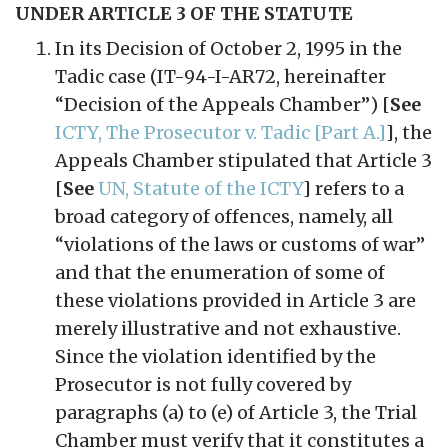
UNDER ARTICLE 3 OF THE STATUTE
In its Decision of October 2, 1995 in the
Tadic case (IT-94-I-AR72, hereinafter
“Decision of the Appeals Chamber”) [
See
ICTY, The Prosecutor v. Tadic [Part A.]
], the
Appeals Chamber stipulated that Article 3
[
See
UN, Statute of the ICTY
] refers to a
broad category of offences, namely, all
“violations of the laws or customs of war”
and that the enumeration of some of
these violations provided in Article 3 are
merely illustrative and not exhaustive.
Since the violation identified by the
Prosecutor is not fully covered by
paragraphs (a) to (e) of Article 3, the Trial
Chamber must verify that it constitutes a