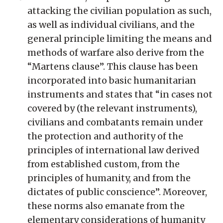
attacking the civilian population as such,
as well as individual civilians, and the
general principle limiting the means and
methods of warfare also derive from the
“Martens clause”. This clause has been
incorporated into basic humanitarian
instruments and states that “in cases not
covered by (the relevant instruments),
civilians and combatants remain under
the protection and authority of the
principles of international law derived
from established custom, from the
principles of humanity, and from the
dictates of public conscience”. Moreover,
these norms also emanate from the
elementary considerations of humanity