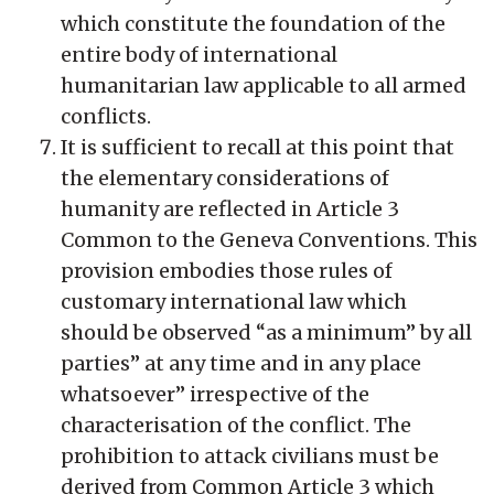
which constitute the foundation of the
entire body of international
humanitarian law applicable to all armed
conflicts.
It is sufficient to recall at this point that
the elementary considerations of
humanity are reflected in Article 3
Common to the Geneva Conventions. This
provision embodies those rules of
customary international law which
should be observed “as a minimum” by all
parties” at any time and in any place
whatsoever” irrespective of the
characterisation of the conflict. The
prohibition to attack civilians must be
derived from Common Article 3 which