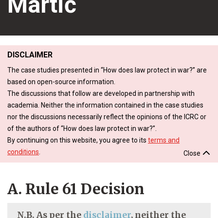
Martić
DISCLAIMER
The case studies presented in “How does law protect in war?” are
based on open-source information.
The discussions that follow are developed in partnership with
academia. Neither the information contained in the case studies
nor the discussions necessarily reflect the opinions of the ICRC or
of the authors of “How does law protect in war?”.
By continuing on this website, you agree to its
terms and
conditions
.
Close
A. Rule 61 Decision
N.B. As per the
disclaimer
, neither the