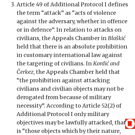
Article 49 of Additional Protocol I defines
the term “attack” as “acts of violence
against the adversary, whether in offence
or in defence”. In relation to attacks on
civilians, the Appeals Chamber in
Blaškić
held that there is an absolute prohibition
in customary international law against
the targeting of civilians. In
Kordić and
Čerkez
, the Appeals Chamber held that
“the prohibition against attacking
civilians and civilian objects may not be
derogated from because of military
necessity”. According to Article 52(2) of
Additional Protocol I only military
objectives may be lawfully attacked, that
is “those objects which by their nature,