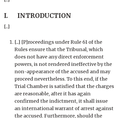
I. INTRODUCTION
[...]
[...] [P]roceedings under Rule 61 of the
Rules ensure that the Tribunal, which
does not have any direct enforcement
powers, is not rendered ineffective by the
non-appearance of the accused and may
proceed nevertheless. To this end, if the
Trial Chamber is satisfied that the charges
are reasonable, after it has again
confirmed the indictment, it shall issue
an international warrant of arrest against
the accused. Furthermore, should the