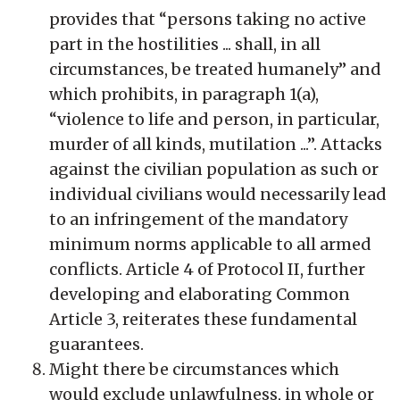
provides that “persons taking no active
part in the hostilities ... shall, in all
circumstances, be treated humanely” and
which prohibits, in paragraph 1(a),
“violence to life and person, in particular,
murder of all kinds, mutilation ...”. Attacks
against the civilian population as such or
individual civilians would necessarily lead
to an infringement of the mandatory
minimum norms applicable to all armed
conflicts. Article 4 of Protocol II, further
developing and elaborating Common
Article 3, reiterates these fundamental
guarantees.
Might there be circumstances which
would exclude unlawfulness, in whole or