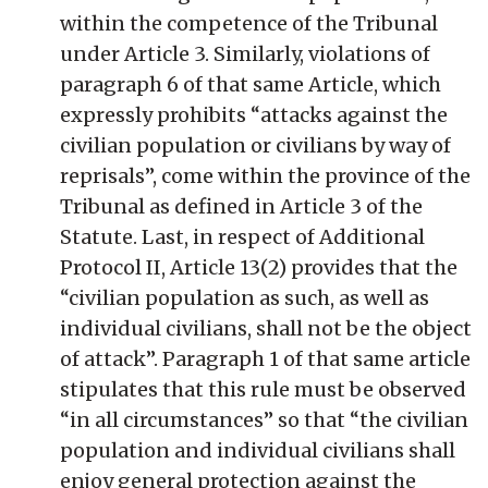
within the competence of the Tribunal
under Article 3. Similarly, violations of
paragraph 6 of that same Article, which
expressly prohibits “attacks against the
civilian population or civilians by way of
reprisals”, come within the province of the
Tribunal as defined in Article 3 of the
Statute. Last, in respect of Additional
Protocol II, Article 13(2) provides that the
“civilian population as such, as well as
individual civilians, shall not be the object
of attack”. Paragraph 1 of that same article
stipulates that this rule must be observed
“in all circumstances” so that “the civilian
population and individual civilians shall
enjoy general protection against the