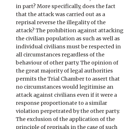
in part? More specifically, does the fact
that the attack was carried out as a
reprisal reverse the illegality of the
attack? The prohibition against attacking
the civilian population as such as well as
individual civilians must be respected in
all circumstances regardless of the
behaviour of other party. The opinion of
the great majority of legal authorities
permits the Trial Chamber to assert that
no circumstances would legitimise an
attack against civilians even if it were a
response proportionate to a similar
violation perpetrated by the other party.
The exclusion of the application of the
principle of reprisals in the case of such