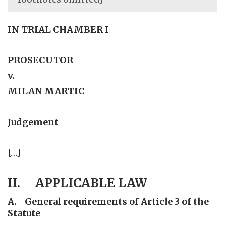
IN TRIAL CHAMBER I
PROSECUTOR
v.
MILAN MARTIC
Judgement
[…]
II. APPLICABLE LAW
A. General requirements of Article 3 of the
Statute