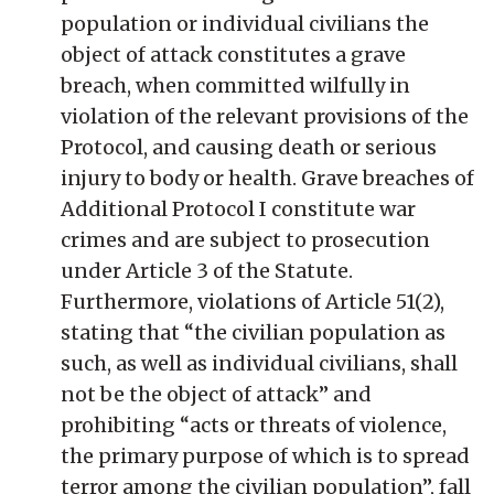
population or individual civilians the
object of attack constitutes a grave
breach, when committed wilfully in
violation of the relevant provisions of the
Protocol, and causing death or serious
injury to body or health. Grave breaches of
Additional Protocol I constitute war
crimes and are subject to prosecution
under Article 3 of the Statute.
Furthermore, violations of Article 51(2),
stating that “the civilian population as
such, as well as individual civilians, shall
not be the object of attack” and
prohibiting “acts or threats of violence,
the primary purpose of which is to spread
terror among the civilian population”, fall