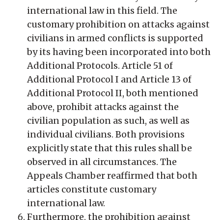
international law in this field. The
customary prohibition on attacks against
civilians in armed conflicts is supported
by its having been incorporated into both
Additional Protocols. Article 51 of
Additional Protocol I and Article 13 of
Additional Protocol II, both mentioned
above, prohibit attacks against the
civilian population as such, as well as
individual civilians. Both provisions
explicitly state that this rules shall be
observed in all circumstances. The
Appeals Chamber reaffirmed that both
articles constitute customary
international law.
Furthermore, the prohibition against