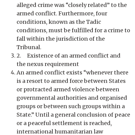
alleged crime was “closely related” to the
armed conflict. Furthermore, four
conditions, known as the Tadic
conditions, must be fulfilled for a crime to
fall within the jurisdiction of the
Tribunal.
2. Existence of an armed conflict and
the nexus requirement
An armed conflict exists “whenever there
is a resort to armed force between States
or protracted armed violence between
governmental authorities and organised
groups or between such groups within a
State.” Until a general conclusion of peace
or a peaceful settlement is reached,
international humanitarian law