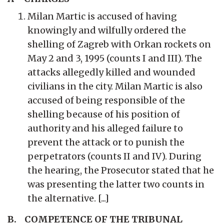
Milan Martic is accused of having
knowingly and wilfully ordered the
shelling of Zagreb with Orkan rockets on
May 2 and 3, 1995 (counts I and III). The
attacks allegedly killed and wounded
civilians in the city. Milan Martic is also
accused of being responsible of the
shelling because of his position of
authority and his alleged failure to
prevent the attack or to punish the
perpetrators (counts II and IV). During
the hearing, the Prosecutor stated that he
was presenting the latter two counts in
the alternative. [...]
B. COMPETENCE OF THE TRIBUNAL