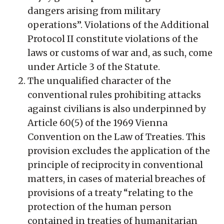
dangers arising from military
operations”. Violations of the Additional
Protocol II constitute violations of the
laws or customs of war and, as such, come
under Article 3 of the Statute.
The unqualified character of the
conventional rules prohibiting attacks
against civilians is also underpinned by
Article 60(5) of the 1969 Vienna
Convention on the Law of Treaties. This
provision excludes the application of the
principle of reciprocity in conventional
matters, in cases of material breaches of
provisions of a treaty “relating to the
protection of the human person
contained in treaties of humanitarian