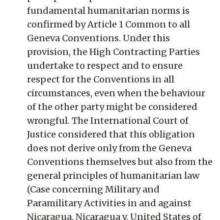
fundamental humanitarian norms is
confirmed by Article 1 Common to all
Geneva Conventions. Under this
provision, the High Contracting Parties
undertake to respect and to ensure
respect for the Conventions in all
circumstances, even when the behaviour
of the other party might be considered
wrongful. The International Court of
Justice considered that this obligation
does not derive only from the Geneva
Conventions themselves but also from the
general principles of humanitarian law
(Case concerning Military and
Paramilitary Activities in and against
Nicaragua, Nicaragua v. United States of