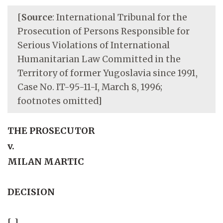
[
Source
: International Tribunal for the
Prosecution of Persons Responsible for
Serious Violations of International
Humanitarian Law Committed in the
Territory of former Yugoslavia since 1991,
Case No. IT-95-11-I, March 8, 1996;
footnotes omitted]
THE PROSECUTOR
v.
MILAN MARTIC
DECISION
[...]