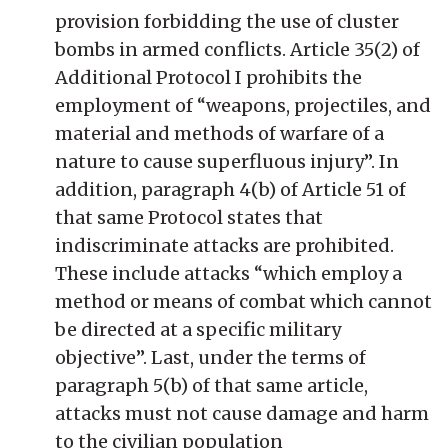
provision forbidding the use of cluster
bombs in armed conflicts. Article 35(2) of
Additional Protocol I prohibits the
employment of “weapons, projectiles, and
material and methods of warfare of a
nature to cause superfluous injury”. In
addition, paragraph 4(b) of Article 51 of
that same Protocol states that
indiscriminate attacks are prohibited.
These include attacks “which employ a
method or means of combat which cannot
be directed at a specific military
objective”. Last, under the terms of
paragraph 5(b) of that same article,
attacks must not cause damage and harm
to the civilian population