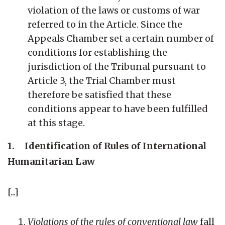
violation of the laws or customs of war
referred to in the Article. Since the
Appeals Chamber set a certain number of
conditions for establishing the
jurisdiction of the Tribunal pursuant to
Article 3, the Trial Chamber must
therefore be satisfied that these
conditions appear to have been fulfilled
at this stage.
1. Identification of Rules of International
Humanitarian Law
[...]
Violations of the rules of conventional law
fall