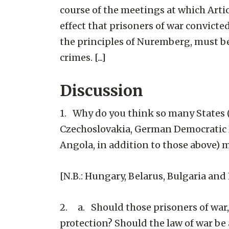
course of the meetings at which Artic
effect that prisoners of war convict
the principles of Nuremberg, must be
crimes. [...]
Discussion
1. Why do you think so many States (
Czechoslovakia, German Democratic R
Angola, in addition to those above) m
[N.B.: Hungary, Belarus, Bulgaria an
2. a. Should those prisoners of war, 
protection? Should the law of war be a