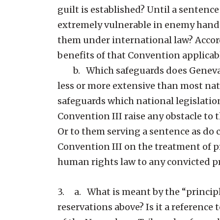
guilt is established? Until a senten
extremely vulnerable in enemy hands 
them under international law? Accord
benefits of that Convention applica
b. Which safeguards does Geneva Co
less or more extensive than most nat
safeguards which national legislatio
Convention III raise any obstacle to 
Or to them serving a sentence as do 
Convention III on the treatment of p
human rights law to any convicted p
3. a. What is meant by the “principle
reservations above? Is it a reference