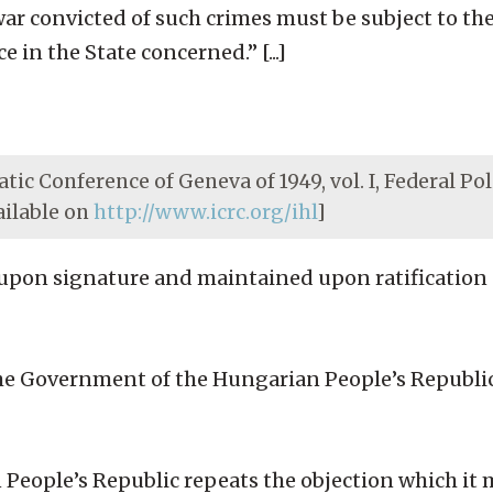
ar convicted of such crimes must be subject to the
 in the State concerned.” [...]
tic Conference of Geneva of 1949, vol. I, Federal Pol
ailable on
http://www.icrc.org/ihl
]
upon signature and maintained upon ratification [
he Government of the Hungarian People’s Republi
 People’s Republic repeats the objection which it 