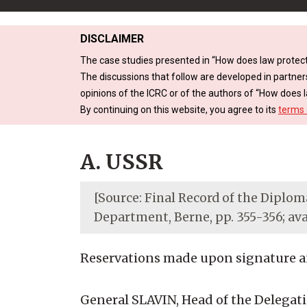
DISCLAIMER
The case studies presented in “How does law protect
The discussions that follow are developed in partner
opinions of the ICRC or of the authors of “How does l
By continuing on this website, you agree to its
terms 
A. USSR
[Source: Final Record of the Diploma
Department, Berne, pp. 355-356; av
Reservations made upon signature and
General SLAVIN, Head of the Delegation