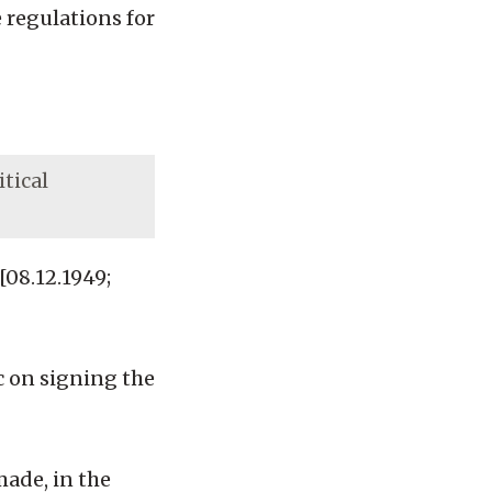
 regulations for
itical
08.12.1949;
c on signing the
made, in the