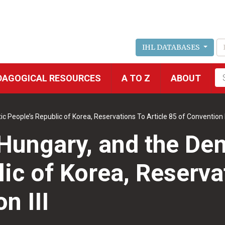
IHL DATABASES
Fu
DAGOGICAL RESOURCES
A TO Z
ABOUT
se
People’s Republic of Korea, Reservations To Article 85 of Convention I
Hungary, and the De
ic of Korea, Reservat
n III