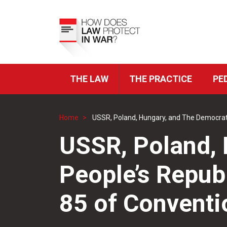
Skip
to
Top
main
Menu
content
THE LAW
THE PRACTICE
PE
ICRC
Navigation
Home
USSR, Poland, Hungary, and The Democratic 
Breadcrumb
USSR, Poland, 
People’s Republ
85 of Conventio