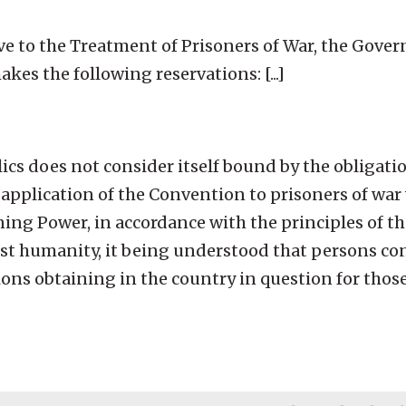
ve to the Treatment of Prisoners of War, the Gove
kes the following reservations: [...]
ics does not consider itself bound by the obligati
e application of the Convention to prisoners of wa
ning Power, in accordance with the principles of 
inst humanity, it being understood that persons co
ions obtaining in the country in question for tho