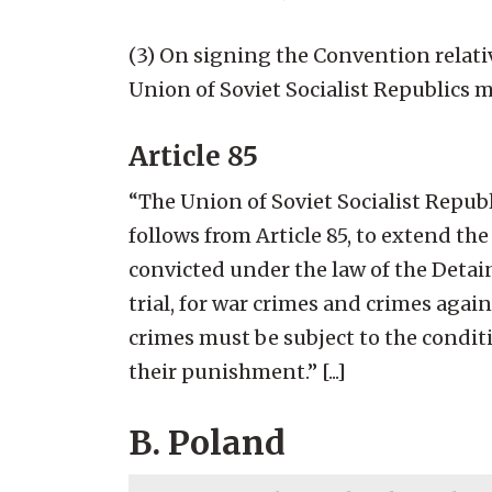
(3) On signing the Convention relati
Union of Soviet Socialist Republics ma
Article 85
“The Union of Soviet Socialist Republ
follows from Article 85, to extend th
convicted under the law of the Detai
trial, for war crimes and crimes aga
crimes must be subject to the condit
their punishment.” [...]
B. Poland