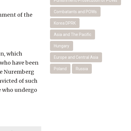
Punishment/Prosecution of POWs
Combatants and POWs
rnment of the
Korea DPRK
Asia and The Pacific
Hungary
on, which
Europe and Central Asia
r who have been
Poland
Russia
the Nuremberg
nvicted of such
se who undergo