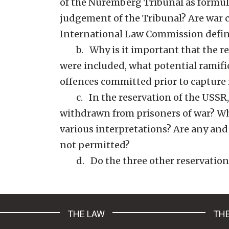
of the Nuremberg Tribunal as formu
judgement of the Tribunal? Are war 
International Law Commission defi
b. Why is it important that the res
were included, what potential ramific
offences committed prior to capture
c. In the reservation of the USSR, i
withdrawn from prisoners of war? What
various interpretations? Are any and 
not permitted?
d. Do the three other reservations 
THE LAW
THE