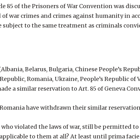
le 85 of the Prisoners of War Convention was discu
ed of war crimes and crimes against humanity in a
 subject to the same treatment as criminals convi
Albania, Belarus, Bulgaria, Chinese People’s Repub
epublic, Romania, Ukraine, People’s Republic of 
ade a similar reservation to Art. 85 of Geneva Conv
d Romania have withdrawn their similar reservation
who violated the laws of war, still be permitted to 
pplicable to them at all? At least until prima faci