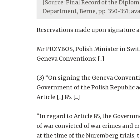
[Source: Final Record of the Diploma
Department, Berne, pp. 350-351; av
Reservations made upon signature and
Mr PRZYBOS, Polish Minister in Swit
Geneva Conventions: [...]
(3) “On signing the Geneva Convention
Government of the Polish Republic ad
Article [...] 85. [...]
“In regard to Article 85, the Governme
of war convicted of war crimes and c
at the time of the Nuremberg trials, 