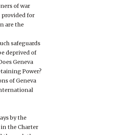
oners of war
 provided for
n are the
such safeguards
be deprived of
? Does Geneva
Detaining Power?
ions of Geneva
international
ays by the
 in the Charter