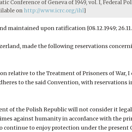
tic Conference of Geneva of 1949, vol. I, Federal Pol
ailable on
http://www.icrc.org/ihl
]
 maintained upon ratification [08.12.1949; 26.11.
zerland, made the following reservations concerni
 relative to the Treatment of Prisoners of War, I 
heres to the said Convention, with reservations i
nt of the Polish Republic will not consider it legal
rimes against humanity in accordance with the prin
to continue to enjoy protection under the present 