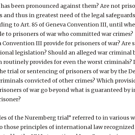
ce has been pronounced against them? Are not pris
and thus in greatest need of the legal safeguards
ing to Art. 85 of Geneva Convention III, until whe
ble to prisoners of war who committed war crimes?
nvention III provide for prisoners of war? Are 
ional legislation? Should an alleged war criminal 
n routinely provides for even the worst criminals
the trial or sentencing of prisoners of war by the 
criminals convicted of other crimes? Which provis
risoners of war go beyond what is guaranteed by 
risoner?
s of the Nuremberg trial” referred to in various w
 to those principles of international law recognized