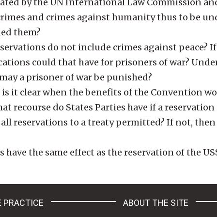
lated by the UN International Law Commission an
crimes and crimes against humanity thus to be un
ned them?
ervations do not include crimes against peace? If
ations could that have for prisoners of war? Under
 may a prisoner of war be punished?
s it clear when the benefits of the Convention w
 recourse do States Parties have if a reservation 
all reservations to a treaty permitted? If not, the
have the same effect as the reservation of the U
 PRACTICE
ABOUT THE SITE