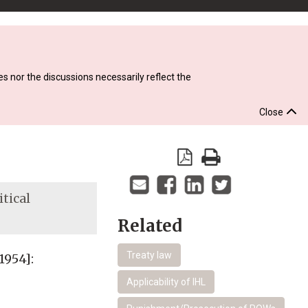
s nor the discussions necessarily reflect the
Close
itical
Related
Treaty law
1954]:
Applicability of IHL