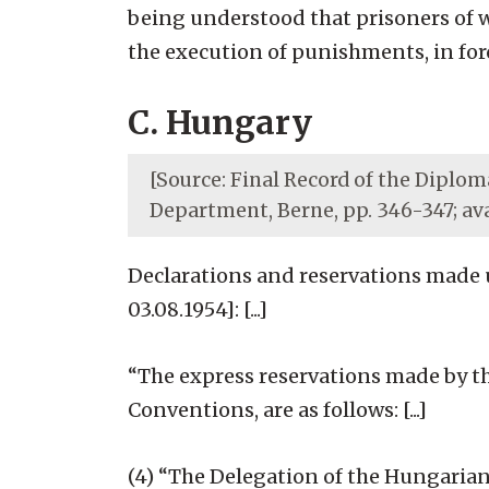
being understood that prisoners of w
the execution of punishments, in force
C. Hungary
[Source: Final Record of the Diploma
Department, Berne, pp. 346-347; av
Declarations and reservations made 
03.08.1954]: [...]
“The express reservations made by t
Conventions, are as follows: [...]
(4) “The Delegation of the Hungarian