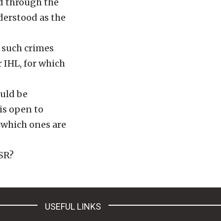
d through the
derstood as the
 such crimes
 IHL, for which
ould be
is open to
n which ones are
SSR?
USEFUL LINKS