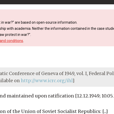
 in war?” are based on open-source information.
ship with academia. Neither the information contained in the case studie
aw protect in war?”.
and conditions
.
tic Conference of Geneva of 1949, vol. I, Federal Pol
ailable on
http://www.icrc.org/ihl
]
 maintained upon ratification [12.12.1949; 10.05.
 of the Union of Soviet Socialist Republics: [...]