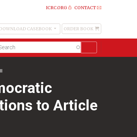
ICRC.ORG
CONTACT
DOWNLOAD CASEBOOK
ORDER BOOK
Order
Book
lltext
arch
II
mocratic
ions to Article