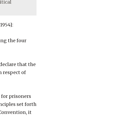
itical
1954]:
ng the four
declare that the
n respect of
 for prisoners
ciples set forth
Convention, it