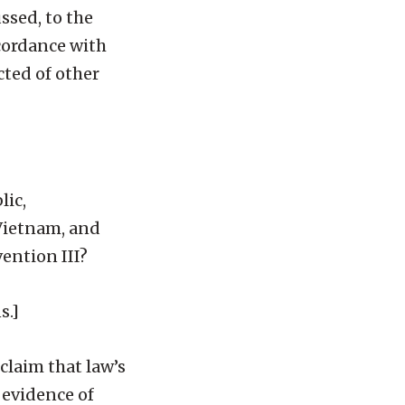
ssed, to the
ccordance with
cted of other
lic,
Vietnam, and
ention III?
s.]
claim that law’s
e evidence of