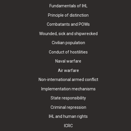
Fundamentals of IHL
Principle of distinction
Combatants and POWs
Wounded, sick and shipwrecked
Civilian population
Conduct of hostilities
Naval warfare
Air warfare
Non-international armed conflict
Implementation mechanisms
State responsibility
Criminal repression
IHL and human rights
ICRC