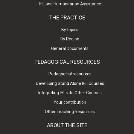
IHL and Humanitarian Assistance
THE PRACTICE
By topics
By Region
General Documents
PEDAGOGICAL RESOURCES
Pedagogical resources
Developing Stand Alone IHL Courses
Integrating IHL into Other Courses
Your contribution
Other Teaching Resources
ABOUT THE SITE