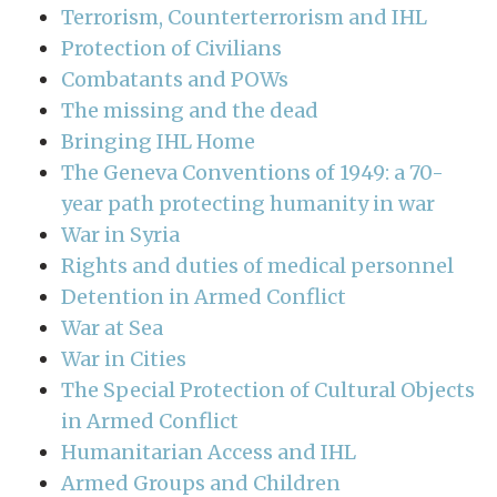
Terrorism, Counterterrorism and IHL
Protection of Civilians
Combatants and POWs
The missing and the dead
Bringing IHL Home
The Geneva Conventions of 1949: a 70-
year path protecting humanity in war
War in Syria
Rights and duties of medical personnel
Detention in Armed Conflict
War at Sea
War in Cities
The Special Protection of Cultural Objects
in Armed Conflict
Humanitarian Access and IHL
Armed Groups and Children