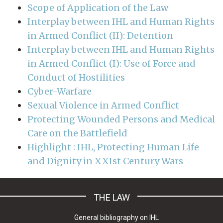
Scope of Application of the Law
Interplay between IHL and Human Rights
in Armed Conflict (II): Detention
Interplay between IHL and Human Rights
in Armed Conflict (I): Use of Force and
Conduct of Hostilities
Cyber-Warfare
Sexual Violence in Armed Conflict
Protecting Wounded Persons and Medical
Care on the Battlefield
Highlight : IHL, Protecting Human Life
and Dignity in XXIst Century Wars
THE LAW
General bibliography on IHL