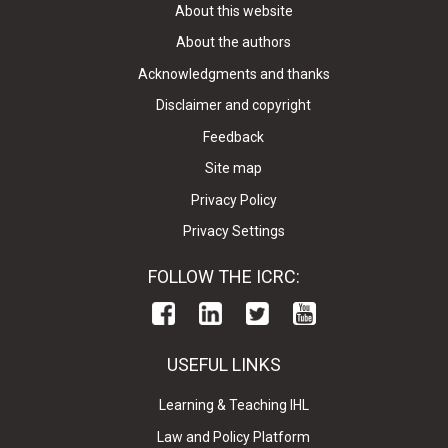
About this website
About the authors
Acknowledgments and thanks
Disclaimer and copyright
Feedback
Site map
Privacy Policy
Privacy Settings
FOLLOW THE ICRC:
USEFUL LINKS
Learning & Teaching IHL
Law and Policy Platform