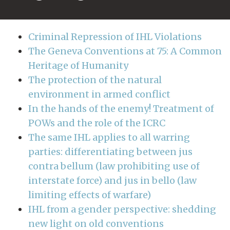
Criminal Repression of IHL Violations
The Geneva Conventions at 75: A Common
Heritage of Humanity
The protection of the natural
environment in armed conflict
In the hands of the enemy! Treatment of
POWs and the role of the ICRC
The same IHL applies to all warring
parties: differentiating between jus
contra bellum (law prohibiting use of
interstate force) and jus in bello (law
limiting effects of warfare)
IHL from a gender perspective: shedding
new light on old conventions