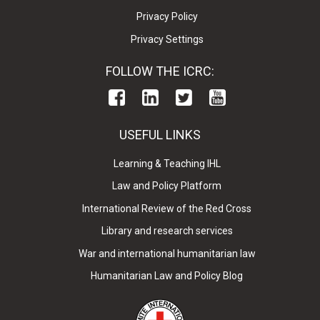
Privacy Policy
Privacy Settings
FOLLOW THE ICRC:
USEFUL LINKS
Learning & Teaching IHL
Law and Policy Platform
International Review of the Red Cross
Library and research services
War and international humanitarian law
Humanitarian Law and Policy Blog