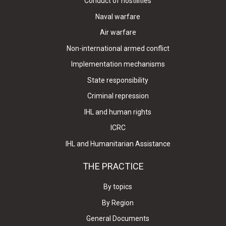
Conduct of hostilities
Naval warfare
Air warfare
Non-international armed conflict
Implementation mechanisms
State responsibility
Criminal repression
IHL and human rights
ICRC
IHL and Humanitarian Assistance
THE PRACTICE
By topics
By Region
General Documents