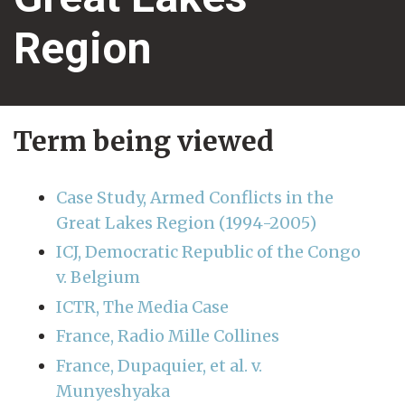
Region
Term being viewed
Case Study, Armed Conflicts in the
Great Lakes Region (1994-2005)
ICJ, Democratic Republic of the Congo
v. Belgium
ICTR, The Media Case
France, Radio Mille Collines
France, Dupaquier, et al. v.
Munyeshyaka