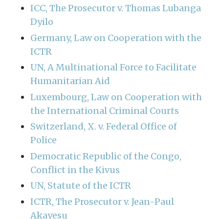
ICC, The Prosecutor v. Thomas Lubanga
Dyilo
Germany, Law on Cooperation with the
ICTR
UN, A Multinational Force to Facilitate
Humanitarian Aid
Luxembourg, Law on Cooperation with
the International Criminal Courts
Switzerland, X. v. Federal Office of
Police
Democratic Republic of the Congo,
Conflict in the Kivus
UN, Statute of the ICTR
ICTR, The Prosecutor v. Jean-Paul
Akayesu