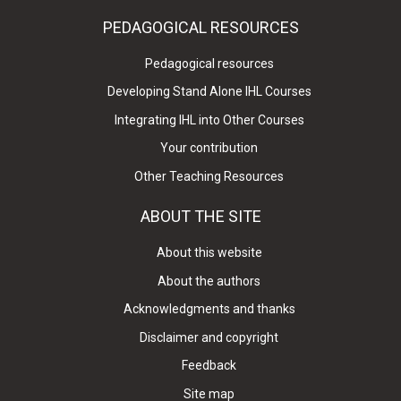
PEDAGOGICAL RESOURCES
Pedagogical resources
Developing Stand Alone IHL Courses
Integrating IHL into Other Courses
Your contribution
Other Teaching Resources
ABOUT THE SITE
About this website
About the authors
Acknowledgments and thanks
Disclaimer and copyright
Feedback
Site map