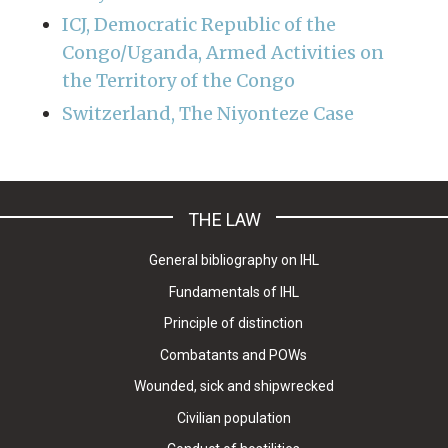
ICJ, Democratic Republic of the
Congo/Uganda, Armed Activities on
the Territory of the Congo
Switzerland, The Niyonteze Case
THE LAW
General bibliography on IHL
Fundamentals of IHL
Principle of distinction
Combatants and POWs
Wounded, sick and shipwrecked
Civilian population