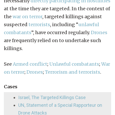
necessarily
directly participating in hostilities
at the time they are targeted. In the context of
the
war on terror
, targeted killings against
suspected
terrorists
, including “
unlawful
combatants
”, have occurred regularly.
Drones
are frequently relied on to undertake such
killings.
See
Armed conflict
;
Unlawful combatants
;
War
on terror
;
Drones
;
Terrorism and terrorists
.
Cases
Israel, The Targeted Killings Case
UN, Statement of a Special Rapporteur on
Drone Attacks