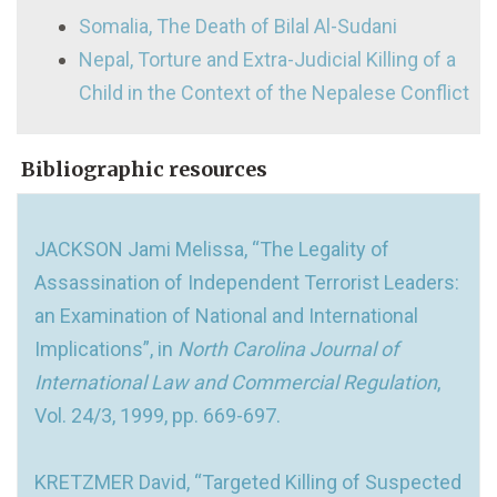
Somalia, The Death of Bilal Al-Sudani
Nepal, Torture and Extra-Judicial Killing of a
Child in the Context of the Nepalese Conflict
Bibliographic resources
JACKSON Jami Melissa, “The Legality of
Assassination of Independent Terrorist Leaders:
an Examination of National and International
Implications”, in
North Carolina Journal of
International Law and Commercial Regulation
,
Vol. 24/3, 1999, pp. 669-697.
KRETZMER David, “Targeted Killing of Suspected