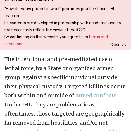
“How does law protect in war?” promotes practice-based IHL
teaching.
Its contents are developed in partnership with academia and do
not necessarily reflect the views of the ICRC.
By continuing on this website, you agree to its
terms and
conditions
.
Close
The intentional and pre-meditated use of
lethal force, by a State or organized armed
group against a specific individual outside
their physical custody. Targeted killings occur
both within and outside of
armed conflicts
.
Under IHL, they are problematic as,
oftentimes, those targeted are geographically
far removed from hostilities, and/or not