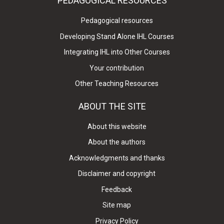
PEDAGOGICAL RESOURCES
Pedagogical resources
Developing Stand Alone IHL Courses
Integrating IHL into Other Courses
Your contribution
Other Teaching Resources
ABOUT THE SITE
About this website
About the authors
Acknowledgments and thanks
Disclaimer and copyright
Feedback
Site map
Privacy Policy