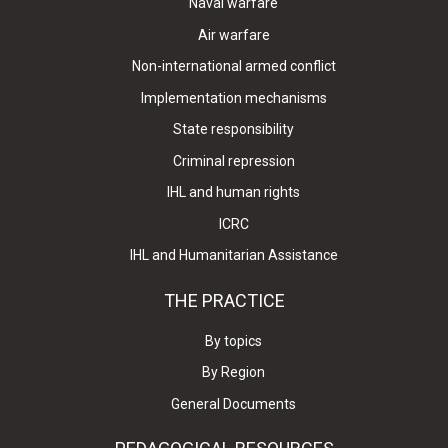
Naval warfare
Air warfare
Non-international armed conflict
Implementation mechanisms
State responsibility
Criminal repression
IHL and human rights
ICRC
IHL and Humanitarian Assistance
THE PRACTICE
By topics
By Region
General Documents