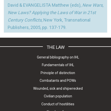
David & EVANGELISTA Matthew (eds),
New Wars,
New Laws? Applying the Laws of War in 21st
Century Conflicts
, New York, Transnational
Publishers, 2005, pp. 137-179.
THE LAW
General bibliography on IHL
Fundamentals of IHL
Principle of distinction
Combatants and POWs
Wounded, sick and shipwrecked
Civilian population
Conduct of hostilities