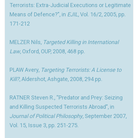
Terrorists: Extra-Judicial Executions or Legitimate
Means of Defence?”, in
EJIL
, Vol. 16/2, 2005, pp.
171-212
MELZER Nils,
Targeted Killing in International
Law
, Oxford, OUP, 2008, 468 pp.
PLAW Avery,
Targeting Terrorists: A License to
Kill?
, Aldershot, Ashgate, 2008, 294 pp.
RATNER Steven R., “Predator and Prey: Seizing
and Killing Suspected Terrorists Abroad”, in
Journal of Political Philosophy
, September 2007,
Vol. 15, Issue 3, pp. 251-275.