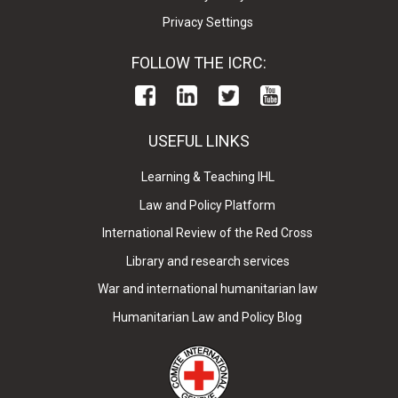
Privacy Settings
FOLLOW THE ICRC:
USEFUL LINKS
Learning & Teaching IHL
Law and Policy Platform
International Review of the Red Cross
Library and research services
War and international humanitarian law
Humanitarian Law and Policy Blog