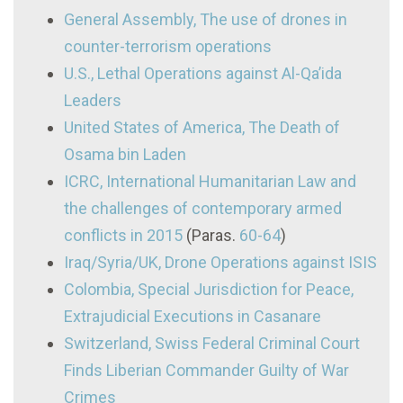
General Assembly, The use of drones in
counter-terrorism operations
U.S., Lethal Operations against Al-Qa’ida
Leaders
United States of America, The Death of
Osama bin Laden
ICRC, International Humanitarian Law and
the challenges of contemporary armed
conflicts in 2015
(Paras.
60-64
)
Iraq/Syria/UK, Drone Operations against ISIS
Colombia, Special Jurisdiction for Peace,
Extrajudicial Executions in Casanare
Switzerland, Swiss Federal Criminal Court
Finds Liberian Commander Guilty of War
Crimes