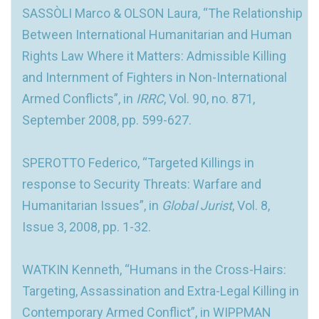
SASSÒLI Marco & OLSON Laura, “The Relationship
Between International Humanitarian and Human
Rights Law Where it Matters: Admissible Killing
and Internment of Fighters in Non-International
Armed Conflicts”, in
IRRC
, Vol. 90, no. 871,
September 2008, pp. 599-627.
SPEROTTO Federico, “Targeted Killings in
response to Security Threats: Warfare and
Humanitarian Issues”, in
Global Jurist
, Vol. 8,
Issue 3, 2008, pp. 1-32.
WATKIN Kenneth, “Humans in the Cross-Hairs:
Targeting, Assassination and Extra-Legal Killing in
Contemporary Armed Conflict”, in WIPPMAN