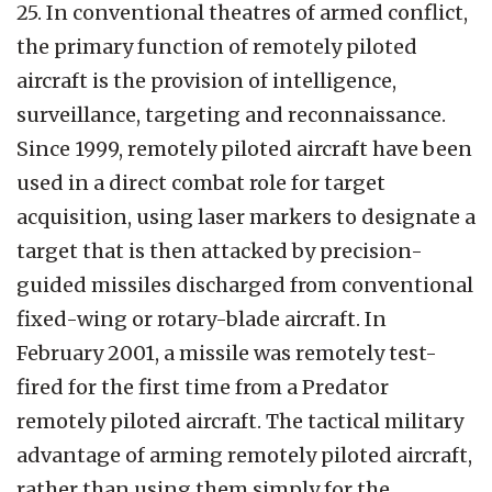
25. In conventional theatres of armed conflict,
the primary function of remotely piloted
aircraft is the provision of intelligence,
surveillance, targeting and reconnaissance.
Since 1999, remotely piloted aircraft have been
used in a direct combat role for target
acquisition, using laser markers to designate a
target that is then attacked by precision-
guided missiles discharged from conventional
fixed-wing or rotary-blade aircraft. In
February 2001, a missile was remotely test-
fired for the first time from a Predator
remotely piloted aircraft. The tactical military
advantage of arming remotely piloted aircraft,
rather than using them simply for the