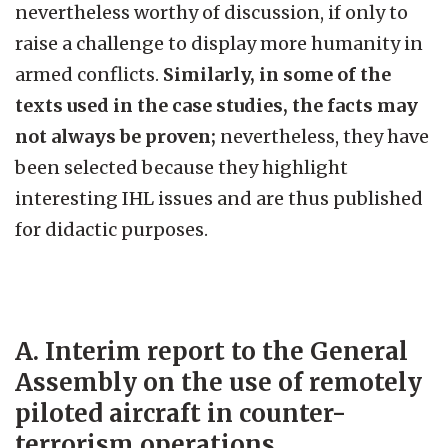
nevertheless worthy of discussion, if only to
raise a challenge to display more humanity in
armed conflicts.
Similarly, in some of the
texts used in the case studies, the facts may
not always be proven;
nevertheless, they have
been selected because they highlight
interesting IHL issues and are thus published
for didactic purposes.
A. Interim report to the General
Assembly on the use of remotely
piloted aircraft in counter-
terrorism operations