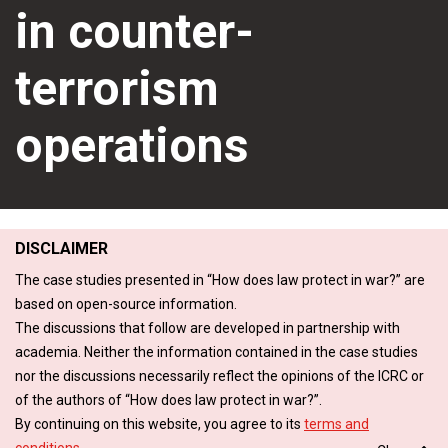
in counter-
terrorism
operations
DISCLAIMER
The case studies presented in “How does law protect in war?” are
based on open-source information.
The discussions that follow are developed in partnership with
academia. Neither the information contained in the case studies
nor the discussions necessarily reflect the opinions of the ICRC or
of the authors of “How does law protect in war?”.
By continuing on this website, you agree to its
terms and
conditions
.