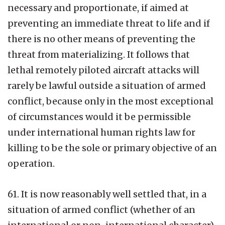
necessary and proportionate, if aimed at
preventing an immediate threat to life and if
there is no other means of preventing the
threat from materializing. It follows that
lethal remotely piloted aircraft attacks will
rarely be lawful outside a situation of armed
conflict, because only in the most exceptional
of circumstances would it be permissible
under international human rights law for
killing to be the sole or primary objective of an
operation.
61. It is now reasonably well settled that, in a
situation of armed conflict (whether of an