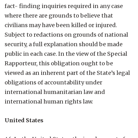
fact- finding inquiries required in any case
where there are grounds to believe that
civilians may have been killed or injured.
Subject to redactions on grounds of national
security, a full explanation should be made
public in each case. In the view of the Special
Rapporteur, this obligation ought to be
viewed as an inherent part of the State’s legal
obligations of accountability under
international humanitarian law and
international human rights law.
United States