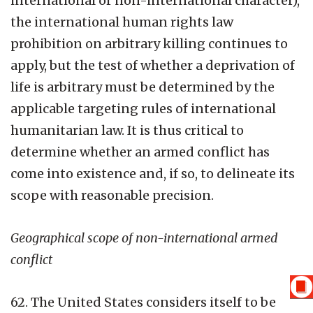
international or non-international character),
the international human rights law
prohibition on arbitrary killing continues to
apply, but the test of whether a deprivation of
life is arbitrary must be determined by the
applicable targeting rules of international
humanitarian law. It is thus critical to
determine whether an armed conflict has
come into existence and, if so, to delineate its
scope with reasonable precision.
Geographical scope of non-international armed
conflict
62. The United States considers itself to be