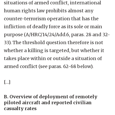
situations of armed conflict, international
human rights law prohibits almost any
counter-terrorism operation that has the
infliction of deadly force as its sole or main
purpose (A/HRC/14/24/Add.6, paras. 28 and 32-
33). The threshold question therefore is not
whether a killing is targeted, but whether it
takes place within or outside a situation of
armed conflict (see paras. 62-68 below).
[…]
B. Overview of deployment of remotely
piloted aircraft and reported civilian
casualty rates