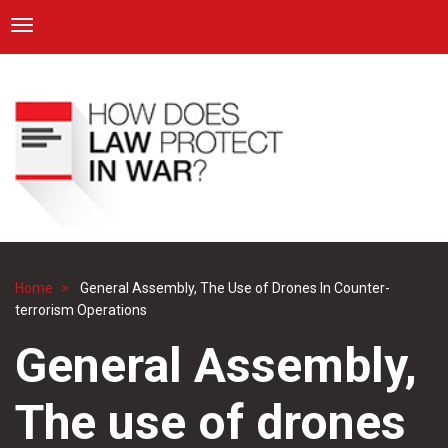
ICRC
Toggle navigation
Skip
Navigation
to
main
content
Home
General Assembly, The Use of Drones In Counter-
Breadcrumb
terrorism Operations
General Assembly,
The use of drones