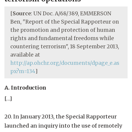
[
Source
: UN Doc. A/68/389, EMMERSON
Ben, "Report of the Special Rapporteur on
the promotion and protection of human
rights and fundamental freedoms while
countering terrorism", 18 September 2013,
available at
http://ap.ohchr.org/documents/dpage_e.as
px?m=134
]
A. Introduction
[…]
20. In January 2013, the Special Rapporteur
launched an inquiry into the use of remotely