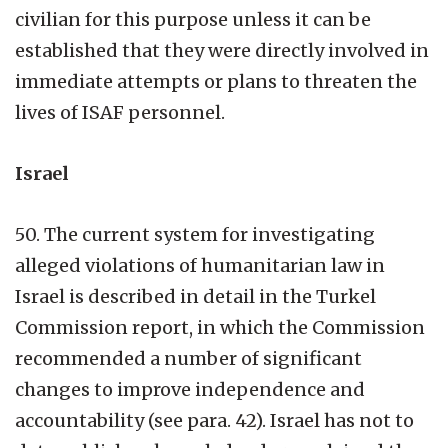
civilian for this purpose unless it can be
established that they were directly involved in
immediate attempts or plans to threaten the
lives of ISAF personnel.
Israel
50. The current system for investigating
alleged violations of humanitarian law in
Israel is described in detail in the Turkel
Commission report, in which the Commission
recommended a number of significant
changes to improve independence and
accountability (see para. 42). Israel has not to