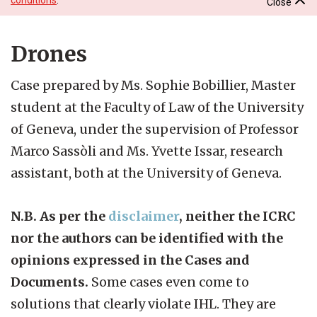
Close
Drones
Case prepared by Ms. Sophie Bobillier, Master
student at the Faculty of Law of the University
of Geneva, under the supervision of Professor
Marco Sassòli and Ms. Yvette Issar, research
assistant, both at the University of Geneva.
N.B. As per the
disclaimer
, neither the ICRC
nor the authors can be identified with the
opinions expressed in the Cases and
Documents.
Some cases even come to
solutions that clearly violate IHL. They are