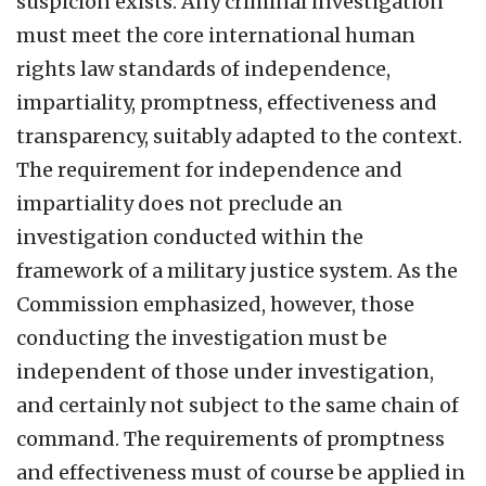
suspicion exists. Any criminal investigation
must meet the core international human
rights law standards of independence,
impartiality, promptness, effectiveness and
transparency, suitably adapted to the context.
The requirement for independence and
impartiality does not preclude an
investigation conducted within the
framework of a military justice system. As the
Commission emphasized, however, those
conducting the investigation must be
independent of those under investigation,
and certainly not subject to the same chain of
command. The requirements of promptness
and effectiveness must of course be applied in