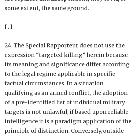
some extent, the same ground.
[…]
24. The Special Rapporteur does not use the
expression “targeted killing” herein because
its meaning and significance differ according
to the legal regime applicable in specific
factual circumstances. In a situation
qualifying as an armed conflict, the adoption
of a pre-identified list of individual military
targets is not unlawful; if based upon reliable
intelligence it is a paradigm application of the
principle of distinction. Conversely, outside