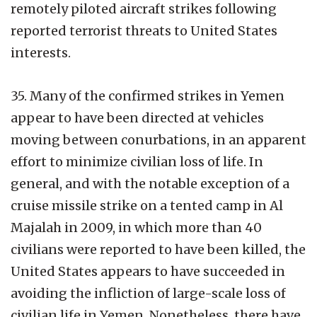
remotely piloted aircraft strikes following
reported terrorist threats to United States
interests.
35. Many of the confirmed strikes in Yemen
appear to have been directed at vehicles
moving between conurbations, in an apparent
effort to minimize civilian loss of life. In
general, and with the notable exception of a
cruise missile strike on a tented camp in Al
Majalah in 2009, in which more than 40
civilians were reported to have been killed, the
United States appears to have succeeded in
avoiding the infliction of large-scale loss of
civilian life in Yemen. Nonetheless, there have