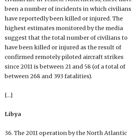
been a number of incidents in which civilians
have reportedly been killed or injured. The
highest estimates monitored by the media
suggest that the total number of civilians to
have been killed or injured as the result of
confirmed remotely piloted aircraft strikes
since 2011 is between 21 and 58 (of a total of
between 268 and 393 fatalities).
[…]
Libya
36. The 2011 operation by the North Atlantic