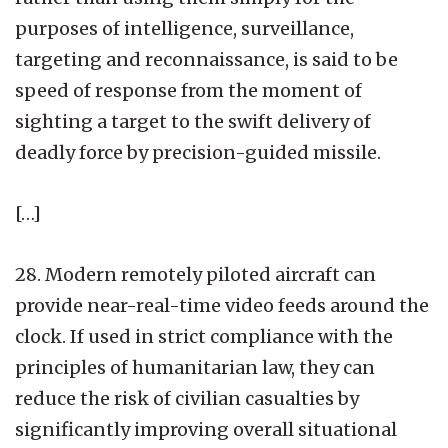
purposes of intelligence, surveillance,
targeting and reconnaissance, is said to be
speed of response from the moment of
sighting a target to the swift delivery of
deadly force by precision-guided missile.
[…]
28. Modern remotely piloted aircraft can
provide near-real-time video feeds around the
clock. If used in strict compliance with the
principles of humanitarian law, they can
reduce the risk of civilian casualties by
significantly improving overall situational