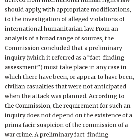
should apply, with appropriate modifications,
to the investigation of alleged violations of
international humanitarian law. From an
analysis of a broad range of sources, the
Commission concluded that a preliminary
inquiry (which it referred as a “fact-finding
assessment”) must take place in any case in
which there have been, or appear to have been,
civilian casualties that were not anticipated
when the attack was planned. According to
the Commission, the requirement for such an
inquiry does not depend on the existence of a
prima facie suspicion of the commission of a
war crime. A preliminary fact-finding