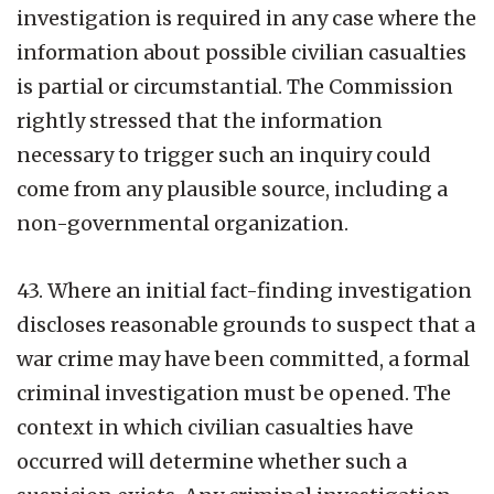
investigation is required in any case where the
information about possible civilian casualties
is partial or circumstantial. The Commission
rightly stressed that the information
necessary to trigger such an inquiry could
come from any plausible source, including a
non-governmental organization.
43. Where an initial fact-finding investigation
discloses reasonable grounds to suspect that a
war crime may have been committed, a formal
criminal investigation must be opened. The
context in which civilian casualties have
occurred will determine whether such a