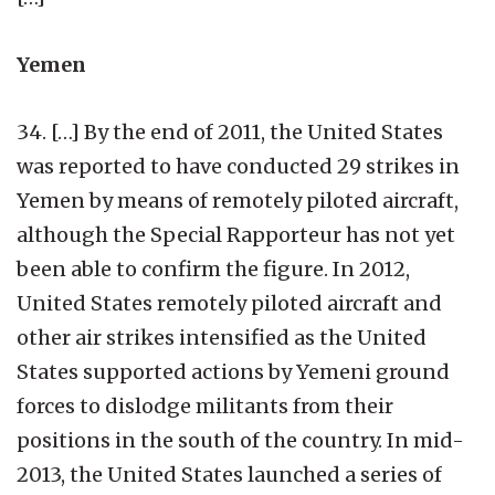
Yemen
34. […] By the end of 2011, the United States
was reported to have conducted 29 strikes in
Yemen by means of remotely piloted aircraft,
although the Special Rapporteur has not yet
been able to confirm the figure. In 2012,
United States remotely piloted aircraft and
other air strikes intensified as the United
States supported actions by Yemeni ground
forces to dislodge militants from their
positions in the south of the country. In mid-
2013, the United States launched a series of