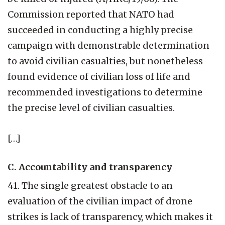
Commission reported that NATO had
succeeded in conducting a highly precise
campaign with demonstrable determination
to avoid civilian casualties, but nonetheless
found evidence of civilian loss of life and
recommended investigations to determine
the precise level of civilian casualties.
[…]
C. Accountability and transparency
41. The single greatest obstacle to an
evaluation of the civilian impact of drone
strikes is lack of transparency, which makes it