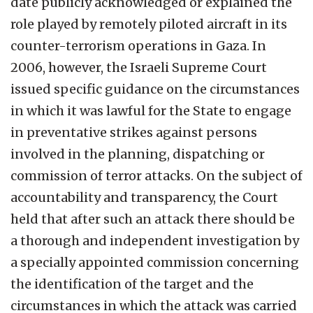
date publicly acknowledged or explained the
role played by remotely piloted aircraft in its
counter-terrorism operations in Gaza. In
2006, however, the Israeli Supreme Court
issued specific guidance on the circumstances
in which it was lawful for the State to engage
in preventative strikes against persons
involved in the planning, dispatching or
commission of terror attacks. On the subject of
accountability and transparency, the Court
held that after such an attack there should be
a thorough and independent investigation by
a specially appointed commission concerning
the identification of the target and the
circumstances in which the attack was carried