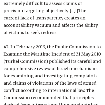
extremely difficult to assess claims of
precision targeting objectively. […] [The
current lack of transparency creates an
accountability vacuum and affects the ability
of victims to seek redress.
42. In February 2013, the Public Commission to
Examine the Maritime Incident of 31 May 2010
(Turkel Commission) published its careful and
comprehensive review of Israeli mechanisms
for examining and investigating complaints
and claims of violations of the laws of armed
conflict according to international law. The
Commission recommended that principles
derived from international human rights law