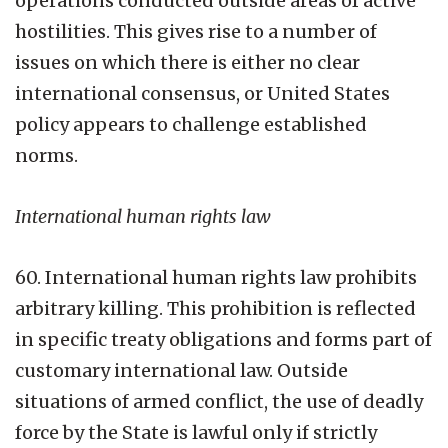
operations conducted outside areas of active
hostilities. This gives rise to a number of
issues on which there is either no clear
international consensus, or United States
policy appears to challenge established
norms.
International human rights law
60. International human rights law prohibits
arbitrary killing. This prohibition is reflected
in specific treaty obligations and forms part of
customary international law. Outside
situations of armed conflict, the use of deadly
force by the State is lawful only if strictly