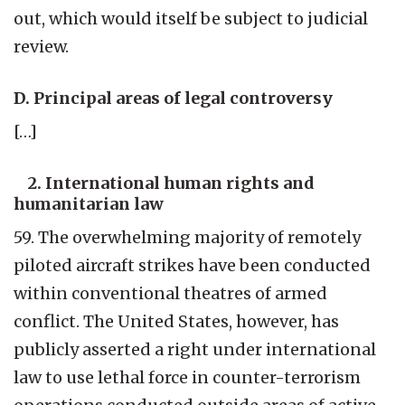
out, which would itself be subject to judicial
review.
D. Principal areas of legal controversy
[…]
2. International human rights and
humanitarian law
59. The overwhelming majority of remotely
piloted aircraft strikes have been conducted
within conventional theatres of armed
conflict. The United States, however, has
publicly asserted a right under international
law to use lethal force in counter-terrorism