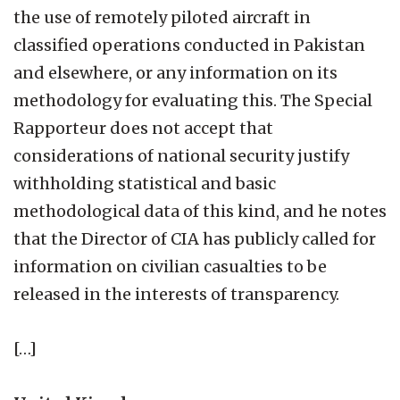
the use of remotely piloted aircraft in
classified operations conducted in Pakistan
and elsewhere, or any information on its
methodology for evaluating this. The Special
Rapporteur does not accept that
considerations of national security justify
withholding statistical and basic
methodological data of this kind, and he notes
that the Director of CIA has publicly called for
information on civilian casualties to be
released in the interests of transparency.
[…]