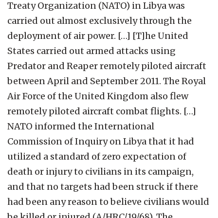
Treaty Organization (NATO) in Libya was
carried out almost exclusively through the
deployment of air power. […] [T]he United
States carried out armed attacks using
Predator and Reaper remotely piloted aircraft
between April and September 2011. The Royal
Air Force of the United Kingdom also flew
remotely piloted aircraft combat flights. […]
NATO informed the International
Commission of Inquiry on Libya that it had
utilized a standard of zero expectation of
death or injury to civilians in its campaign,
and that no targets had been struck if there
had been any reason to believe civilians would
be killed or injured (A/HRC/19/68). The