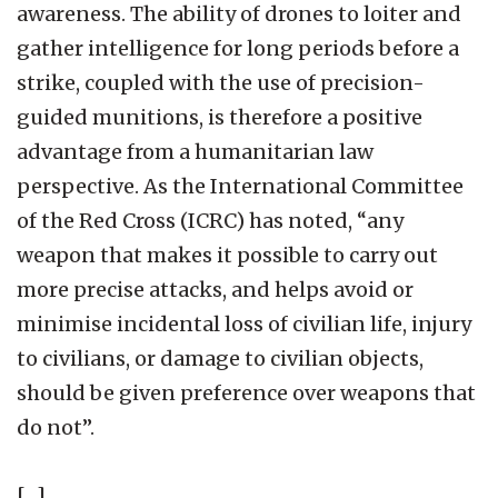
awareness. The ability of drones to loiter and
gather intelligence for long periods before a
strike, coupled with the use of precision-
guided munitions, is therefore a positive
advantage from a humanitarian law
perspective. As the International Committee
of the Red Cross (ICRC) has noted, “any
weapon that makes it possible to carry out
more precise attacks, and helps avoid or
minimise incidental loss of civilian life, injury
to civilians, or damage to civilian objects,
should be given preference over weapons that
do not”.
[…]