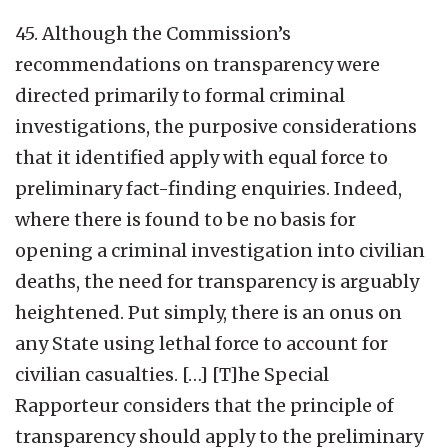
45. Although the Commission’s
recommendations on transparency were
directed primarily to formal criminal
investigations, the purposive considerations
that it identified apply with equal force to
preliminary fact-finding enquiries. Indeed,
where there is found to be no basis for
opening a criminal investigation into civilian
deaths, the need for transparency is arguably
heightened. Put simply, there is an onus on
any State using lethal force to account for
civilian casualties. […] [T]he Special
Rapporteur considers that the principle of
transparency should apply to the preliminary