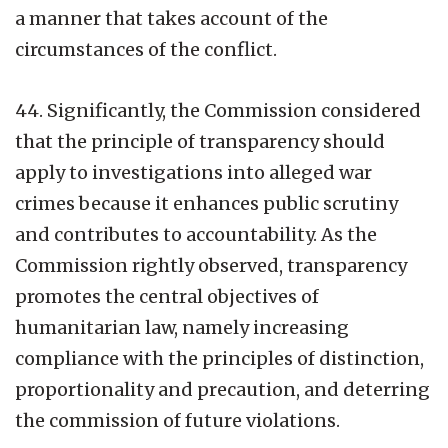
a manner that takes account of the
circumstances of the conflict.
44. Significantly, the Commission considered
that the principle of transparency should
apply to investigations into alleged war
crimes because it enhances public scrutiny
and contributes to accountability. As the
Commission rightly observed, transparency
promotes the central objectives of
humanitarian law, namely increasing
compliance with the principles of distinction,
proportionality and precaution, and deterring
the commission of future violations.