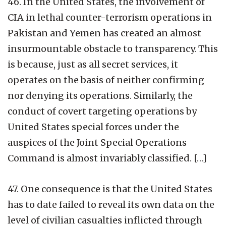
46. In the United States, the involvement of
CIA in lethal counter-terrorism operations in
Pakistan and Yemen has created an almost
insurmountable obstacle to transparency. This
is because, just as all secret services, it
operates on the basis of neither confirming
nor denying its operations. Similarly, the
conduct of covert targeting operations by
United States special forces under the
auspices of the Joint Special Operations
Command is almost invariably classified. […]
47. One consequence is that the United States
has to date failed to reveal its own data on the
level of civilian casualties inflicted through