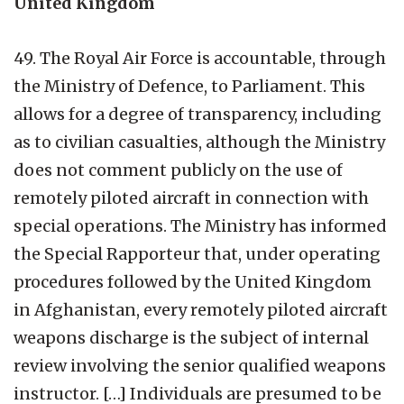
United Kingdom
49. The Royal Air Force is accountable, through
the Ministry of Defence, to Parliament. This
allows for a degree of transparency, including
as to civilian casualties, although the Ministry
does not comment publicly on the use of
remotely piloted aircraft in connection with
special operations. The Ministry has informed
the Special Rapporteur that, under operating
procedures followed by the United Kingdom
in Afghanistan, every remotely piloted aircraft
weapons discharge is the subject of internal
review involving the senior qualified weapons
instructor. […] Individuals are presumed to be