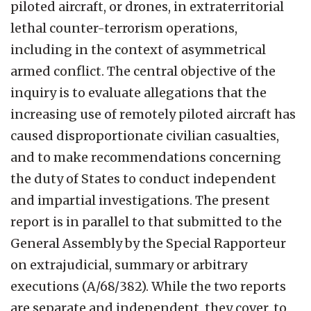
piloted aircraft, or drones, in extraterritorial
lethal counter-terrorism operations,
including in the context of asymmetrical
armed conflict. The central objective of the
inquiry is to evaluate allegations that the
increasing use of remotely piloted aircraft has
caused disproportionate civilian casualties,
and to make recommendations concerning
the duty of States to conduct independent
and impartial investigations. The present
report is in parallel to that submitted to the
General Assembly by the Special Rapporteur
on extrajudicial, summary or arbitrary
executions (A/68/382). While the two reports
are separate and independent, they cover, to