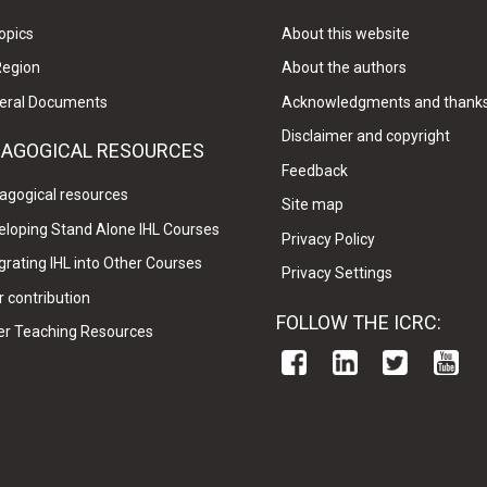
opics
About this website
Region
About the authors
eral Documents
Acknowledgments and thank
Disclaimer and copyright
DAGOGICAL RESOURCES
Feedback
agogical resources
Site map
eloping Stand Alone IHL Courses
Privacy Policy
grating IHL into Other Courses
Privacy Settings
 contribution
FOLLOW THE ICRC:
er Teaching Resources