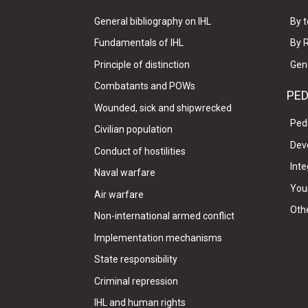
General bibliography on IHL
By t
Fundamentals of IHL
By 
Principle of distinction
Gen
Combatants and POWs
PE
Wounded, sick and shipwrecked
Ped
Civilian population
Dev
Conduct of hostilities
Inte
Naval warfare
Your
Air warfare
Oth
Non-international armed conflict
Implementation mechanisms
State responsibility
Criminal repression
IHL and human rights