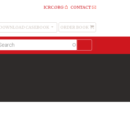
ICRC.ORG
CONTACT
DOWNLOAD CASEBOOK
ORDER BOOK
Order
Book
lltext
arch