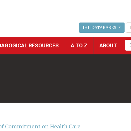
IHL DATABASES
Fu
DAGOGICAL RESOURCES
A TO Z
ABOUT
se
 of Commitment on Health Care