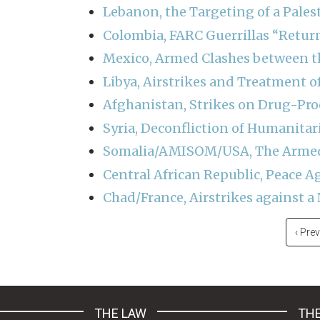
Lebanon, the Targeting of a Pales
Colombia, FARC Guerrillas “Retur
Mexico, Armed Clashes between t
Libya, Airstrikes and Treatment o
Afghanistan, Strikes on Drug-Proc
Syria, Deconfliction of Humanitari
Somalia/AMISOM/USA, The Armed 
Central African Republic, Peace 
Chad/France, Airstrikes against 
Pagination
Previ
‹ Pre
page
THE LAW
THE