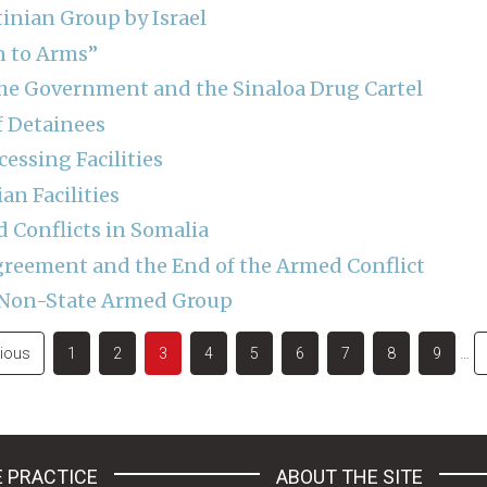
tinian Group by Israel
n to Arms”
he Government and the Sinaloa Drug Cartel
f Detainees
essing Facilities
an Facilities
Conflicts in Somalia
Agreement and the End of the Armed Conflict
a Non-State Armed Group
ous
vious
Page
1
Page
2
Current
3
Page
4
Page
5
Page
6
Page
7
Page
8
Page
9
…
page
 PRACTICE
ABOUT THE SITE