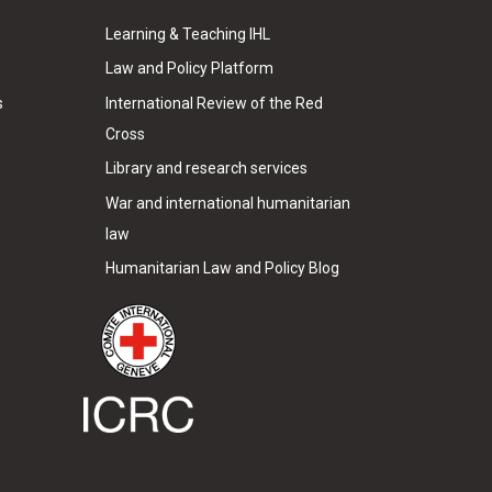
Learning & Teaching IHL
Law and Policy Platform
s
International Review of the Red
Cross
Library and research services
War and international humanitarian
law
Humanitarian Law and Policy Blog