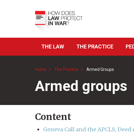
Skip
to
Top
main
Menu
content
THE LAW
THE PRACTICE
PE
ICRC
Navigation
Home
The Practice
Armed Groups
Breadcrumb
Armed groups
Content
Geneva Call and the APCLS, Deed