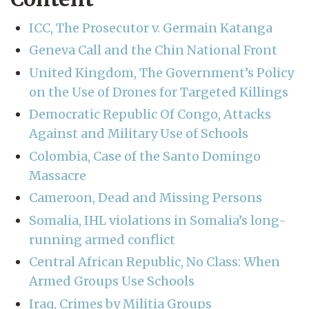
ICC, The Prosecutor v. Germain Katanga
Geneva Call and the Chin National Front
United Kingdom, The Government’s Policy
on the Use of Drones for Targeted Killings
Democratic Republic Of Congo, Attacks
Against and Military Use of Schools
Colombia, Case of the Santo Domingo
Massacre
Cameroon, Dead and Missing Persons
Somalia, IHL violations in Somalia’s long-
running armed conflict
Central African Republic, No Class: When
Armed Groups Use Schools
Iraq, Crimes by Militia Groups