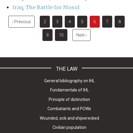
Iraq, The Battle for Mosul
Pagination
Previous
‹ Previous
…
Page
2
Page
3
Page
4
Page
5
Current
6
Page
7
Page
8
page
page
Page
9
Page
10
…
Next
Next ›
page
THE LAW
General bibliography on IHL
Fundamentals of IHL
Principle of distinction
Combatants and POWs
Wounded, sick and shipwrecked
Civilian population