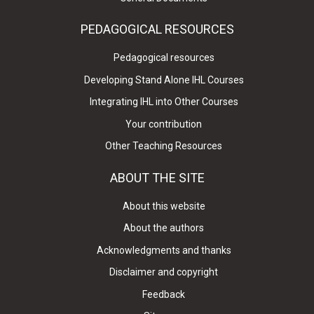
PEDAGOGICAL RESOURCES
Pedagogical resources
Developing Stand Alone IHL Courses
Integrating IHL into Other Courses
Your contribution
Other Teaching Resources
ABOUT THE SITE
About this website
About the authors
Acknowledgments and thanks
Disclaimer and copyright
Feedback