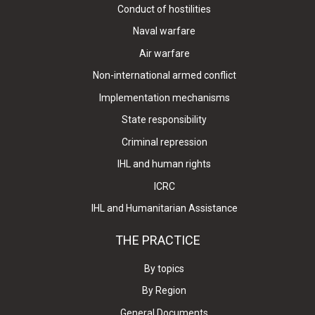
Conduct of hostilities
Naval warfare
Air warfare
Non-international armed conflict
Implementation mechanisms
State responsibility
Criminal repression
IHL and human rights
ICRC
IHL and Humanitarian Assistance
THE PRACTICE
By topics
By Region
General Documents