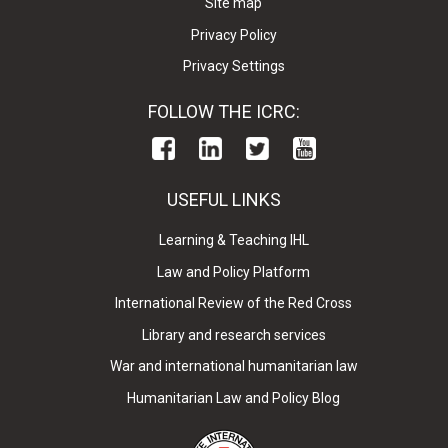
Site map
Privacy Policy
Privacy Settings
FOLLOW THE ICRC:
USEFUL LINKS
Learning & Teaching IHL
Law and Policy Platform
International Review of the Red Cross
Library and research services
War and international humanitarian law
Humanitarian Law and Policy Blog