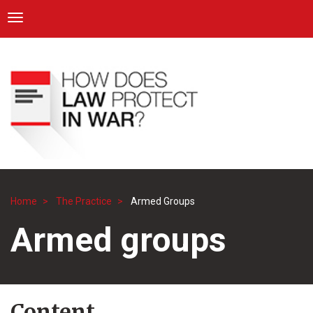
ICRC
Toggle navigation
Skip
Navigation
to
main
content
Home
The Practice
Armed Groups
Breadcrumb
Armed groups
Content