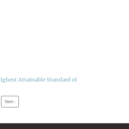
Highest Attainable Standard of
Next
Next ›
page