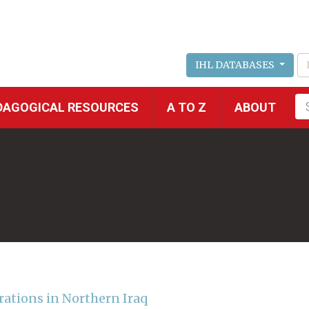
IHL DATABASES
Fu
DAGOGICAL RESOURCES
A TO Z
ABOUT
se
rations in Northern Iraq