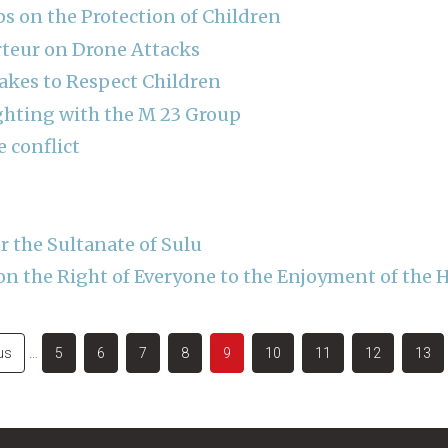
 on the Protection of Children
rteur on Drone Attacks
akes to Respect Children
ghting with the M 23 Group
e conflict
r the Sultanate of Sulu
on the Right of Everyone to the Enjoyment of the 
s
us
…
Page
5
Page
6
Page
7
Page
8
Current
9
Page
10
Page
11
Page
12
Page
13
page