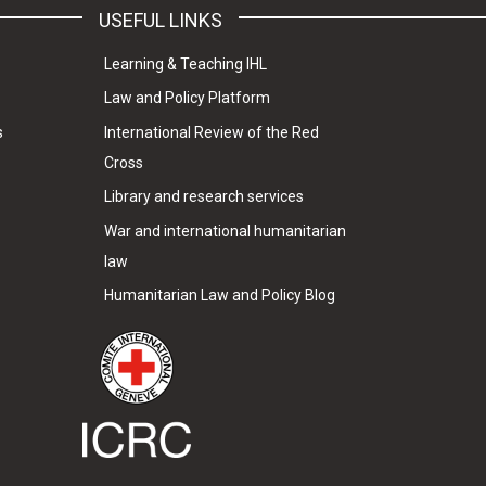
USEFUL LINKS
Learning & Teaching IHL
Law and Policy Platform
s
International Review of the Red
Cross
Library and research services
War and international humanitarian
law
Humanitarian Law and Policy Blog