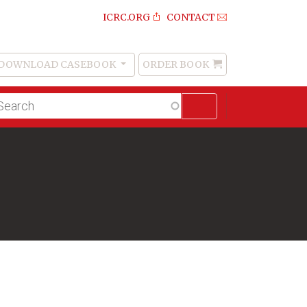
ICRC.ORG
CONTACT
DOWNLOAD CASEBOOK
ORDER BOOK
Order
Book
lltext
arch