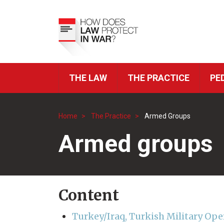
Skip
to
Top
main
Menu
content
THE LAW
THE PRACTICE
PE
ICRC
Navigation
Home
The Practice
Armed Groups
Breadcrumb
Armed groups
Content
Turkey/Iraq, Turkish Military Ope