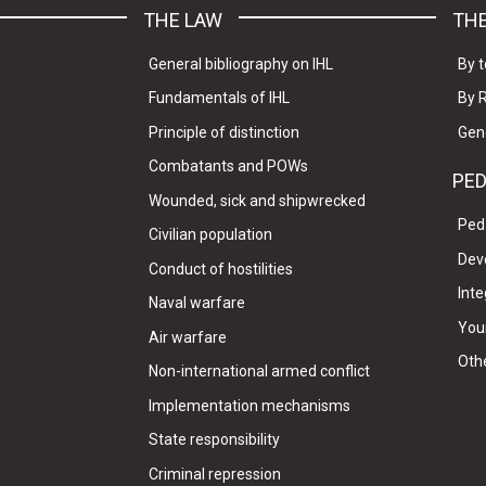
THE LAW
THE
General bibliography on IHL
By t
Fundamentals of IHL
By 
Principle of distinction
Gen
Combatants and POWs
PE
Wounded, sick and shipwrecked
Ped
Civilian population
Dev
Conduct of hostilities
Inte
Naval warfare
Your
Air warfare
Oth
Non-international armed conflict
Implementation mechanisms
State responsibility
Criminal repression