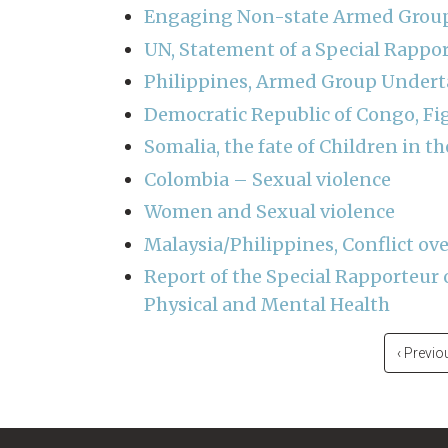
Engaging Non-state Armed Groups
UN, Statement of a Special Rappo
Philippines, Armed Group Undert
Democratic Republic of Congo, Fi
Somalia, the fate of Children in th
Colombia – Sexual violence
Women and Sexual violence
Malaysia/Philippines, Conflict ove
Report of the Special Rapporteur 
Physical and Mental Health
Pagination
Previou
‹ Previo
page