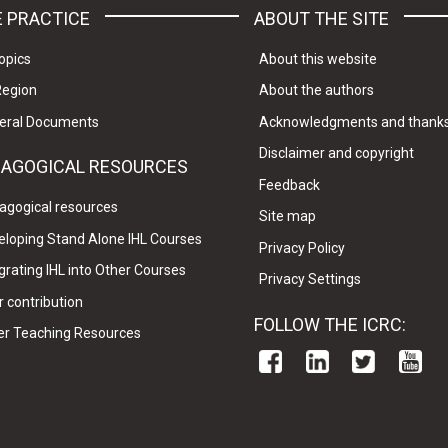
 PRACTICE
ABOUT THE SITE
opics
About this website
Region
About the authors
eral Documents
Acknowledgments and thank
Disclaimer and copyright
DAGOGICAL RESOURCES
Feedback
agogical resources
Site map
eloping Stand Alone IHL Courses
Privacy Policy
grating IHL into Other Courses
Privacy Settings
 contribution
FOLLOW THE ICRC:
er Teaching Resources