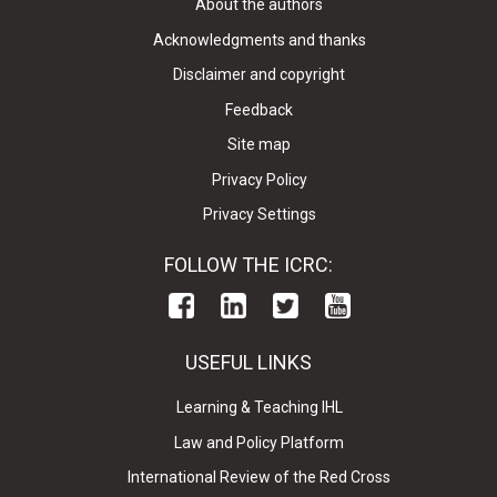
About the authors
Acknowledgments and thanks
Disclaimer and copyright
Feedback
Site map
Privacy Policy
Privacy Settings
FOLLOW THE ICRC:
USEFUL LINKS
Learning & Teaching IHL
Law and Policy Platform
International Review of the Red Cross