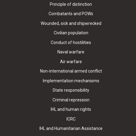
Principle of distinction
Combatants and POWs
Wounded, sick and shipwrecked
Civilian population
Conduct of hostilities
Naval warfare
Air warfare
Non-international armed conflict
Implementation mechanisms
State responsibility
Criminal repression
IHL and human rights
ICRC
IHL and Humanitarian Assistance