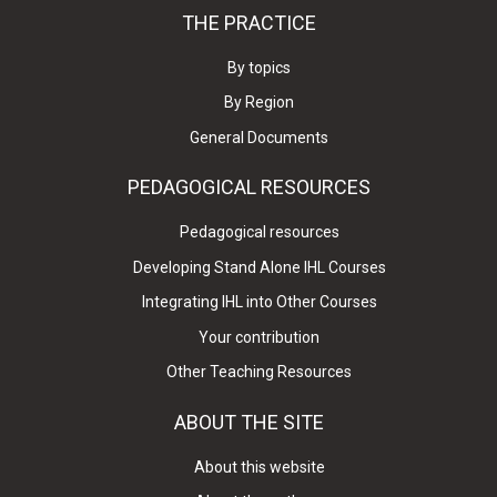
THE PRACTICE
By topics
By Region
General Documents
PEDAGOGICAL RESOURCES
Pedagogical resources
Developing Stand Alone IHL Courses
Integrating IHL into Other Courses
Your contribution
Other Teaching Resources
ABOUT THE SITE
About this website