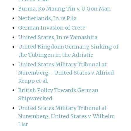
Burma, Ko Maung Tin v. U Gon Man
Netherlands, In re Pilz
German Invasion of Crete
United States, In re Yamashita
United Kingdom/Germany, Sinking of
the Tübingen in the Adriatic
United States Military Tribunal at
Nuremberg - United States v. Alfried
Krupp et al.
British Policy Towards German
Shipwrecked
United States Military Tribunal at
Nuremberg, United States v. Wilhelm
List