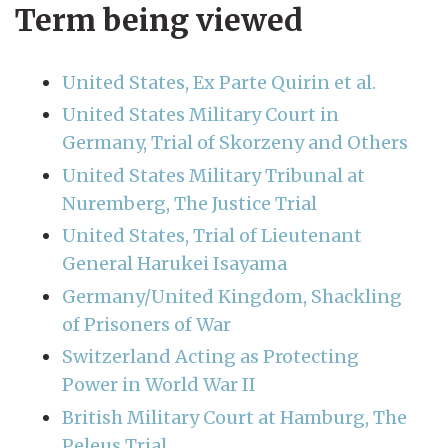
Term being viewed
United States, Ex Parte Quirin et al.
United States Military Court in
Germany, Trial of Skorzeny and Others
United States Military Tribunal at
Nuremberg, The Justice Trial
United States, Trial of Lieutenant
General Harukei Isayama
Germany/United Kingdom, Shackling
of Prisoners of War
Switzerland Acting as Protecting
Power in World War II
British Military Court at Hamburg, The
Peleus Trial