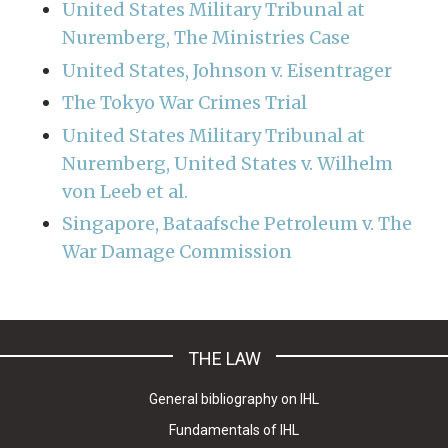
United States Military Tribunal at
Nuremberg, The Ministries Case
United States, Johnson v. Eisentrager
The Tokyo War Crimes Trial
United States Military Tribunal at
Nuremberg, United States v. Wilhelm
von Leeb et al.
Singapore, Bataafsche Petroleum v. The
War Damage Commission
THE LAW
General bibliography on IHL
Fundamentals of IHL