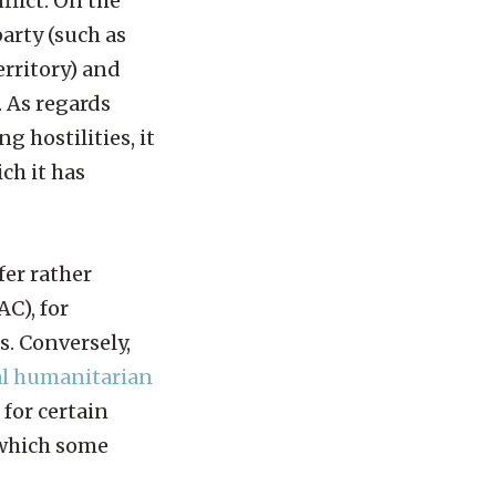
flict. On the
party (such as
erritory) and
. As regards
g hostilities, it
ch it has
fer rather
C), for
s. Conversely,
al humanitarian
 for certain
which some