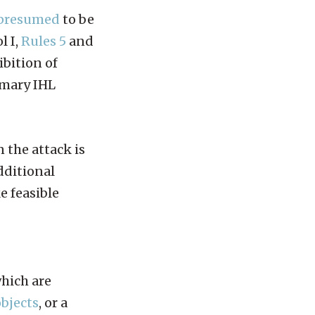
presumed
to be
l I,
Rules 5
and
ibition of
omary IHL
 the attack is
additional
e feasible
which are
objects
, or a