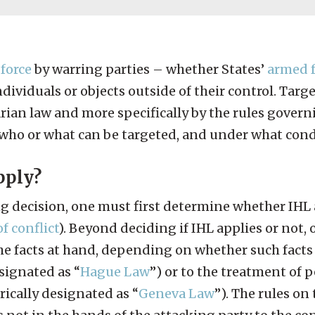
 force
by warring parties – whether States’
armed f
dividuals or objects outside of their control. Targe
ian law and more specifically by the rules gover
 who or what can be targeted, and under what cond
pply?
ng decision, one must first determine whether IHL 
of conflict
). Beyond deciding if IHL applies or not,
the facts at hand, depending on whether such facts 
esignated as “
Hague Law
”) or to the treatment of 
orically designated as “
Geneva Law
”). The rules on