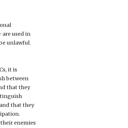
ional
e
are used in
be unlawful.
, it is
uish between
nd that they
stinguish
 and that they
cipation.
 their enemies