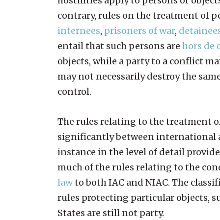
hostilities apply to persons or object
contrary, rules on the treatment of p
internees
,
prisoners of war
,
detainee
entail that such persons are
hors de
objects, while a party to a conflict ma
may not necessarily destroy the same 
control.
The rules relating to the treatment of
significantly between international 
instance in the level of detail provid
much of the rules relating to the cond
law
to both IAC and NIAC. The classifi
rules protecting particular objects, 
States are still not party.