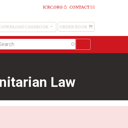
ICRC.ORG
CONTACT
DOWNLOAD CASEBOOK
ORDER BOOK
Order
Book
lltext
arch
nitarian Law