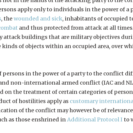
s not in the hands of the attacking party to the con
ersons apply only to individuals in the power of a 
s
, the
wounded and sick
, inhabitants of occupied t
 combat
and thus protected from attack at all times
y attack buildings that are military objectives durin
kinds of objects within an occupied area, over whi
 persons in the power of a party to the conflict dif
and non-international armed conflict (IAC and NIA
ed on the treatment of certain categories of person
uct of hostilities apply as
customary internation
cation of the conflict may however be of relevance
such as those enshrined in
Additional Protocol I
to 