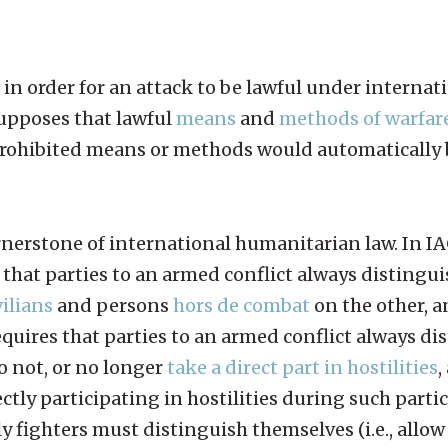
 in order for an attack to be lawful under internat
supposes that lawful
means
and
methods of warfar
 prohibited means or methods would automatically 
rnerstone of international humanitarian law. In IACs
s that parties to an armed conflict always disting
vilians
and persons
hors de combat
on the other, a
equires that parties to an armed conflict always di
 not, or no longer
take a direct part in hostilities
,
ectly participating in hostilities during such parti
 fighters must distinguish themselves (i.e., allow