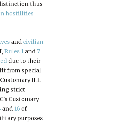
distinction thus
in hostilities
ives
and
civilian
I,
Rules 1
and
7
ted
due to their
fit from special
s Customary IHL
ing strict
RC's Customary
4
and
16
of
ilitary purposes