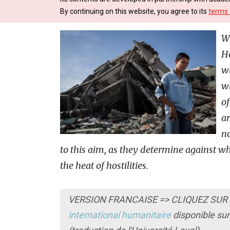
By continuing on this website, you agree to its
terms 
W
Ho
wh
wh
of
ar
no
to this aim, as they determine against
the heat of hostilities.
VERSION FRANCAISE => CLIQUEZ SUR LE
international humanitaire
disponible sur 