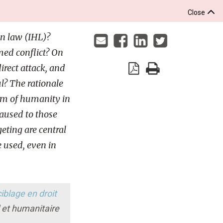
Close
n law (IHL)?
ed conflict? On
rect attack, and
ul? The rationale
um of humanity in
caused to those
geting are central
 used, even in
iblage en droit
l et humanitaire