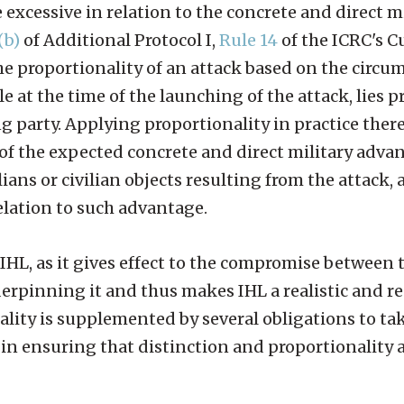
excessive in relation to the concrete and direct mi
(b)
of Additional Protocol I,
Rule 14
of the ICRC's 
the proportionality of an attack based on the circu
e at the time of the launching of the attack, lies p
g party. Applying proportionality in practice there
of the expected concrete and direct military adva
lians or civilian objects resulting from the attack, 
relation to such advantage.
 IHL, as it gives effect to the compromise between 
rpinning it and thus makes IHL a realistic and r
ality is supplemented by several obligations to tak
e in ensuring that distinction and proportionality 