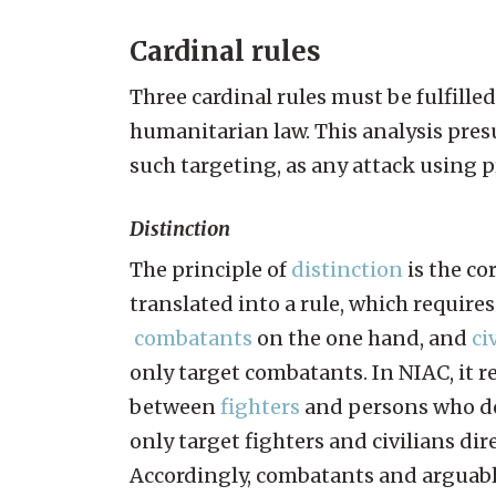
Cardinal rules
Three cardinal rules must be fulfilled
humanitarian law. This analysis pre
such targeting, as any attack using
Distinction
The principle of
distinction
is the co
translated into a rule, which require
combatants
on the one hand, and
ci
only target combatants. In NIAC, it r
between
fighters
and persons who do
only target fighters and civilians dir
Accordingly, combatants and arguably