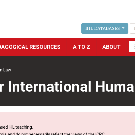
IHL DATABASES
Fu
DAGOGICAL RESOURCES
A TO Z
ABOUT
se
an Law
r International Huma
sed IHL teaching.
mia and do not necessarily reflect the views of the ICRC.