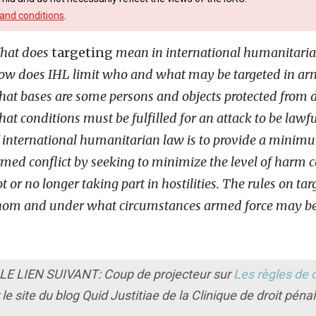
and conditions
.
hat does
targeting
mean in international humanitaria
w does IHL limit who and what may be targeted in arm
at bases are some persons and objects protected from di
at conditions must be fulfilled for an attack to be lawf
 international humanitarian law is to provide a minim
med conflict by seeking to minimize the level of harm 
t or no longer taking part in hostilities. The rules on tar
 whom and under what circumstances armed force may be
 LIEN SUIVANT: Coup de projecteur sur
Les règles de c
le site du blog Quid Justitiae de la Clinique de droit péna