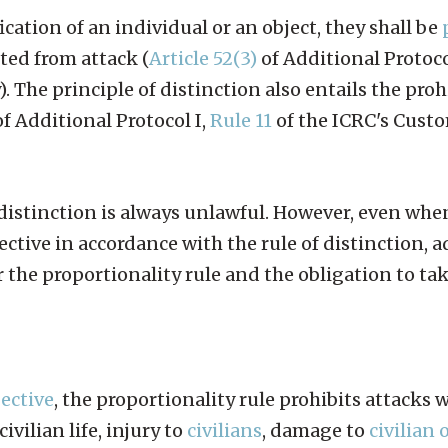
ication of an individual or an object, they shall be
cted from attack (
Article 52(3)
of Additional Protoco
 The principle of distinction also entails the proh
f Additional Protocol I,
Rule 11
of the ICRC's Cust
f distinction is always unlawful. However, even when
ective in accordance with the rule of distinction, 
the proportionality rule and the obligation to tak
jective
, the proportionality rule prohibits attacks 
ivilian life, injury to
civilians
, damage to
civilian 