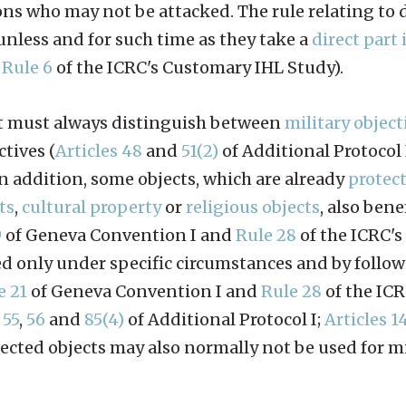
ons who may not be attacked. The rule relating to 
 unless and for such time as they take a
direct part 
,
Rule 6
of the ICRC's Customary IHL Study).
ict must always distinguish between
military object
ctives (
Articles 48
and
51(2)
of Additional Protocol 
n addition, some objects, which are already
protec
ts
,
cultural property
or
religious objects
, also bene
9
of Geneva Convention I and
Rule 28
of the ICRC'
ted only under specific circumstances and by follow
e 21
of Geneva Convention I and
Rule 28
of the IC
,
55
,
56
and
85(4)
of Additional Protocol I;
Articles 1
otected objects may also normally not be used for m