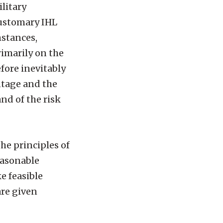
litary
Customary IHL
mstances,
rimarily on the
fore inevitably
ntage and the
and of the risk
the principles of
easonable
e feasible
are given