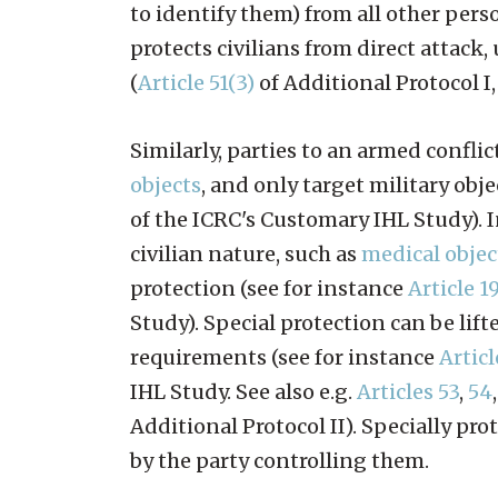
to identify them) from all other pers
protects civilians from direct attack,
(
Article 51(3)
of Additional Protocol I
Similarly, parties to an armed confl
objects
, and only target military obje
of the ICRC's Customary IHL Study). I
civilian nature, such as
medical objec
protection (see for instance
Article 1
Study). Special protection can be lif
requirements (see for instance
Articl
IHL Study. See also e.g.
Articles 53
,
54
Additional Protocol II). Specially pr
by the party controlling them.