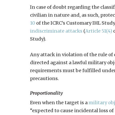
In case of doubt regarding the classif
civilian in nature and, as such, prote
10
of the ICRC's Customary IHL Study).
indiscriminate attacks
(
Article 51(4)
o
Study).
Any attack in violation of the rule o
directed against a lawful military obj
requirements must be fulfilled under 
precautions.
Proportionality
Even when the target is a
military ob
“expected to cause incidental loss of c