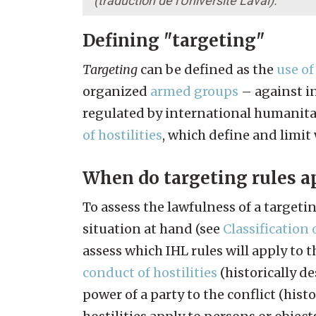
(traduction de l'Université Laval).
Defining "targeting"
Targeting
can be defined as the
use of
organized
armed groups
– against in
regulated by international humanitar
of hostilities
, which define and limit
When do targeting rules a
To assess the lawfulness of a targeti
situation at hand (see
Classification 
assess which IHL rules will apply to 
conduct of hostilities
(historically d
power of a party to the conflict (hist