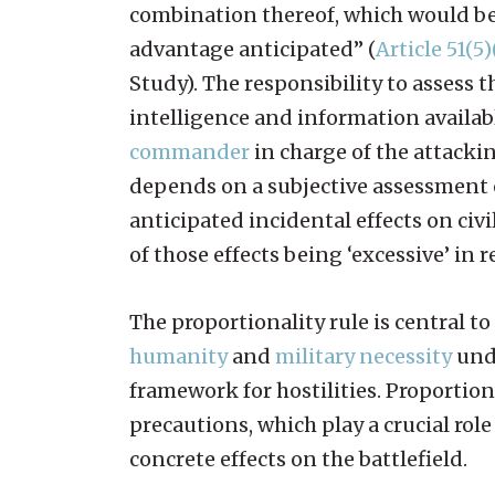
combination thereof, which would be 
advantage anticipated” (
Article 51(5)
Study). The responsibility to assess 
intelligence and information availabl
commander
in charge of the attackin
depends on a subjective assessment 
anticipated incidental effects on civi
of those effects being ‘excessive’ in 
The proportionality rule is central to
humanity
and
military necessity
unde
framework for hostilities. Proportion
precautions, which play a crucial rol
concrete effects on the battlefield.