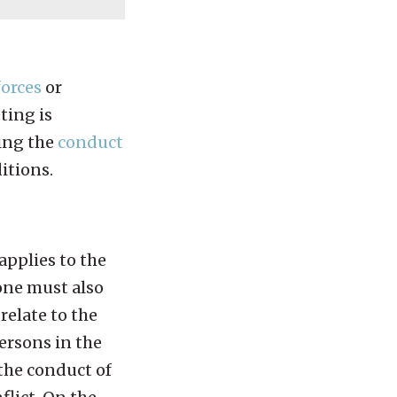
orces
or
ting is
ning the
conduct
itions.
applies to the
 one must also
relate to the
persons in the
 the conduct of