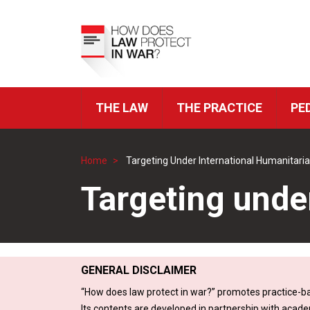
Skip
to
Top
main
Menu
content
THE LAW
THE PRACTICE
PE
ICRC
Navigation
Home
Targeting Under International Humanitari
Breadcrumb
Targeting unde
GENERAL DISCLAIMER
“How does law protect in war?” promotes practice-ba
Its contents are developed in partnership with acade